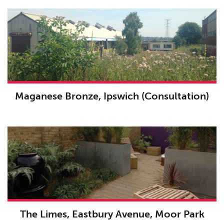
Maganese Bronze, Ipswich (Consultation)
The Limes, Eastbury Avenue, Moor Park