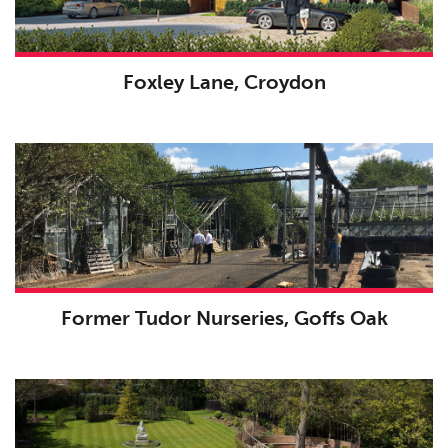
Foxley Lane, Croydon
Former Tudor Nurseries, Goffs Oak