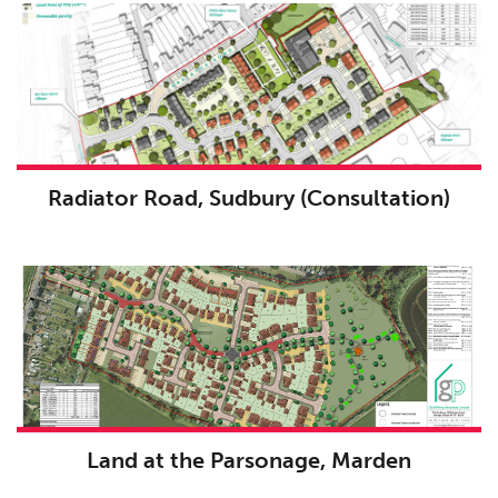
Radiator Road, Sudbury (Consultation)
Land at the Parsonage, Marden