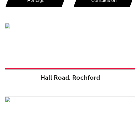
Heritage
Consultation
Hall Road, Rochford