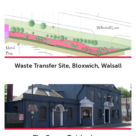
Waste Transfer Site, Bloxwich, Walsall