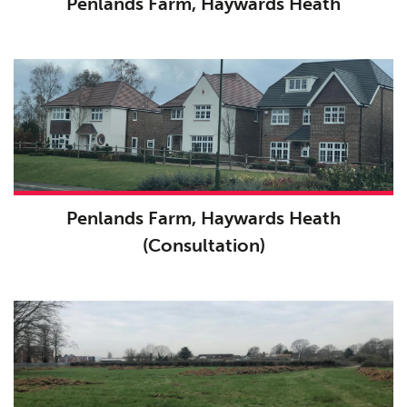
Penlands Farm, Haywards Heath
Penlands Farm, Haywards Heath
(Consultation)