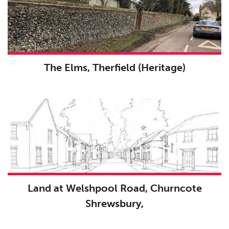
The Elms, Therfield (Heritage)
Land at Welshpool Road, Churncote
Shrewsbury,