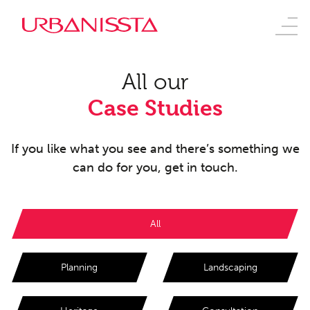
All our
Case Studies
If you like what you see and there’s something we
can do for you, get in touch.
All
Planning
Landscaping