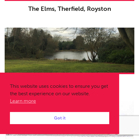
The Elms, Therfield, Royston
Temple Gardens, Moor Park
This website uses cookies to ensure you get
the best experience on our website.
Learn more
Got it