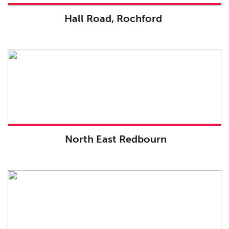
Hall Road, Rochford
North East Redbourn