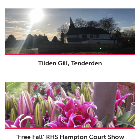
Tilden Gill, Tenderden
Planning
01
Landscaping
02
Heritage
03
Consultation
04
‘Free Fall’ RHS Hampton Court Show
Case Studies
05