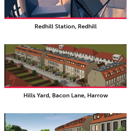
Redhill Station, Redhill
Hills Yard, Bacon Lane, Harrow