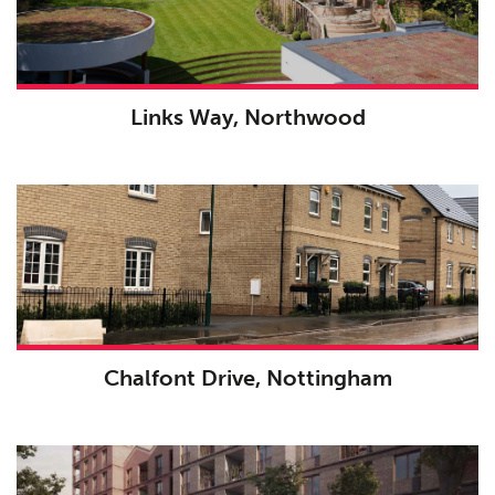
Links Way, Northwood
Chalfont Drive, Nottingham