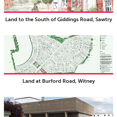
Land to the South of Giddings Road, Sawtry
Land at Burford Road, Witney