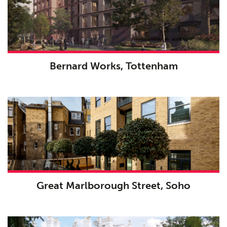
Bernard Works, Tottenham
Great Marlborough Street, Soho