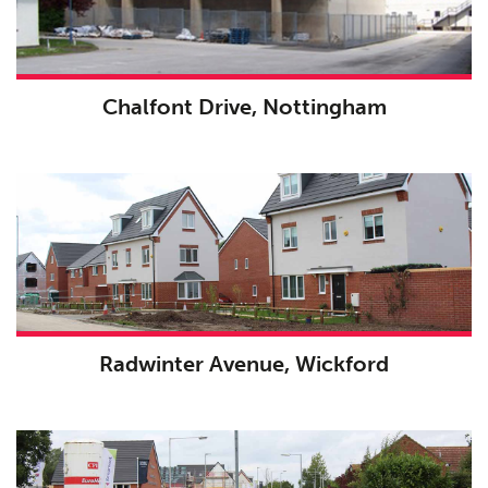
Chalfont Drive, Nottingham
Radwinter Avenue, Wickford