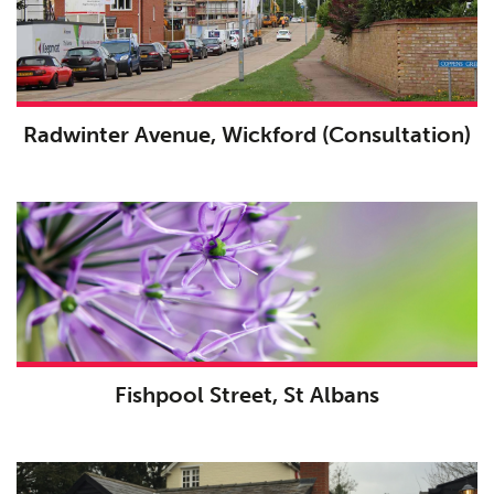
Radwinter Avenue, Wickford (Consultation)
Fishpool Street, St Albans