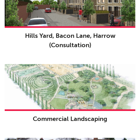
Hills Yard, Bacon Lane, Harrow
(Consultation)
Commercial Landscaping