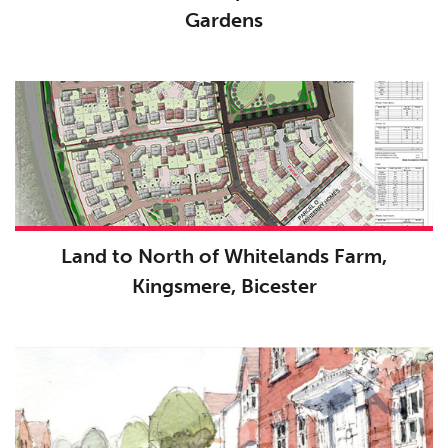
Gardens
Public Access
06
The Team
07
Urban Musings
08
Contact
09
Land to North of Whitelands Farm,
Kingsmere, Bicester