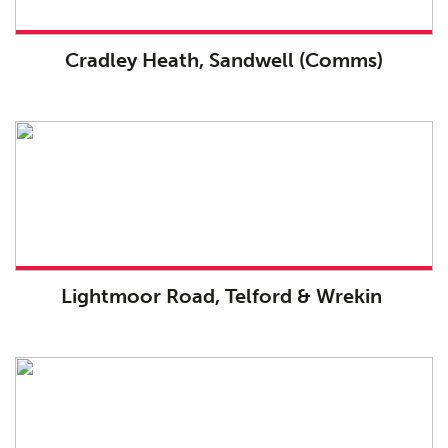
Cradley Heath, Sandwell (Comms)
Lightmoor Road, Telford & Wrekin