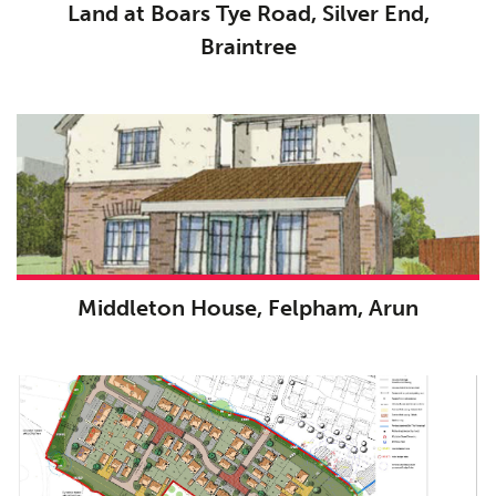
Land at Boars Tye Road, Silver End,
Braintree
Middleton House, Felpham, Arun