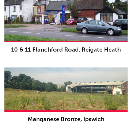
10 & 11 Flanchford Road, Reigate Heath
Manganese Bronze, Ipswich