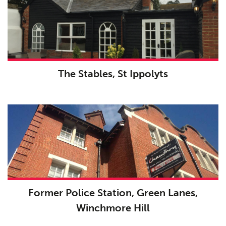
The Stables, St Ippolyts
Former Police Station, Green Lanes,
Winchmore Hill