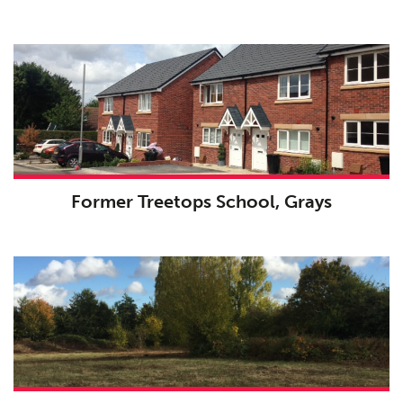
Former Treetops School, Grays