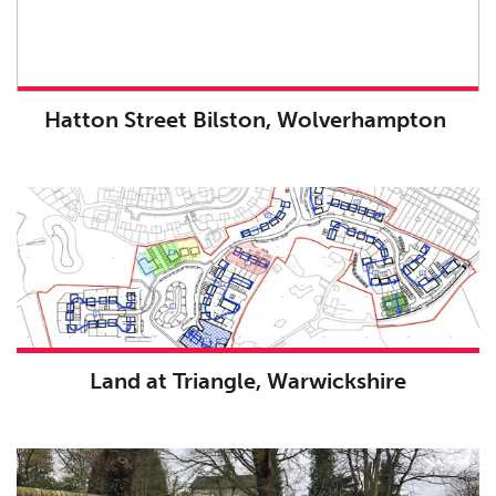
Hatton Street Bilston, Wolverhampton
Land at Triangle, Warwickshire