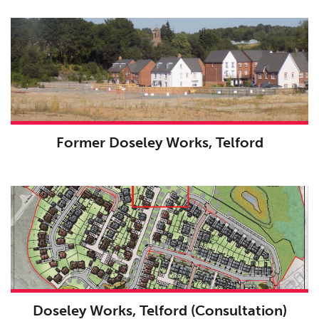
Former Doseley Works, Telford
Doseley Works, Telford (Consultation)