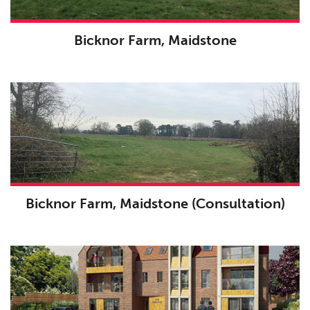
Bicknor Farm, Maidstone
Bicknor Farm, Maidstone (Consultation)