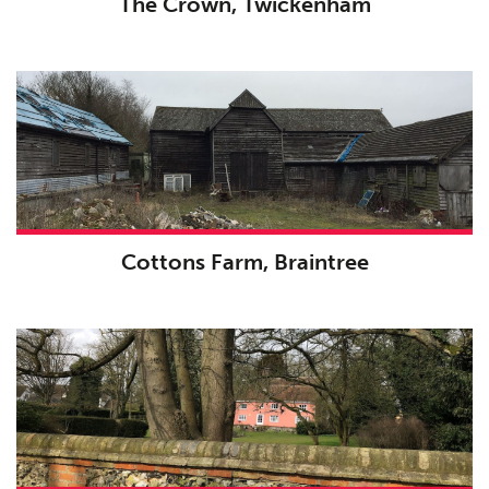
The Crown, Twickenham
Cottons Farm, Braintree