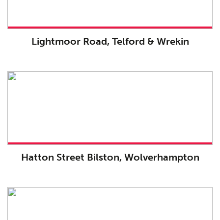
Lightmoor Road, Telford & Wrekin
Hatton Street Bilston, Wolverhampton