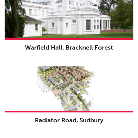
Warfield Hall, Bracknell Forest
Radiator Road, Sudbury