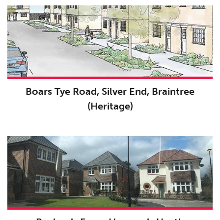
Boars Tye Road, Silver End, Braintree
(Heritage)