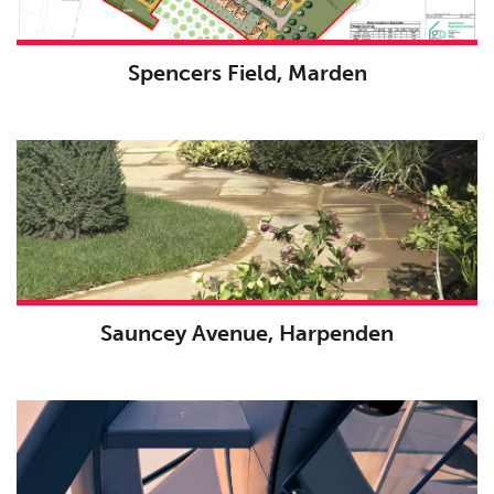
Spencers Field, Marden
Sauncey Avenue, Harpenden