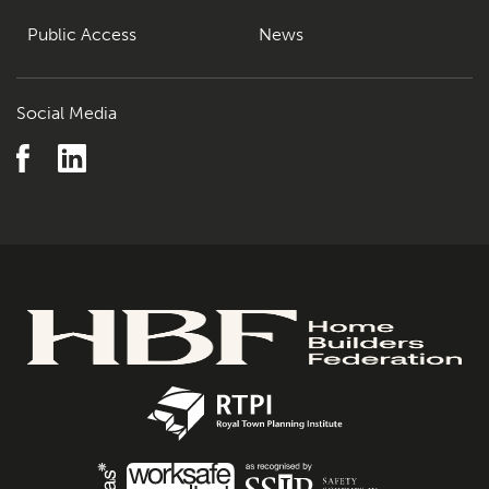
Public Access
News
Social Media