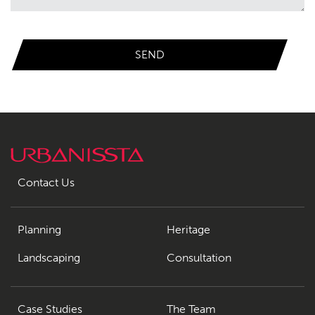
Contact Us
Planning
Heritage
Landscaping
Consultation
Case Studies
The Team