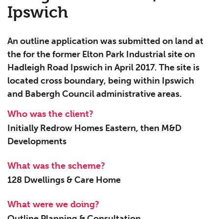
Ipswich
An outline application was submitted on land at
the for the former Elton Park Industrial site on
Hadleigh Road Ipswich in April 2017. The site is
located cross boundary, being within Ipswich
and Babergh Council administrative areas.
Who was the client?
Initially Redrow Homes Eastern, then M&D
Developments
What was the scheme?
128 Dwellings & Care Home
What were we doing?
Outline Planning & Consultation