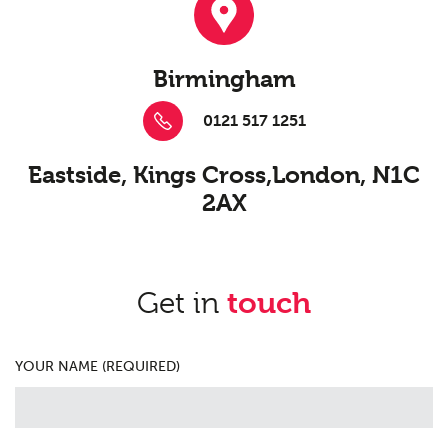
Birmingham
0121 517 1251
Eastside, Kings Cross,
London, N1C
2AX
Get in
touch
YOUR NAME (REQUIRED)