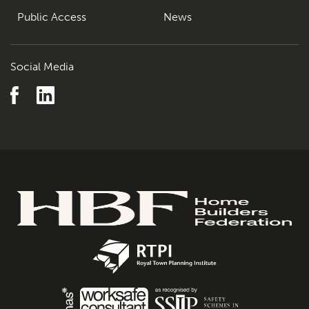
Public Access
News
Social Media