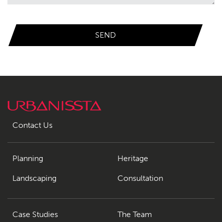
Contact
09
Contact Us
Planning
Heritage
Landscaping
Consultation
Case Studies
The Team