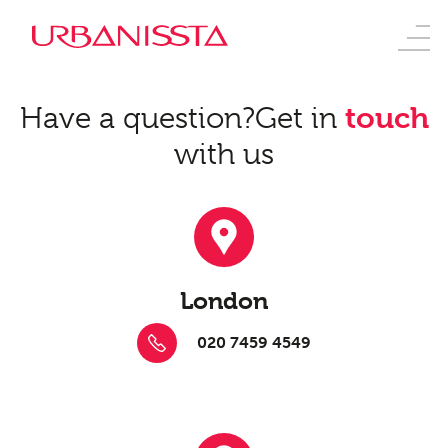
Have a question?
Get in
touch
with us
London
020 7459 4549