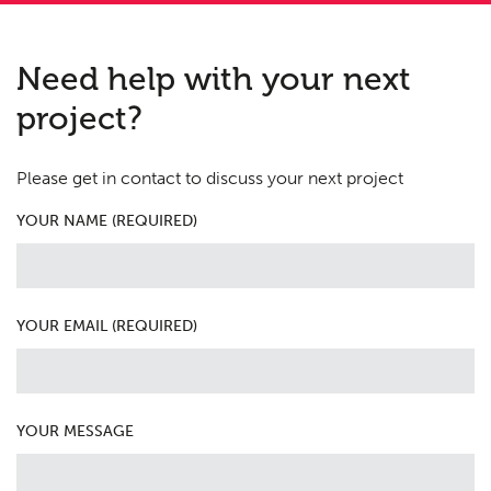
Need help with your next
project?
Please get in contact to discuss your next project
YOUR NAME (REQUIRED)
YOUR EMAIL (REQUIRED)
YOUR MESSAGE