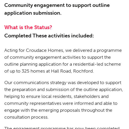
Community engagement to support outline
application submission.
What is the Status?
Completed These activities included:
Acting for Croudace Homes, we delivered a programme
of community engagement activities to support the
outline planning application for a residential-led scheme
of up to 325 homes at Hall Road, Rochford.
Our communications strategy was developed to support
the preparation and submission of the outline application,
helping to ensure local residents, stakeholders and
community representatives were informed and able to
engage with the emerging proposals throughout the
consultation process.
The engagement programme has now been completed