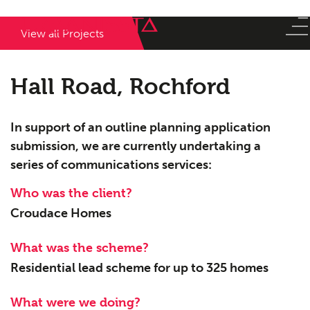
View all Projects
Hall Road, Rochford
In support of an outline planning application
submission, we are currently undertaking a
series of communications services:
Who was the client?
Croudace Homes
What was the scheme?
Residential lead scheme for up to 325 homes
What were we doing?