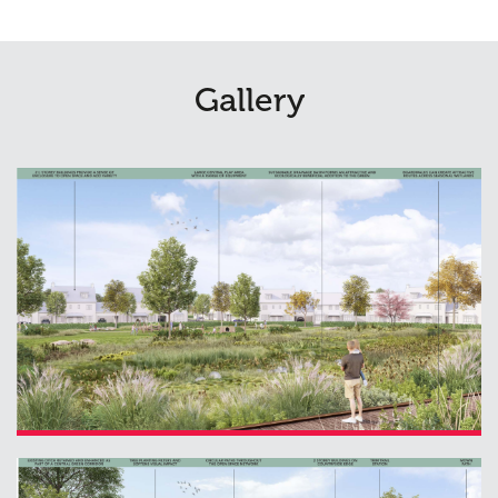
Gallery