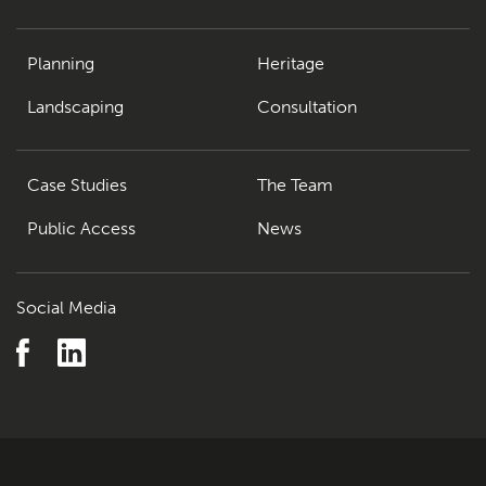
Planning
Heritage
Landscaping
Consultation
Case Studies
The Team
Public Access
News
Social Media