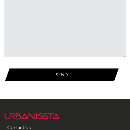
Contact Us