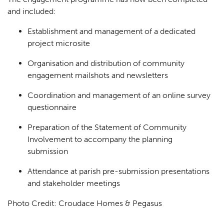
and included:
Establishment and management of a dedicated
project microsite
Organisation and distribution of community
engagement mailshots and newsletters
Coordination and management of an online survey
questionnaire
Preparation of the Statement of Community
Involvement to accompany the planning
submission
Attendance at parish pre-submission presentations
and stakeholder meetings
Photo Credit: Croudace Homes & Pegasus