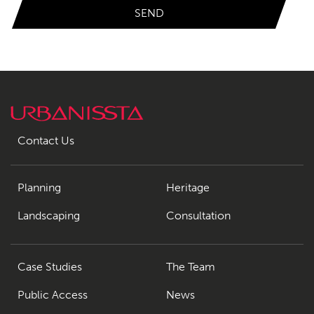
Contact Us
Planning
Heritage
Landscaping
Consultation
Case Studies
The Team
Public Access
News