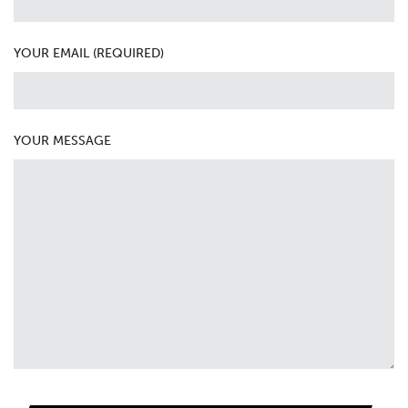
YOUR EMAIL (REQUIRED)
YOUR MESSAGE