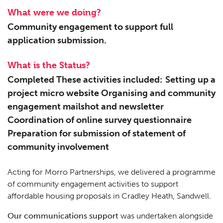
What were we doing?
Community engagement to support full
application submission.
What is the Status?
Completed These activities included: Setting up a
project micro website Organising and community
engagement mailshot and newsletter
Coordination of online survey questionnaire
Preparation for submission of statement of
community involvement
Acting for Morro Partnerships, we delivered a programme
of community engagement activities to support
affordable housing proposals in Cradley Heath, Sandwell.
Our communications support
was undertaken alongside