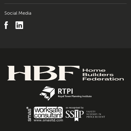
Social Media