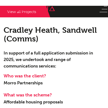
View all Projects
Cradley Heath, Sandwell
(Comms)
In support of a full application submission in
2025, we undertook and range of
communications services:
Who was the client?
Morro Partnerships
What was the scheme?
Affordable housing proposals