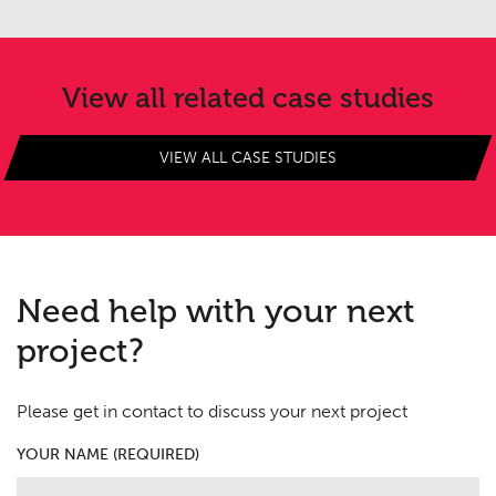
Consultation
04
Case Studies
05
View all related case studies
Public Access
06
VIEW ALL CASE STUDIES
The Team
07
Urban Musings
08
Contact
09
Need help with your next
project?
Please get in contact to discuss your next project
YOUR NAME (REQUIRED)