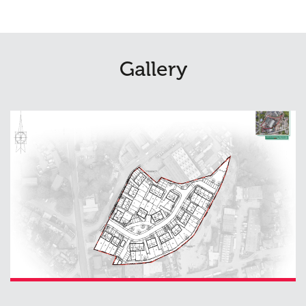
Gallery
Planning
01
Landscaping
02
Heritage
03