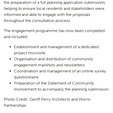
the preparation of a full planning application submission,
helping to ensure local residents and stakeholders were
informed and able to engage with the proposals
throughout the consultation process.
The engagement programme has now been completed
and included:
Establishment and management of a dedicated
project microsite
Organisation and distribution of community
engagement mailshots and newsletters
Coordination and management of an online survey
questionnaire
Preparation of the Statement of Community
Involvement to accompany the planning submission
Photo Credit: Geoff Perry Architects and Morro
Partnerships