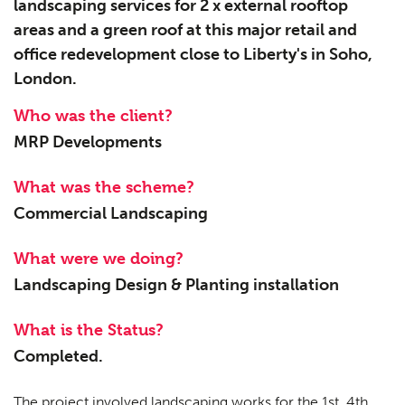
landscaping services for 2 x external rooftop
areas and a green roof at this major retail and
office redevelopment close to Liberty's in Soho,
London.
Who was the client?
MRP Developments
What was the scheme?
Commercial Landscaping
What were we doing?
Landscaping Design & Planting installation
What is the Status?
Completed.
The project involved landscaping works for the 1st, 4th