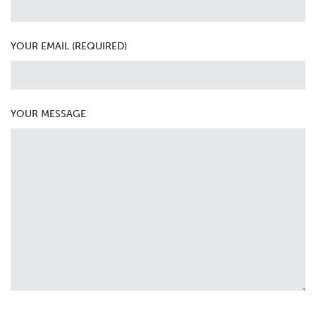
YOUR EMAIL (REQUIRED)
YOUR MESSAGE