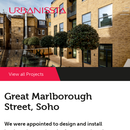
View all Projects
Great Marlborough
Street, Soho
We were appointed to design and install