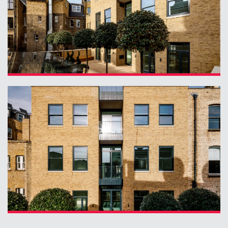
Contact
09