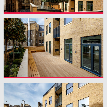
Planning
01
Landscaping
02
Heritage
03
Consultation
04
Case Studies
05
Public Access
06
The Team
07
Urban Musings
08