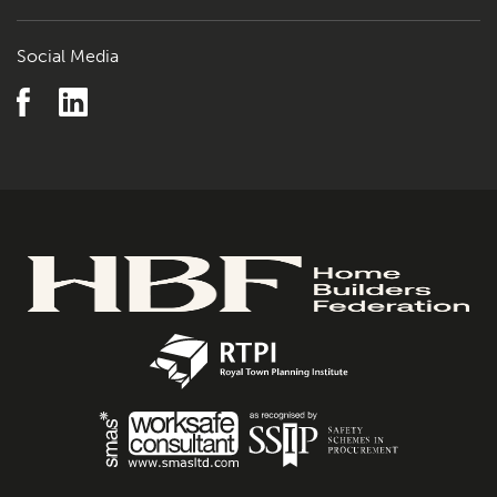
Social Media