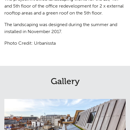
and 5th floor of the office redevelopment for 2 x external
rooftop areas and a green roof on the 5th floor.
The landscaping was designed during the summer and
installed in November 2017.
Photo Credit: Urbanissta
Gallery