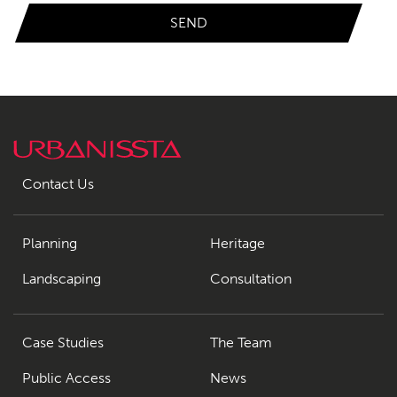
Contact Us
Planning
Heritage
Landscaping
Consultation
Case Studies
The Team
Public Access
News