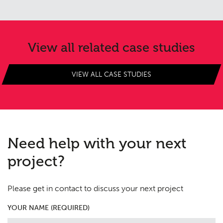
View all related case studies
VIEW ALL CASE STUDIES
Need help with your next
project?
Please get in contact to discuss your next project
YOUR NAME (REQUIRED)