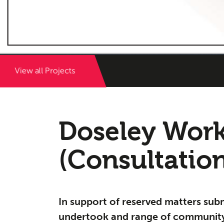
View all Projects
Herita
Doseley Work
03
(Consultatio
In support of reserved matters sub
undertook and range of community