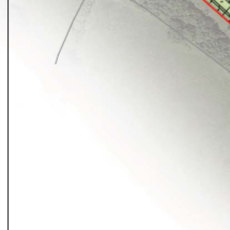
Planni
01
Landsc
02