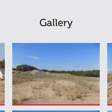
Gallery