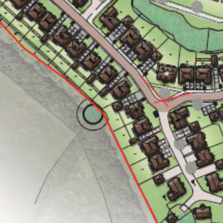
ng
Public Ac
06
aping
The Team
07