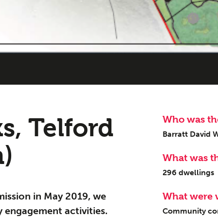
ge
Urban Mu
s, Telford
Who was the
08
Barratt David 
n)
What was t
296 dwellings
mission in May 2019, we
What were 
 engagement activities.
Community cons