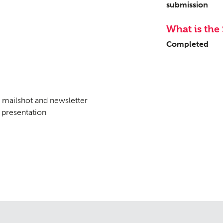
submission
What is the 
tation
Contact
09
Completed
mailshot and newsletter
presentation
tudies