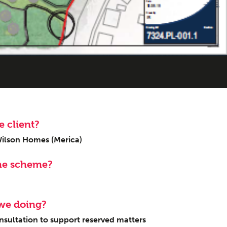
sings
 client?
Wilson Homes (Merica)
he scheme?
we doing?
ultation to support reserved matters