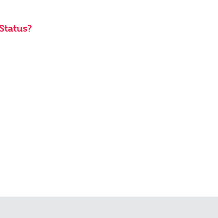
Status?