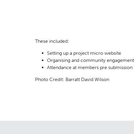
Consul
04
These included:
Setting up a project micro website
Organising and community engagement 
Attendance at members pre submission 
Photo Credit: Barratt David Wilson
Case S
05