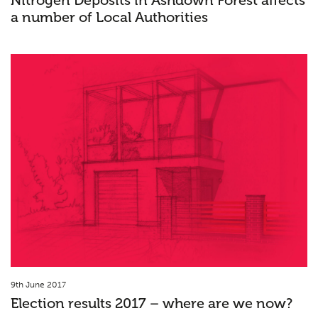
Nitrogen Deposits in Ashdown Forest affects
a number of Local Authorities
9th June 2017
Election results 2017 – where are we now?