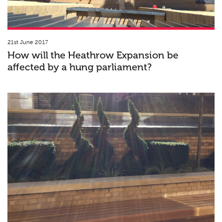
21st June 2017
How will the Heathrow Expansion be
affected by a hung parliament?