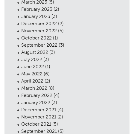
March 2023
(5)
February 2023
(2)
Planning
01
January 2023
(3)
Landscaping
02
December 2022
(2)
November 2022
(5)
Heritage
03
October 2022
(1)
September 2022
(3)
Consultation
04
August 2022
(3)
Case Studies
05
July 2022
(3)
June 2022
(1)
Public Access
06
May 2022
(6)
April 2022
(2)
The Team
07
March 2022
(8)
Urban Musings
08
February 2022
(4)
January 2022
(3)
Contact
09
December 2021
(4)
November 2021
(2)
October 2021
(5)
September 2021
(5)