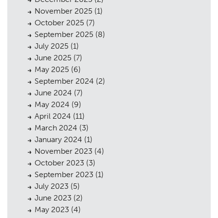
November 2025
(1)
October 2025
(7)
September 2025
(8)
July 2025
(1)
June 2025
(7)
May 2025
(6)
September 2024
(2)
June 2024
(7)
May 2024
(9)
April 2024
(11)
March 2024
(3)
January 2024
(1)
November 2023
(4)
October 2023
(3)
September 2023
(1)
July 2023
(5)
June 2023
(2)
May 2023
(4)