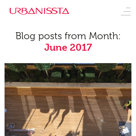
Blog posts from Month:
June 2017