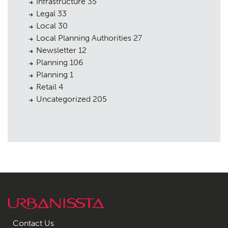
Infrastructure
35
Legal
33
Local
30
Local Planning Authorities
27
Newsletter
12
Planning
106
Planning
1
Retail
4
Uncategorized
205
Contact Us