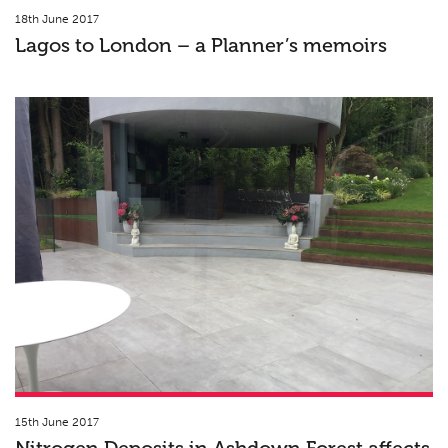
18th June 2017
Lagos to London – a Planner’s memoirs
15th June 2017