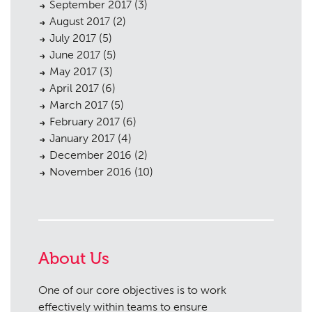
September 2017
(3)
August 2017
(2)
July 2017
(5)
June 2017
(5)
May 2017
(3)
April 2017
(6)
March 2017
(5)
February 2017
(6)
January 2017
(4)
December 2016
(2)
November 2016
(10)
About Us
One of our core objectives is to work
effectively within teams to ensure