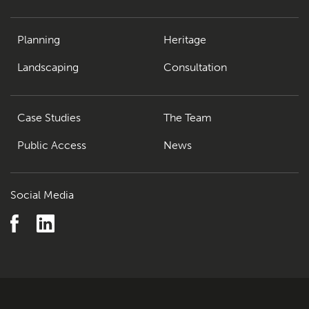
Planning
Heritage
Landscaping
Consultation
Case Studies
The Team
Public Access
News
Social Media