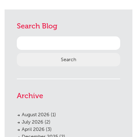
Search Blog
Search
for:
Archive
August 2026
(1)
July 2026
(2)
April 2026
(3)
December 2025
(2)