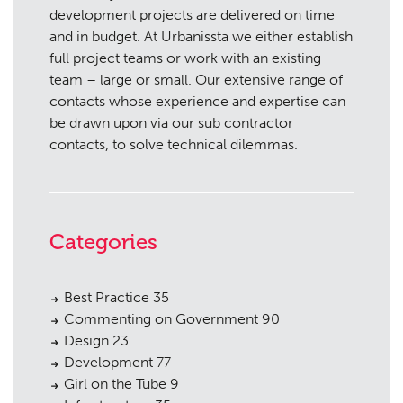
development projects are delivered on time
and in budget. At Urbanissta we either establish
full project teams or work with an existing
team – large or small. Our extensive range of
contacts whose experience and expertise can
be drawn upon via our sub contractor
contacts, to solve technical dilemmas.
Categories
Best Practice
35
Commenting on Government
90
Design
23
Development
77
Girl on the Tube
9