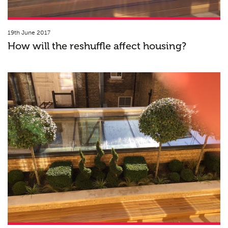
19th June 2017
How will the reshuffle affect housing?