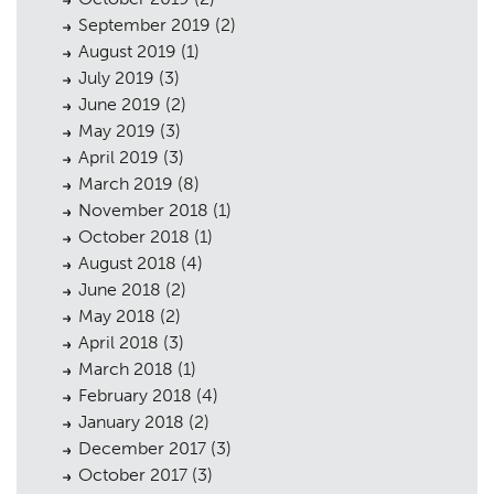
September 2019
(2)
August 2019
(1)
July 2019
(3)
June 2019
(2)
May 2019
(3)
April 2019
(3)
March 2019
(8)
November 2018
(1)
October 2018
(1)
August 2018
(4)
June 2018
(2)
May 2018
(2)
April 2018
(3)
March 2018
(1)
February 2018
(4)
January 2018
(2)
December 2017
(3)
October 2017
(3)