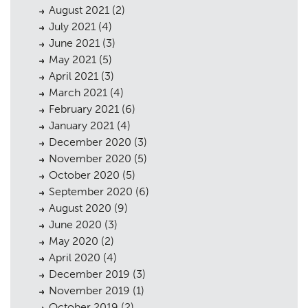
August 2021
(2)
July 2021
(4)
June 2021
(3)
May 2021
(5)
April 2021
(3)
March 2021
(4)
February 2021
(6)
January 2021
(4)
December 2020
(3)
November 2020
(5)
October 2020
(5)
September 2020
(6)
August 2020
(9)
June 2020
(3)
May 2020
(2)
April 2020
(4)
December 2019
(3)
November 2019
(1)
October 2019
(2)