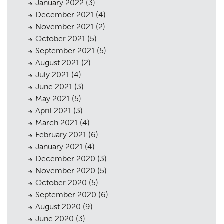
January 2022
(3)
December 2021
(4)
November 2021
(2)
October 2021
(5)
September 2021
(5)
August 2021
(2)
July 2021
(4)
June 2021
(3)
May 2021
(5)
April 2021
(3)
March 2021
(4)
February 2021
(6)
January 2021
(4)
Planning
01
December 2020
(3)
November 2020
(5)
Landscaping
02
October 2020
(5)
September 2020
(6)
Heritage
03
August 2020
(9)
Consultation
04
June 2020
(3)