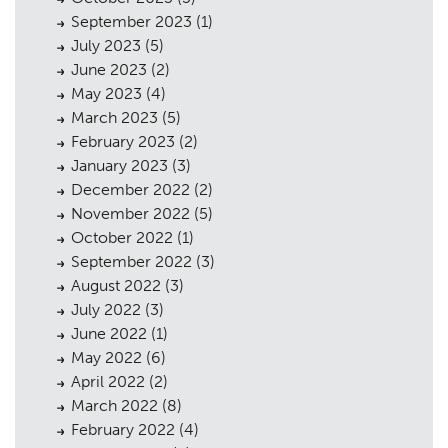
September 2023
(1)
July 2023
(5)
June 2023
(2)
May 2023
(4)
March 2023
(5)
February 2023
(2)
January 2023
(3)
December 2022
(2)
November 2022
(5)
October 2022
(1)
September 2022
(3)
August 2022
(3)
July 2022
(3)
June 2022
(1)
May 2022
(6)
April 2022
(2)
March 2022
(8)
February 2022
(4)