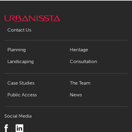
Contact Us
Planning
Heritage
Landscaping
Consultation
Case Studies
The Team
Public Access
News
Social Media