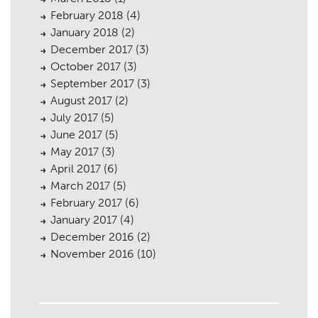
February 2018
(4)
January 2018
(2)
December 2017
(3)
October 2017
(3)
September 2017
(3)
August 2017
(2)
July 2017
(5)
June 2017
(5)
May 2017
(3)
April 2017
(6)
March 2017
(5)
February 2017
(6)
January 2017
(4)
December 2016
(2)
November 2016
(10)