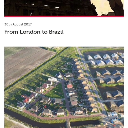
30th August 2017
From London to Brazil