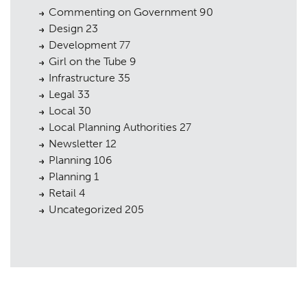
Commenting on Government
90
Design
23
Development
77
Girl on the Tube
9
Infrastructure
35
Legal
33
Local
30
Local Planning Authorities
27
Newsletter
12
Planning
106
Planning
1
Retail
4
Uncategorized
205