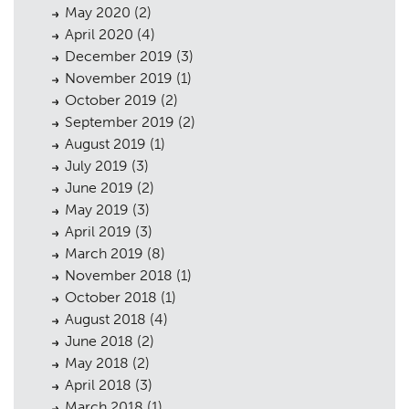
May 2020
(2)
Case Studies
05
April 2020
(4)
December 2019
(3)
Public Access
06
November 2019
(1)
The Team
07
October 2019
(2)
September 2019
(2)
Urban Musings
08
August 2019
(1)
July 2019
(3)
Contact
09
June 2019
(2)
May 2019
(3)
April 2019
(3)
March 2019
(8)
November 2018
(1)
October 2018
(1)
August 2018
(4)
June 2018
(2)
May 2018
(2)
April 2018
(3)
March 2018
(1)