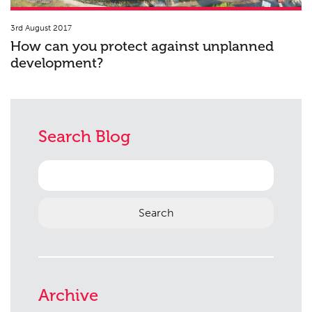
3rd August 2017
How can you protect against unplanned
development?
Search Blog
Search
for:
Archive