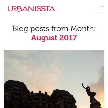
Blog posts from Month:
August 2017