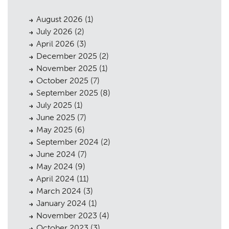
August 2026
(1)
July 2026
(2)
April 2026
(3)
December 2025
(2)
November 2025
(1)
October 2025
(7)
September 2025
(8)
July 2025
(1)
June 2025
(7)
May 2025
(6)
September 2024
(2)
June 2024
(7)
May 2024
(9)
April 2024
(11)
March 2024
(3)
January 2024
(1)
November 2023
(4)
October 2023
(3)