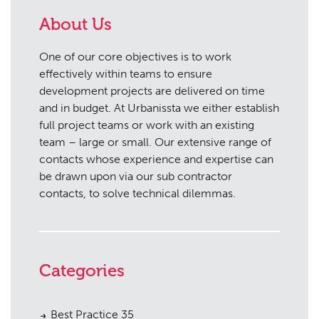
About Us
One of our core objectives is to work
effectively within teams to ensure
development projects are delivered on time
and in budget. At Urbanissta we either establish
full project teams or work with an existing
team – large or small. Our extensive range of
contacts whose experience and expertise can
be drawn upon via our sub contractor
contacts, to solve technical dilemmas.
Categories
Best Practice
35