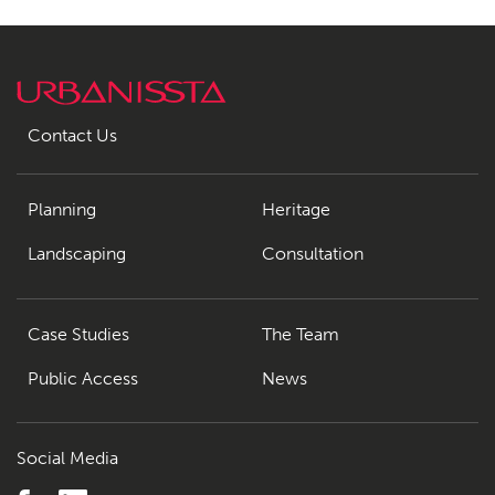
Contact Us
Planning
Heritage
Landscaping
Consultation
Case Studies
The Team
Public Access
News
Social Media