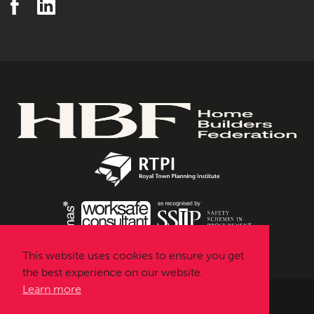
This website uses cookies to ensure you get
the best experience on our website.
Learn more
Urbanissta © 2026