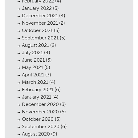
February 2022
(4)
January 2022
(3)
December 2021
(4)
November 2021
(2)
October 2021
(5)
September 2021
(5)
August 2021
(2)
July 2021
(4)
June 2021
(3)
May 2021
(5)
April 2021
(3)
March 2021
(4)
February 2021
(6)
January 2021
(4)
December 2020
(3)
November 2020
(5)
October 2020
(5)
September 2020
(6)
August 2020
(9)