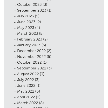
October 2023
(3)
September 2023
(1)
July 2023
(5)
June 2023
(2)
May 2023
(4)
March 2023
(5)
February 2023
(2)
January 2023
(3)
December 2022
(2)
November 2022
(5)
October 2022
(1)
September 2022
(3)
August 2022
(3)
July 2022
(3)
June 2022
(1)
May 2022
(6)
April 2022
(2)
March 2022
(8)