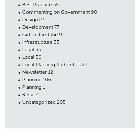
Best Practice
35
Commenting on Government
90
Design
23
Development
77
Girl on the Tube
9
Infrastructure
35
Legal
33
Local
30
Local Planning Authorities
27
Newsletter
12
Planning
106
Planning
1
Retail
4
Uncategorized
205