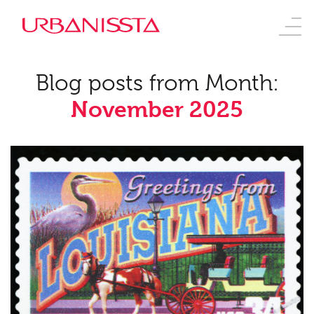
Blog posts from Month:
November 2025