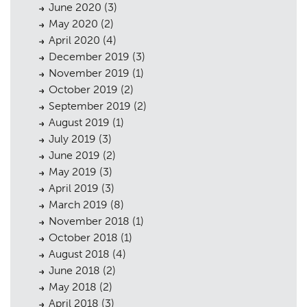
June 2020
(3)
May 2020
(2)
April 2020
(4)
December 2019
(3)
Planning
01
November 2019
(1)
October 2019
(2)
Landscaping
02
September 2019
(2)
August 2019
(1)
Heritage
03
July 2019
(3)
Consultation
04
June 2019
(2)
May 2019
(3)
Case Studies
05
April 2019
(3)
March 2019
(8)
Public Access
06
November 2018
(1)
The Team
07
October 2018
(1)
August 2018
(4)
Urban Musings
08
June 2018
(2)
May 2018
(2)
Contact
09
April 2018
(3)