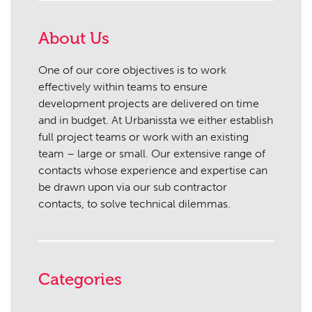
About Us
One of our core objectives is to work
effectively within teams to ensure
development projects are delivered on time
and in budget. At Urbanissta we either establish
full project teams or work with an existing
team – large or small. Our extensive range of
contacts whose experience and expertise can
be drawn upon via our sub contractor
contacts, to solve technical dilemmas.
Categories