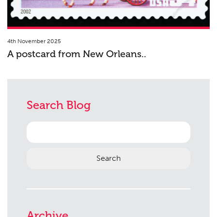
4th November 2025
A postcard from New Orleans..
Search Blog
Search
for:
Archive