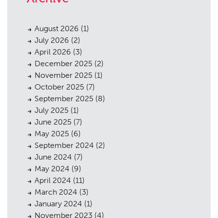
August 2026
(1)
July 2026
(2)
April 2026
(3)
December 2025
(2)
November 2025
(1)
October 2025
(7)
September 2025
(8)
July 2025
(1)
June 2025
(7)
May 2025
(6)
September 2024
(2)
June 2024
(7)
May 2024
(9)
April 2024
(11)
March 2024
(3)
January 2024
(1)
November 2023
(4)