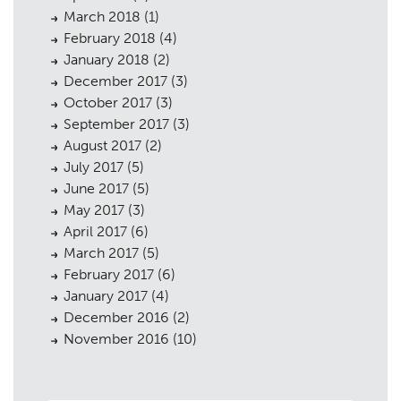
March 2018
(1)
February 2018
(4)
January 2018
(2)
December 2017
(3)
October 2017
(3)
September 2017
(3)
August 2017
(2)
July 2017
(5)
June 2017
(5)
May 2017
(3)
April 2017
(6)
March 2017
(5)
February 2017
(6)
January 2017
(4)
December 2016
(2)
November 2016
(10)