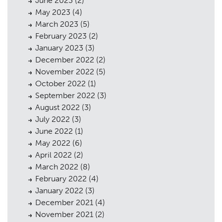
June 2023
(2)
May 2023
(4)
March 2023
(5)
February 2023
(2)
January 2023
(3)
December 2022
(2)
November 2022
(5)
October 2022
(1)
September 2022
(3)
August 2022
(3)
July 2022
(3)
June 2022
(1)
May 2022
(6)
April 2022
(2)
March 2022
(8)
February 2022
(4)
January 2022
(3)
December 2021
(4)
November 2021
(2)