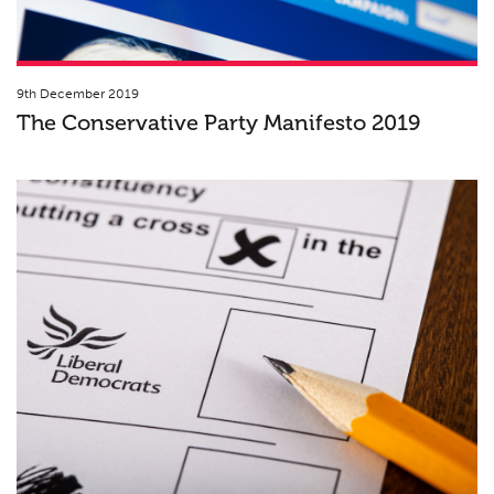
9th December 2019
The Conservative Party Manifesto 2019