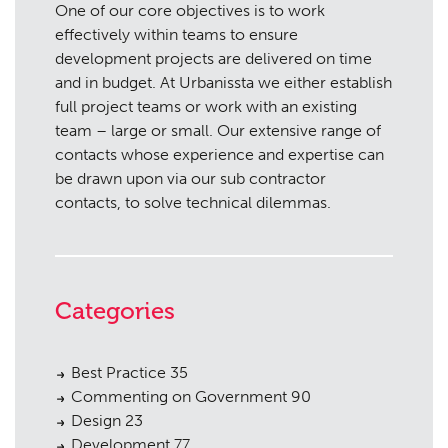
One of our core objectives is to work
effectively within teams to ensure
development projects are delivered on time
and in budget. At Urbanissta we either establish
full project teams or work with an existing
team – large or small. Our extensive range of
contacts whose experience and expertise can
be drawn upon via our sub contractor
contacts, to solve technical dilemmas.
Categories
Best Practice
35
Commenting on Government
90
Design
23
Development
77