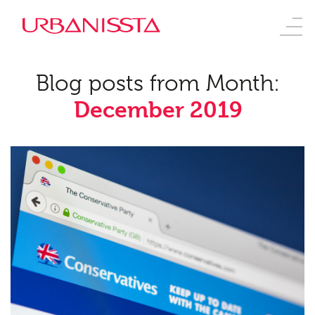
Blog posts from Month:
December 2019