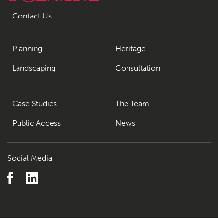
Contact Us
Planning
Heritage
Landscaping
Consultation
Case Studies
The Team
Public Access
News
Social Media