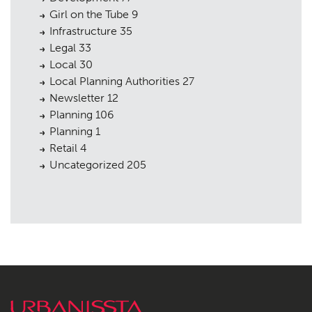
Girl on the Tube
9
Infrastructure
35
Legal
33
Local
30
Local Planning Authorities
27
Newsletter
12
Planning
106
Planning
1
Retail
4
Uncategorized
205