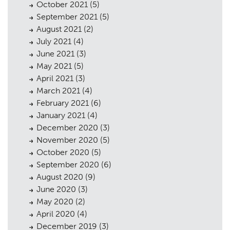
October 2021
(5)
September 2021
(5)
Planning
August 2021
(2)
01
July 2021
(4)
Landscaping
02
June 2021
(3)
May 2021
(5)
Heritage
03
April 2021
(3)
Consultation
March 2021
(4)
04
February 2021
(6)
Case Studies
05
January 2021
(4)
December 2020
(3)
Public Access
06
November 2020
(5)
The Team
October 2020
(5)
07
September 2020
(6)
Urban Musings
08
August 2020
(9)
June 2020
(3)
Contact
09
May 2020
(2)
April 2020
(4)
December 2019
(3)