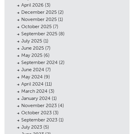
April 2026
(3)
December 2025
(2)
November 2025
(1)
October 2025
(7)
September 2025
(8)
July 2025
(1)
June 2025
(7)
May 2025
(6)
September 2024
(2)
June 2024
(7)
May 2024
(9)
April 2024
(11)
March 2024
(3)
January 2024
(1)
November 2023
(4)
October 2023
(3)
September 2023
(1)
July 2023
(5)