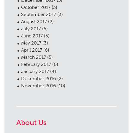
December 2017
(3)
October 2017
(3)
September 2017
(3)
August 2017
(2)
July 2017
(5)
June 2017
(5)
May 2017
(3)
April 2017
(6)
March 2017
(5)
February 2017
(6)
January 2017
(4)
December 2016
(2)
November 2016
(10)
About Us