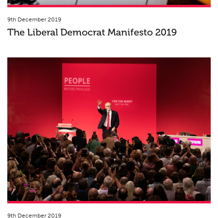
9th December 2019
The Liberal Democrat Manifesto 2019
9th December 2019