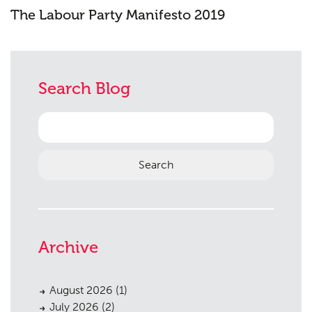
The Labour Party Manifesto 2019
Search Blog
Search
for:
Archive
August 2026
(1)
July 2026
(2)