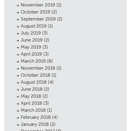
November 2019
(1)
October 2019
(2)
September 2019
(2)
August 2019
(1)
July 2019
(3)
June 2019
(2)
May 2019
(3)
April 2019
(3)
March 2019
(8)
November 2018
(1)
October 2018
(1)
August 2018
(4)
June 2018
(2)
May 2018
(2)
April 2018
(3)
March 2018
(1)
February 2018
(4)
January 2018
(2)