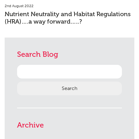
2nd August 2022
Nutrient Neutrality and Habitat Regulations
(HRA)….a way forward…..?
Search Blog
Search
for:
Archive