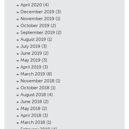
April 2020
(4)
December 2019
(3)
November 2019
(1)
October 2019
(2)
September 2019
(2)
August 2019
(1)
July 2019
(3)
June 2019
(2)
May 2019
(3)
April 2019
(3)
March 2019
(8)
November 2018
(1)
October 2018
(1)
August 2018
(4)
June 2018
(2)
May 2018
(2)
April 2018
(3)
March 2018
(1)