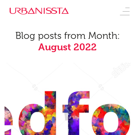
Blog posts from Month:
August 2022