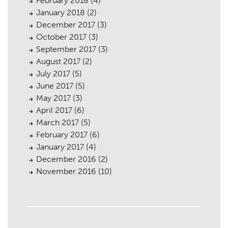
February 2018
(4)
January 2018
(2)
December 2017
(3)
October 2017
(3)
September 2017
(3)
August 2017
(2)
July 2017
(5)
June 2017
(5)
May 2017
(3)
April 2017
(6)
March 2017
(5)
February 2017
(6)
January 2017
(4)
December 2016
(2)
November 2016
(10)