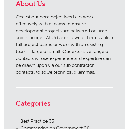
About Us
One of our core objectives is to work
effectively within teams to ensure
development projects are delivered on time
and in budget. At Urbanissta we either establish
full project teams or work with an existing
team – large or small. Our extensive range of
contacts whose experience and expertise can
be drawn upon via our sub contractor
contacts, to solve technical dilemmas.
Categories
Best Practice
35
Commenting on Government
90