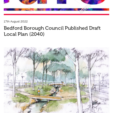
17th August 2022
Bedford Borough Council Published Draft
Local Plan (2040)