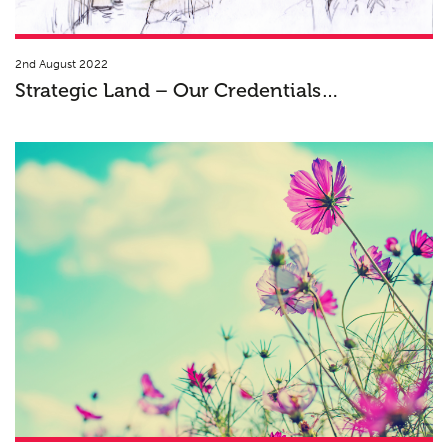
2nd August 2022
Strategic Land – Our Credentials…