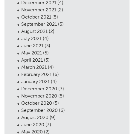
December 2021
(4)
November 2021
(2)
October 2021
(5)
Planning
September 2021
(5)
01
August 2021
(2)
Landscaping
02
July 2021
(4)
June 2021
(3)
Heritage
03
May 2021
(5)
Consultation
April 2021
(3)
04
March 2021
(4)
Case Studies
05
February 2021
(6)
January 2021
(4)
Public Access
06
December 2020
(3)
The Team
November 2020
(5)
07
October 2020
(5)
Urban Musings
08
September 2020
(6)
August 2020
(9)
Contact
09
June 2020
(3)
May 2020
(2)