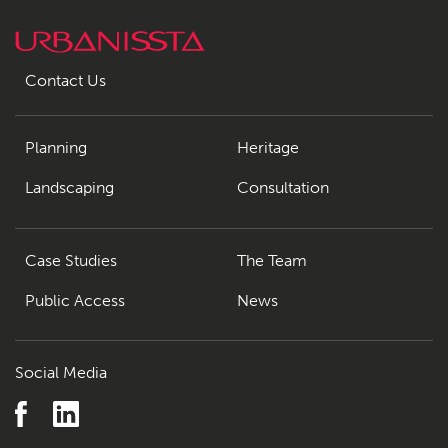
Contact Us
Planning
Heritage
Landscaping
Consultation
Case Studies
The Team
Public Access
News
Social Media