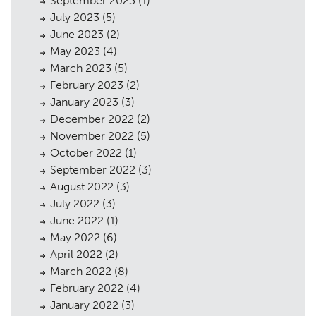
September 2023
(1)
July 2023
(5)
June 2023
(2)
May 2023
(4)
March 2023
(5)
February 2023
(2)
January 2023
(3)
December 2022
(2)
November 2022
(5)
October 2022
(1)
September 2022
(3)
August 2022
(3)
July 2022
(3)
June 2022
(1)
May 2022
(6)
April 2022
(2)
March 2022
(8)
February 2022
(4)
January 2022
(3)