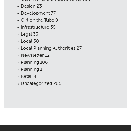
Design
23
Development
77
Girl on the Tube
9
Infrastructure
35
Legal
33
Local
30
Local Planning Authorities
27
Newsletter
12
Planning
106
Planning
1
Retail
4
Uncategorized
205