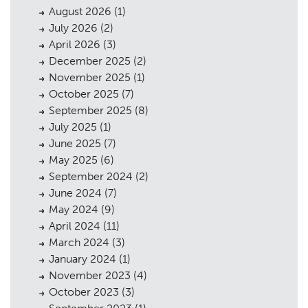
August 2026
(1)
July 2026
(2)
April 2026
(3)
December 2025
(2)
November 2025
(1)
October 2025
(7)
September 2025
(8)
July 2025
(1)
June 2025
(7)
May 2025
(6)
September 2024
(2)
June 2024
(7)
May 2024
(9)
April 2024
(11)
March 2024
(3)
January 2024
(1)
November 2023
(4)
October 2023
(3)