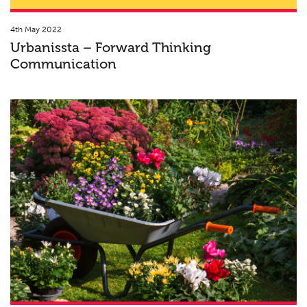
4th May 2022
Urbanissta – Forward Thinking
Communication