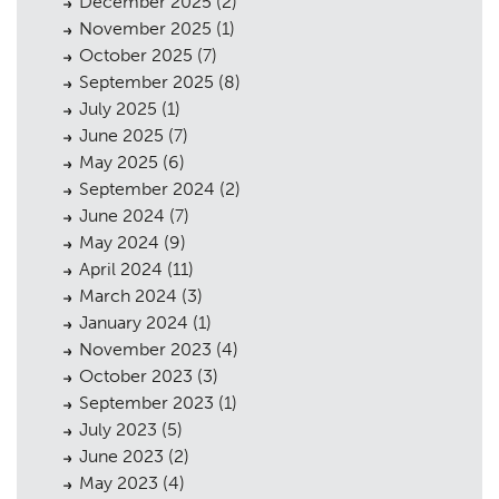
December 2025
(2)
November 2025
(1)
October 2025
(7)
September 2025
(8)
July 2025
(1)
June 2025
(7)
May 2025
(6)
September 2024
(2)
June 2024
(7)
May 2024
(9)
April 2024
(11)
Planning
01
March 2024
(3)
January 2024
(1)
Landscaping
02
November 2023
(4)
October 2023
(3)
Heritage
03
September 2023
(1)
Consultation
04
July 2023
(5)
June 2023
(2)
Case Studies
05
May 2023
(4)