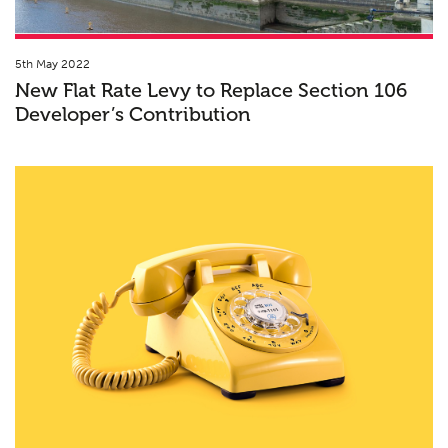
5th May 2022
New Flat Rate Levy to Replace Section 106
Developer’s Contribution