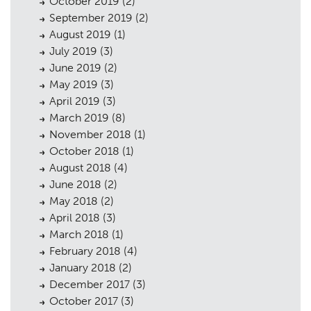
October 2019
(2)
September 2019
(2)
August 2019
(1)
July 2019
(3)
June 2019
(2)
May 2019
(3)
April 2019
(3)
March 2019
(8)
November 2018
(1)
October 2018
(1)
August 2018
(4)
June 2018
(2)
May 2018
(2)
April 2018
(3)
March 2018
(1)
February 2018
(4)
January 2018
(2)
December 2017
(3)
October 2017
(3)