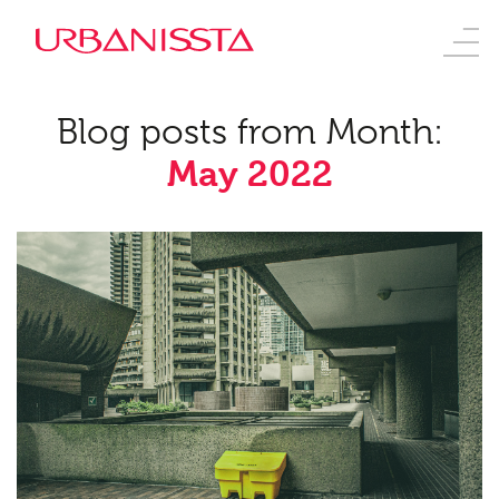
Blog posts from Month:
May 2022