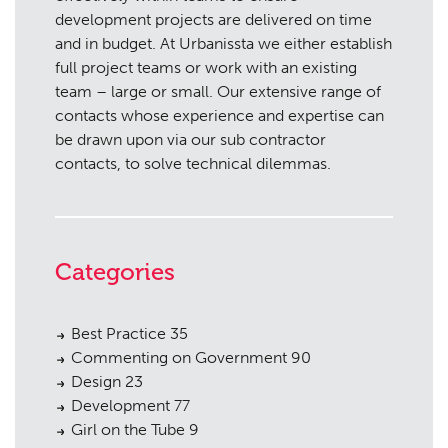
development projects are delivered on time
and in budget. At Urbanissta we either establish
full project teams or work with an existing
team – large or small. Our extensive range of
contacts whose experience and expertise can
be drawn upon via our sub contractor
contacts, to solve technical dilemmas.
Categories
Best Practice
35
Commenting on Government
90
Design
23
Development
77
Girl on the Tube
9