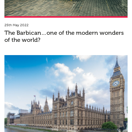
25th May 2022
The Barbican…one of the modern wonders
of the world?