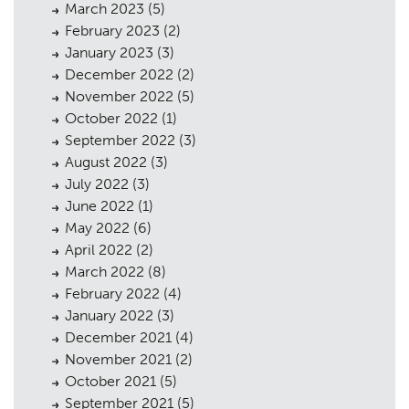
March 2023
(5)
Public Access
06
February 2023
(2)
The Team
07
January 2023
(3)
December 2022
(2)
Urban Musings
08
November 2022
(5)
October 2022
(1)
Contact
09
September 2022
(3)
August 2022
(3)
July 2022
(3)
June 2022
(1)
May 2022
(6)
April 2022
(2)
March 2022
(8)
February 2022
(4)
January 2022
(3)
December 2021
(4)
November 2021
(2)
October 2021
(5)
September 2021
(5)