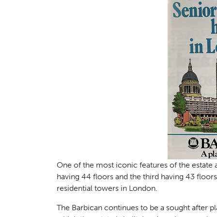
Planni
01
One of the most iconic features of the estate 
having 44 floors and the third having 43 floo
residential towers in London.
The Barbican continues to be a sought after pla