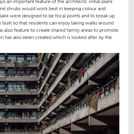
s an important feature of the architects’ initial plans
aping
The Team
07
and shrubs would work best in keeping colour and
 lake were designed to be focal points and to break up
built so that residents can enjoy taking walks around
 also feature to create shared family areas to promote
 has also been created which is looked after by the
ge
Urban Mu
08