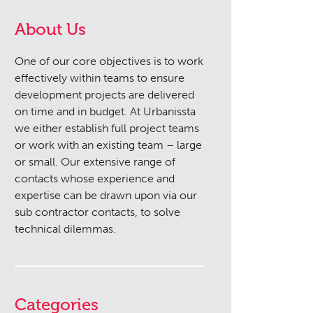
About Us
One of our core objectives is to work
effectively within teams to ensure
development projects are delivered
on time and in budget. At Urbanissta
we either establish full project teams
or work with an existing team – large
or small. Our extensive range of
contacts whose experience and
expertise can be drawn upon via our
sub contractor contacts, to solve
technical dilemmas.
Categories