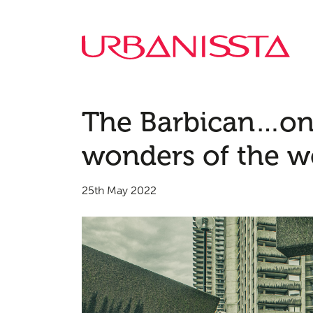
The Barbican…on
wonders of the w
25th May 2022