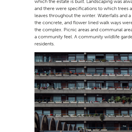
which the estate is built. Landscaping was alway
Landsc
02
and there were specifications to which trees 
leaves throughout the winter. Waterfalls and a
the concrete, and flower lined walk ways were 
the complex. Picnic areas and communal areas
a community feel. A community wildlife garden
residents.
Herita
03