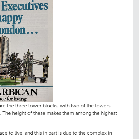
ng
Public Ac
06
are the three tower blocks, with two of the towers
rs. The height of these makes them among the highest
ce to live, and this in part is due to the complex in