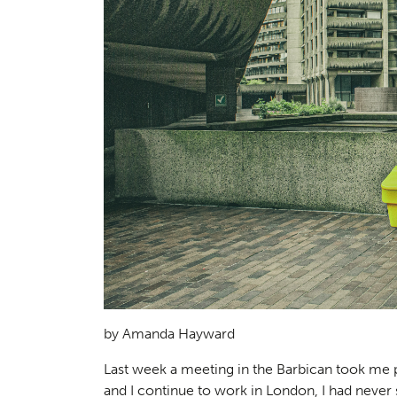
by Amanda Hayward
Last week a meeting in the Barbican took me pa
and I continue to work in London, I had never 