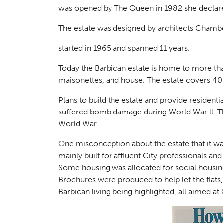
was opened by The Queen in 1982 she declared
The estate was designed by architects Chambe
started in 1965 and spanned 11 years.
Today the Barbican estate is home to more tha
maisonettes, and house. The estate covers 40
Plans to build the estate and provide residentia
suffered bomb damage during World War ll. The
World War.
One misconception about the estate that it was
mainly built for affluent City professionals and 
Some housing was allocated for social housing
Brochures were produced to help let the flats,
Barbican living being highlighted, all aimed at