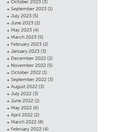
October 2023
(3)
September 2023
(1)
July 2023
(5)
June 2023
(2)
May 2023
(4)
March 2023
(5)
February 2023
(2)
January 2023
(3)
December 2022
(2)
November 2022
(5)
October 2022
(1)
September 2022
(3)
August 2022
(3)
July 2022
(3)
June 2022
(1)
May 2022
(6)
April 2022
(2)
March 2022
(8)
February 2022
(4)