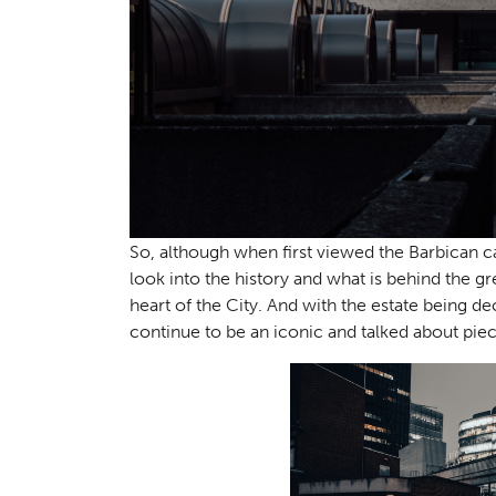
Consul
04
So, although when first viewed the Barbican c
look into the history and what is behind the gre
heart of the City. And with the estate being dec
continue to be an iconic and talked about piec
Case S
05