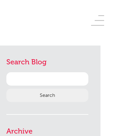
Search Blog
Search
for:
Archive