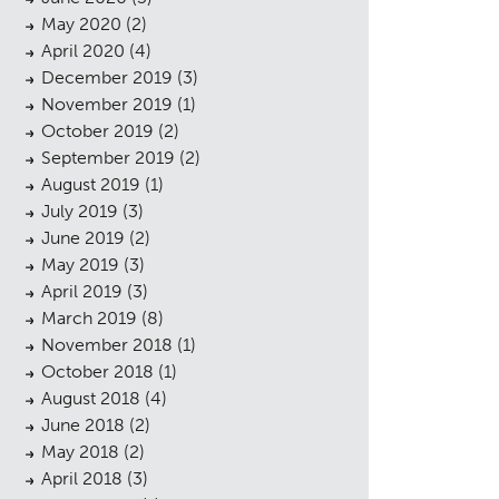
May 2020
(2)
April 2020
(4)
December 2019
(3)
November 2019
(1)
October 2019
(2)
September 2019
(2)
August 2019
(1)
July 2019
(3)
June 2019
(2)
May 2019
(3)
April 2019
(3)
sings
March 2019
(8)
November 2018
(1)
October 2018
(1)
August 2018
(4)
June 2018
(2)
May 2018
(2)
April 2018
(3)