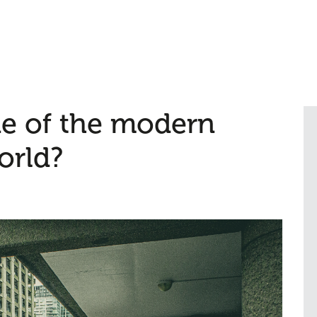
e of the modern
orld?