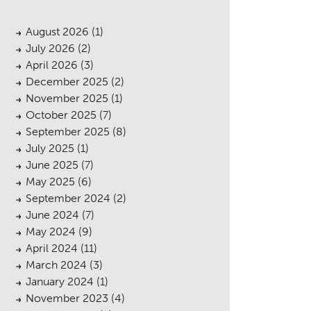
August 2026
(1)
July 2026
(2)
April 2026
(3)
December 2025
(2)
November 2025
(1)
October 2025
(7)
September 2025
(8)
July 2025
(1)
June 2025
(7)
May 2025
(6)
September 2024
(2)
June 2024
(7)
May 2024
(9)
April 2024
(11)
March 2024
(3)
January 2024
(1)
November 2023
(4)