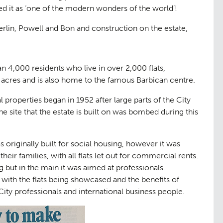
 it as ‘one of the modern wonders of the world’!
rlin, Powell and Bon and construction on the estate,
n 4,000 residents who live in over 2,000 flats,
 acres and is also home to the famous Barbican centre.
l properties began in 1952 after large parts of the City
 site that the estate is built on was bombed during this
 originally built for social housing, however it was
their families, with all flats let out for commercial rents.
 but in the main it was aimed at professionals.
 with the flats being showcased and the benefits of
 City professionals and international business people.