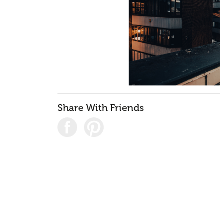
Share With Friends