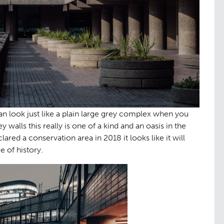
tation
Contact
09
an look just like a plain large grey complex when you
y walls this really is one of a kind and an oasis in the
lared a conservation area in 2018 it looks like it will
e of history.
tudies