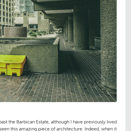
st the Barbican Estate, although I have previously lived
seen this amazing piece of architecture. Indeed, when it