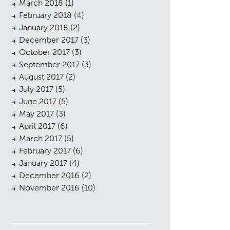
March 2018
(1)
February 2018
(4)
January 2018
(2)
December 2017
(3)
October 2017
(3)
September 2017
(3)
August 2017
(2)
July 2017
(5)
June 2017
(5)
May 2017
(3)
April 2017
(6)
March 2017
(5)
February 2017
(6)
January 2017
(4)
December 2016
(2)
November 2016
(10)