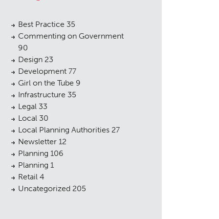
Best Practice
35
Commenting on Government
90
Design
23
Development
77
Girl on the Tube
9
Infrastructure
35
Legal
33
Local
30
Local Planning Authorities
27
Newsletter
12
Planning
106
Planning
1
Retail
4
Uncategorized
205