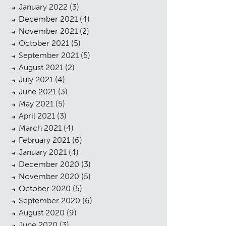
January 2022
(3)
December 2021
(4)
November 2021
(2)
October 2021
(5)
September 2021
(5)
August 2021
(2)
July 2021
(4)
cess
June 2021
(3)
May 2021
(5)
April 2021
(3)
March 2021
(4)
February 2021
(6)
January 2021
(4)
December 2020
(3)
November 2020
(5)
October 2020
(5)
September 2020
(6)
August 2020
(9)
June 2020
(3)