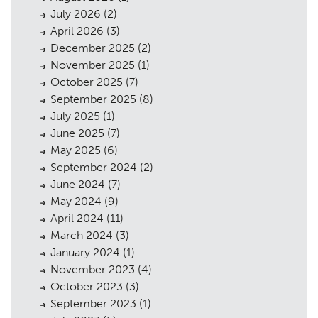
July 2026
(2)
April 2026
(3)
December 2025
(2)
November 2025
(1)
October 2025
(7)
September 2025
(8)
July 2025
(1)
June 2025
(7)
May 2025
(6)
September 2024
(2)
June 2024
(7)
May 2024
(9)
April 2024
(11)
March 2024
(3)
January 2024
(1)
November 2023
(4)
October 2023
(3)
September 2023
(1)