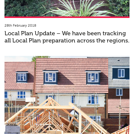
28th February 2018
Local Plan Update – We have been tracking
all Local Plan preparation across the regions.