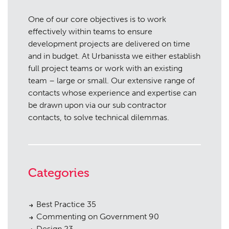
One of our core objectives is to work
effectively within teams to ensure
development projects are delivered on time
and in budget. At Urbanissta we either establish
full project teams or work with an existing
team – large or small. Our extensive range of
contacts whose experience and expertise can
be drawn upon via our sub contractor
contacts, to solve technical dilemmas.
Categories
Best Practice
35
Commenting on Government
90
Design
23