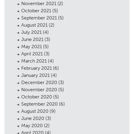
Case Studies
05
November 2021
(2)
October 2021
(5)
Public Access
06
September 2021
(5)
August 2021
(2)
The Team
07
July 2021
(4)
Urban Musings
08
June 2021
(3)
May 2021
(5)
Contact
09
April 2021
(3)
March 2021
(4)
February 2021
(6)
January 2021
(4)
December 2020
(3)
November 2020
(5)
October 2020
(5)
September 2020
(6)
August 2020
(9)
June 2020
(3)
May 2020
(2)
April 2020
(4)