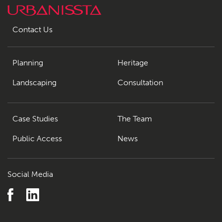
Contact Us
Planning
Heritage
Landscaping
Consultation
Case Studies
The Team
Public Access
News
Social Media