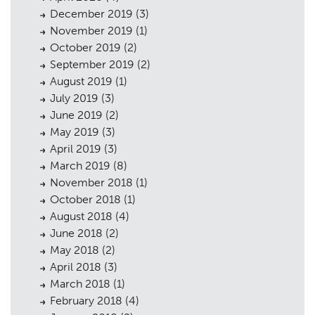
December 2019
(3)
November 2019
(1)
October 2019
(2)
September 2019
(2)
August 2019
(1)
July 2019
(3)
June 2019
(2)
May 2019
(3)
April 2019
(3)
March 2019
(8)
November 2018
(1)
October 2018
(1)
August 2018
(4)
June 2018
(2)
May 2018
(2)
April 2018
(3)
March 2018
(1)
February 2018
(4)