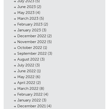
July 2023
(5)
June 2023
(2)
May 2023
(4)
March 2023
(5)
February 2023
(2)
January 2023
(3)
December 2022
(2)
November 2022
(5)
October 2022
(1)
September 2022
(3)
August 2022
(3)
July 2022
(3)
June 2022
(1)
Planning
01
May 2022
(6)
Landscaping
02
April 2022
(2)
March 2022
(8)
Heritage
03
February 2022
(4)
January 2022
(3)
Consultation
04
December 2021
(4)