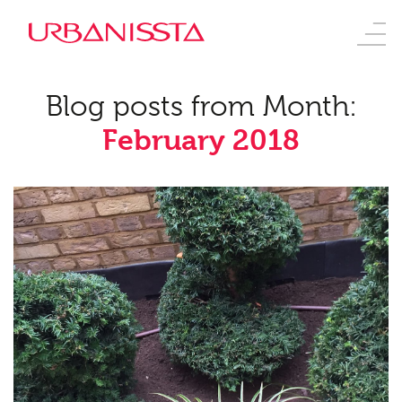
Blog posts from Month:
February 2018