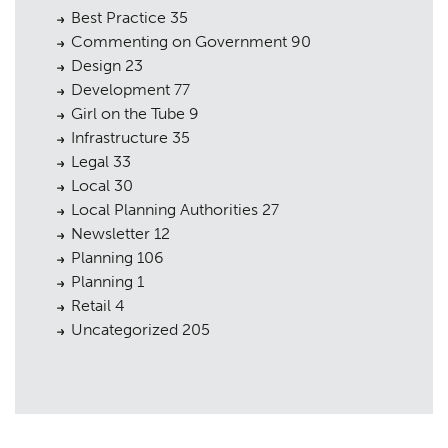
Best Practice
35
Commenting on Government
90
Design
23
Development
77
Girl on the Tube
9
Infrastructure
35
Legal
33
Local
30
Local Planning Authorities
27
Newsletter
12
Planning
106
Planning
1
Retail
4
Uncategorized
205