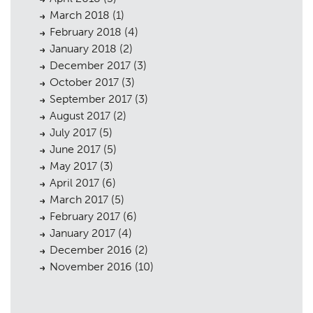
March 2018
(1)
February 2018
(4)
January 2018
(2)
December 2017
(3)
October 2017
(3)
September 2017
(3)
August 2017
(2)
July 2017
(5)
June 2017
(5)
May 2017
(3)
April 2017
(6)
March 2017
(5)
February 2017
(6)
January 2017
(4)
December 2016
(2)
November 2016
(10)