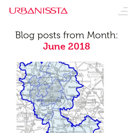
Blog posts from Month:
June 2018