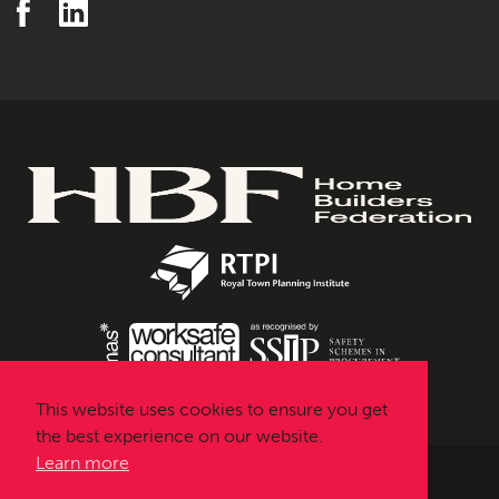
This website uses cookies to ensure you get
the best experience on our website.
Learn more
Urbanissta © 2026