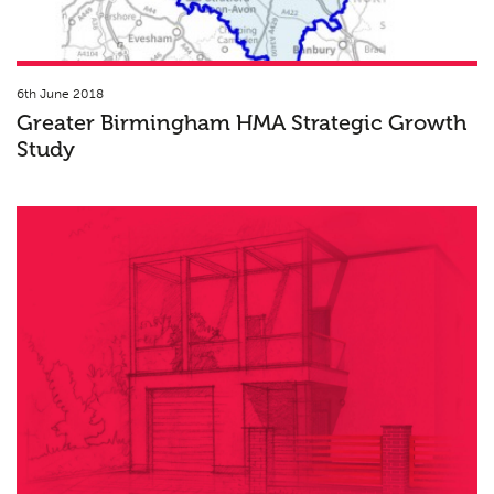
6th June 2018
Greater Birmingham HMA Strategic Growth
Study