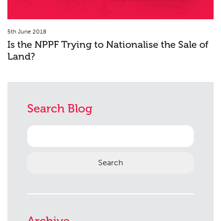
5th June 2018
Is the NPPF Trying to Nationalise the Sale of
Land?
Search Blog
Search
for:
Archive