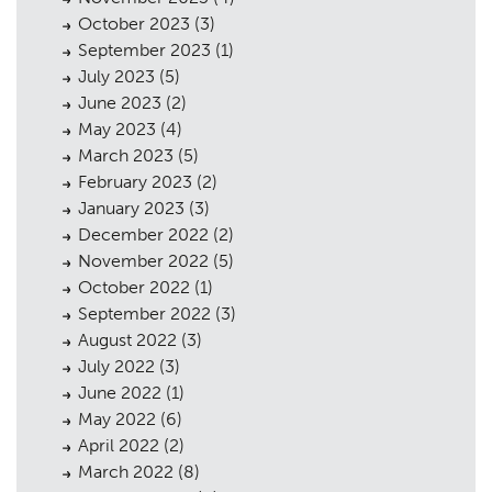
October 2023
(3)
September 2023
(1)
July 2023
(5)
June 2023
(2)
May 2023
(4)
March 2023
(5)
February 2023
(2)
January 2023
(3)
December 2022
(2)
November 2022
(5)
October 2022
(1)
September 2022
(3)
August 2022
(3)
July 2022
(3)
June 2022
(1)
May 2022
(6)
April 2022
(2)
March 2022
(8)