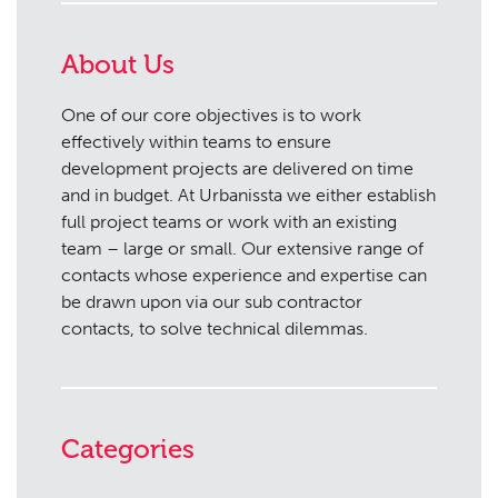
About Us
One of our core objectives is to work
effectively within teams to ensure
development projects are delivered on time
and in budget. At Urbanissta we either establish
full project teams or work with an existing
team – large or small. Our extensive range of
contacts whose experience and expertise can
be drawn upon via our sub contractor
contacts, to solve technical dilemmas.
Categories