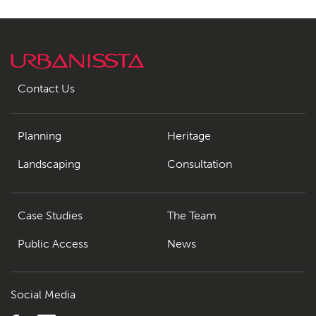
Contact Us
Planning
Heritage
Landscaping
Consultation
Case Studies
The Team
Public Access
News
Social Media