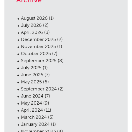
August 2026
(1)
July 2026
(2)
April 2026
(3)
December 2025
(2)
November 2025
(1)
October 2025
(7)
September 2025
(8)
July 2025
(1)
June 2025
(7)
May 2025
(6)
September 2024
(2)
June 2024
(7)
May 2024
(9)
April 2024
(11)
March 2024
(3)
January 2024
(1)
November 2023
(4)