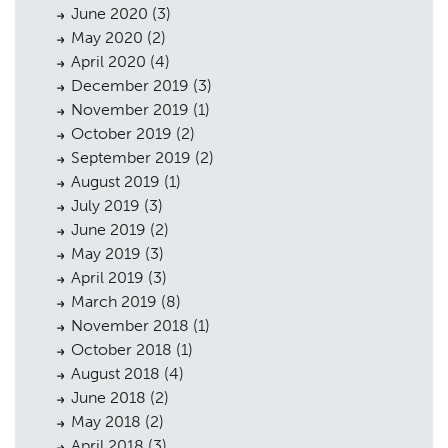
Consultation
June 2020
(3)
May 2020
Case Studies
(2)
05
April 2020
(4)
Public Access
06
December 2019
(3)
November 2019
(1)
The Team
07
October 2019
(2)
September 2019
Urban Musings
(2)
08
August 2019
(1)
Contact
09
July 2019
(3)
June 2019
(2)
May 2019
(3)
April 2019
(3)
March 2019
(8)
November 2018
(1)
October 2018
(1)
August 2018
(4)
June 2018
(2)
May 2018
(2)
April 2018
(3)