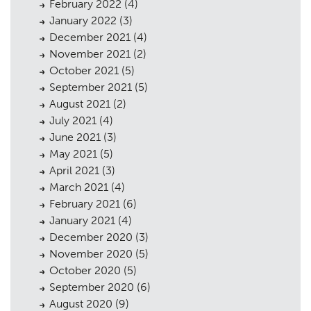
February 2022
(4)
January 2022
(3)
December 2021
(4)
November 2021
(2)
October 2021
(5)
September 2021
(5)
August 2021
(2)
July 2021
(4)
June 2021
(3)
May 2021
(5)
April 2021
(3)
March 2021
(4)
February 2021
(6)
January 2021
(4)
Planning
01
December 2020
(3)
November 2020
Landscaping
(5)
02
October 2020
(5)
Heritage
03
September 2020
(6)
August 2020
(9)
04