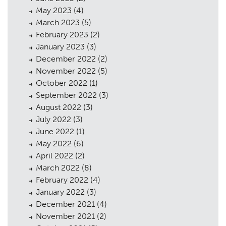
May 2023
(4)
Public Access
06
March 2023
(5)
February 2023
(2)
The Team
07
January 2023
(3)
Urban Musings
08
December 2022
(2)
November 2022
(5)
Contact
09
October 2022
(1)
September 2022
(3)
August 2022
(3)
July 2022
(3)
June 2022
(1)
May 2022
(6)
April 2022
(2)
March 2022
(8)
February 2022
(4)
January 2022
(3)
December 2021
(4)
November 2021
(2)