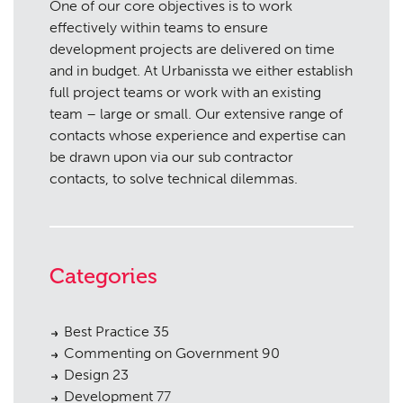
One of our core objectives is to work
effectively within teams to ensure
development projects are delivered on time
and in budget. At Urbanissta we either establish
full project teams or work with an existing
team – large or small. Our extensive range of
contacts whose experience and expertise can
be drawn upon via our sub contractor
contacts, to solve technical dilemmas.
Categories
Best Practice
35
Commenting on Government
90
Design
23
Development
77