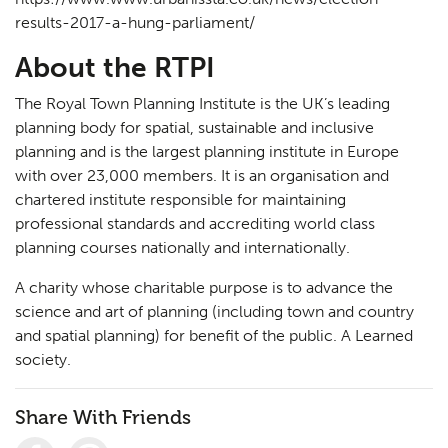
results-2017-a-hung-parliament/
About the RTPI
The Royal Town Planning Institute is the UK’s leading
planning body for spatial, sustainable and inclusive
planning and is the largest planning institute in Europe
with over 23,000 members. It is an organisation and
chartered institute responsible for maintaining
professional standards and accrediting world class
planning courses nationally and internationally.
A charity whose charitable purpose is to advance the
science and art of planning (including town and country
and spatial planning) for benefit of the public. A Learned
society.
Share With Friends