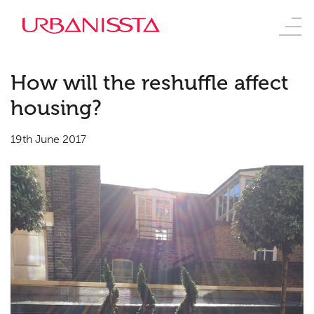
How will the reshuffle affect
housing?
19th June 2017