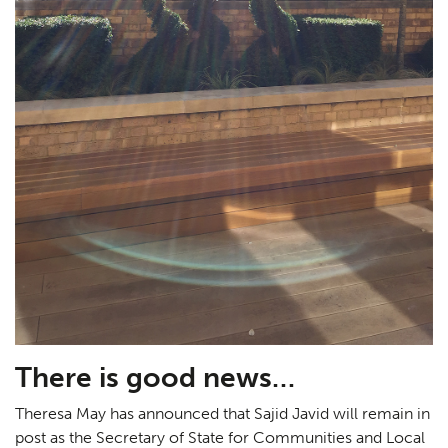
There is good news…
Theresa May has announced that Sajid Javid will remain in
post as the Secretary of State for Communities and Local