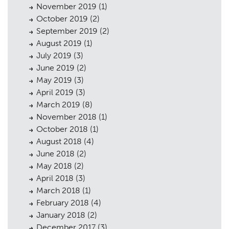
November 2019
(1)
October 2019
(2)
September 2019
(2)
August 2019
(1)
July 2019
(3)
June 2019
(2)
May 2019
(3)
April 2019
(3)
March 2019
(8)
November 2018
(1)
October 2018
(1)
August 2018
(4)
June 2018
(2)
May 2018
(2)
April 2018
(3)
March 2018
(1)
February 2018
(4)
January 2018
(2)
December 2017
(3)