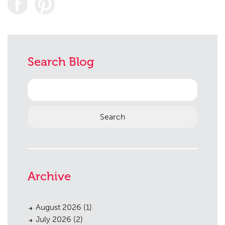
Search Blog
Search
for:
Archive
August 2026
(1)
July 2026
(2)