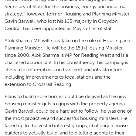
Secretary of State for the business, energy and industrial
strategy. However, former Housing and Planning Minister
Gavin Barwell, who lost his 165 majority in Croydon
Central, has been appointed as May’s chief of staff.
Alok Sharma MP will now take on the role of Housing and
Planning Minister. He will be the 15th Housing Minister
since 2000. Alok Sharma is MP for Reading West and is a
chartered accountant. In his constituency, his campaigns
show a lot of emphasis on transport and infrastructure –
including improvements to local stations and the
extension to Crossrail Reading.
Plans to build more homes could be delayed as the new
housing minister gets to grips with the property agenda.
Gavin Barwell could be a hard act to follow, he was one of
the most proactive and successful housing ministers. He
faced up to the vested interest groups, challenged house
builders to actually build, and told letting agents to their