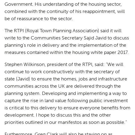
Government. His understanding of the housing sector,
combined with the continuity of his reappointment, will
be of reassurance to the sector.
The RTPI (Royal Town Planning Association) said it will
write to the Communities Secretary Sajid Javid to discuss
planning’s role in delivery and the implementation of the
measures contained within the housing white paper 2017.
Stephen Wilkinson, president of the RTPI, said:
“We will
continue to work constructively with the secretary of
state (Javid) to ensure the homes, jobs and infrastructure
communities across the UK are delivered through the
planning system. Developing and implementing a way to
capture the rise in land value following public investment
is critical to this delivery to ensure everyone benefits from
development. I hope to discuss this and the other
priorities outlined in our manifestos as soon as possible.”
Furthermore, Greg Clark will also be staying on as