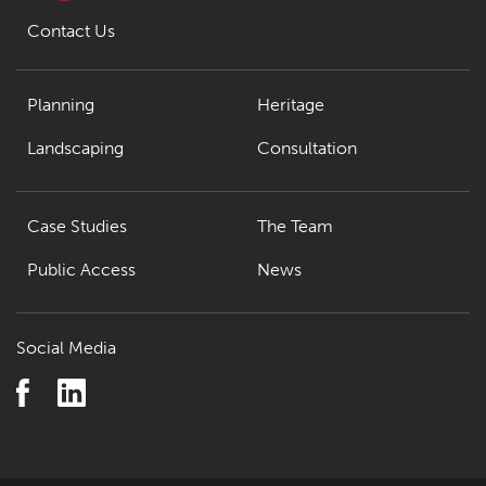
Contact Us
Planning
Heritage
Landscaping
Consultation
Case Studies
The Team
Public Access
News
Social Media