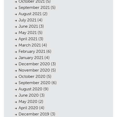
October 2021
(5)
September 2021
(5)
August 2021
(2)
July 2021
(4)
June 2021
(3)
May 2021
(5)
April 2021
(3)
March 2021
(4)
February 2021
(6)
January 2021
(4)
December 2020
(3)
November 2020
(5)
October 2020
(5)
September 2020
(6)
August 2020
(9)
June 2020
(3)
May 2020
(2)
April 2020
(4)
December 2019
(3)