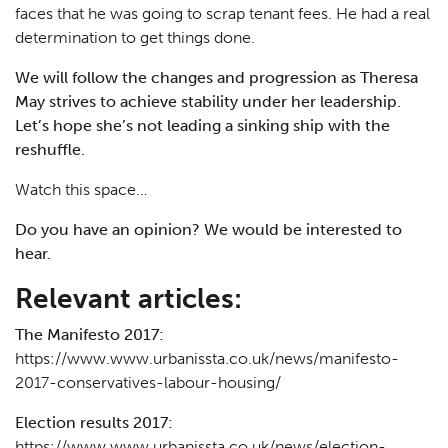
faces that he was going to scrap tenant fees. He had a real
determination to get things done.
We will follow the changes and progression as Theresa
May strives to achieve stability under her leadership.
Let’s hope she’s not leading a sinking ship with the
reshuffle.
Watch this space…
Do you have an opinion? We would be interested to
hear.
Relevant articles:
The Manifesto 2017:
https://www.www.urbanissta.co.uk/news/manifesto-
2017-conservatives-labour-housing/
Election results 2017:
https://www.www.urbanissta.co.uk/news/election-