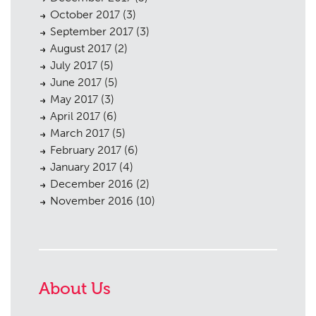
October 2017
(3)
September 2017
(3)
August 2017
(2)
July 2017
(5)
June 2017
(5)
May 2017
(3)
April 2017
(6)
March 2017
(5)
February 2017
(6)
January 2017
(4)
December 2016
(2)
November 2016
(10)
About Us