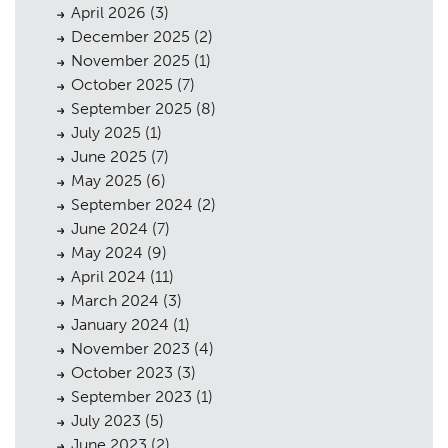
April 2026
(3)
December 2025
(2)
November 2025
(1)
October 2025
(7)
September 2025
(8)
July 2025
(1)
June 2025
(7)
May 2025
(6)
September 2024
(2)
June 2024
(7)
May 2024
(9)
April 2024
(11)
Planning
01
March 2024
(3)
Landscaping
02
January 2024
(1)
November 2023
(4)
Heritage
03
October 2023
(3)
September 2023
(1)
Consultation
04
July 2023
(5)
Case Studies
05
June 2023
(2)