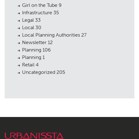
Girl on the Tube
9
Infrastructure
35
Legal
33
Local
30
Local Planning Authorities
27
Newsletter
12
Planning
106
Planning
1
Retail
4
Uncategorized
205