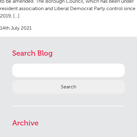
to be amended. The Borough Council, which has been under
resident association and Liberal Democrat Party control since
2019, […]
14th July 2021
Search Blog
Search
for:
Archive