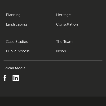
Planning
Heritage
Landscaping
Consultation
Case Studies
The Team
Public Access
News
Social Media