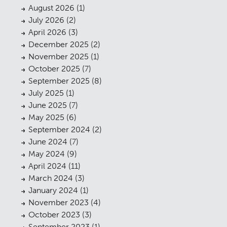
August 2026
(1)
July 2026
(2)
April 2026
(3)
December 2025
(2)
November 2025
(1)
October 2025
(7)
September 2025
(8)
July 2025
(1)
June 2025
(7)
May 2025
(6)
September 2024
(2)
June 2024
(7)
May 2024
(9)
April 2024
(11)
March 2024
(3)
January 2024
(1)
November 2023
(4)
October 2023
(3)
September 2023
(1)