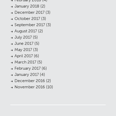
January 2018
(2)
December 2017
(3)
October 2017
(3)
September 2017
(3)
August 2017
(2)
July 2017
(5)
June 2017
(5)
May 2017
(3)
April 2017
(6)
March 2017
(5)
February 2017
(6)
January 2017
(4)
December 2016
(2)
November 2016
(10)