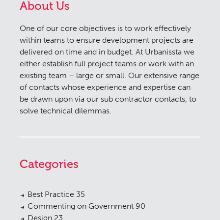
About Us
One of our core objectives is to work effectively
within teams to ensure development projects are
delivered on time and in budget. At Urbanissta we
either establish full project teams or work with an
existing team – large or small. Our extensive range
of contacts whose experience and expertise can
be drawn upon via our sub contractor contacts, to
solve technical dilemmas.
Categories
Best Practice
35
Commenting on Government
90
Design
23