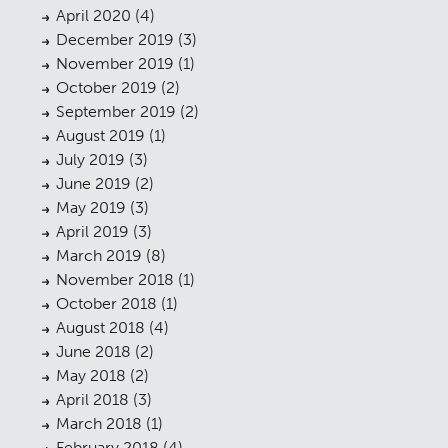
April 2020
(4)
Planning
01
December 2019
(3)
November 2019
(1)
Landscaping
02
October 2019
(2)
September 2019
(2)
Heritage
03
August 2019
(1)
Consultation
04
July 2019
(3)
June 2019
(2)
Case Studies
05
May 2019
(3)
April 2019
(3)
Public Access
06
March 2019
(8)
The Team
07
November 2018
(1)
October 2018
(1)
Urban Musings
08
August 2018
(4)
June 2018
(2)
Contact
09
May 2018
(2)
April 2018
(3)
March 2018
(1)
February 2018
(4)