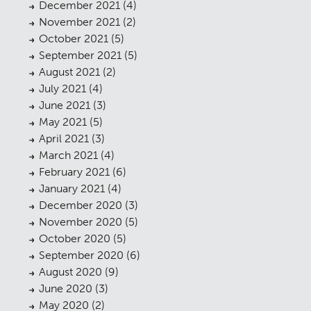
December 2021
(4)
November 2021
(2)
October 2021
(5)
September 2021
(5)
August 2021
(2)
July 2021
(4)
June 2021
(3)
May 2021
(5)
April 2021
(3)
March 2021
(4)
February 2021
(6)
January 2021
(4)
December 2020
(3)
November 2020
(5)
October 2020
(5)
September 2020
(6)
August 2020
(9)
June 2020
(3)
May 2020
(2)