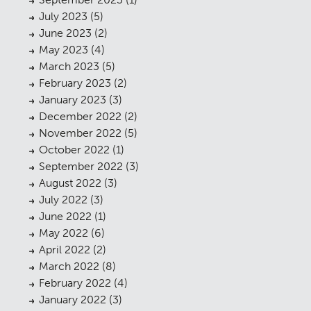
July 2023
(5)
June 2023
(2)
May 2023
(4)
March 2023
(5)
February 2023
(2)
January 2023
(3)
December 2022
(2)
November 2022
(5)
October 2022
(1)
September 2022
(3)
August 2022
(3)
July 2022
(3)
June 2022
(1)
May 2022
(6)
April 2022
(2)
March 2022
(8)
February 2022
(4)
January 2022
(3)