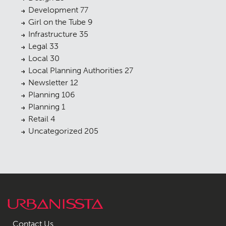
Development
77
Girl on the Tube
9
Infrastructure
35
Legal
33
Local
30
Local Planning Authorities
27
Newsletter
12
Planning
106
Planning
1
Retail
4
Uncategorized
205
Contact Us