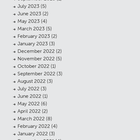
July 2023
(5)
June 2023
(2)
May 2023
(4)
March 2023
(5)
February 2023
(2)
January 2023
(3)
December 2022
(2)
November 2022
(5)
October 2022
(1)
September 2022
(3)
August 2022
(3)
July 2022
(3)
June 2022
(1)
May 2022
(6)
April 2022
(2)
March 2022
(8)
February 2022
(4)
January 2022
(3)