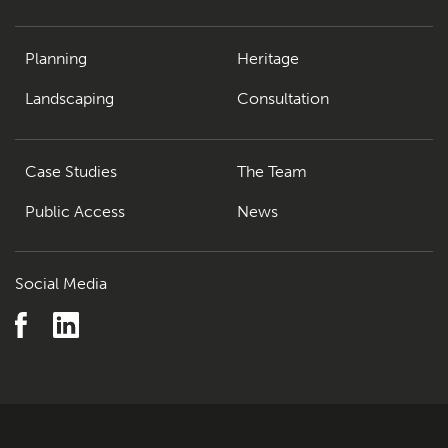
Planning
Heritage
Landscaping
Consultation
Case Studies
The Team
Public Access
News
Social Media