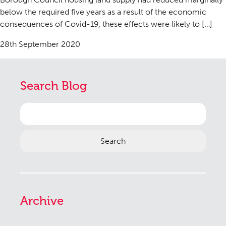
below the required five years as a result of the economic
consequences of Covid-19, these effects were likely to […]
28th September 2020
Search Blog
Search
for:
Archive