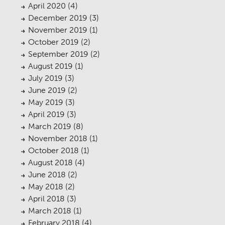
Public Access
April 2020
(4)
06
December 2019
(3)
The Team
07
November 2019
(1)
October 2019
(2)
Urban Musings
08
September 2019
(2)
Contact
August 2019
(1)
09
July 2019
(3)
June 2019
(2)
May 2019
(3)
April 2019
(3)
March 2019
(8)
November 2018
(1)
October 2018
(1)
August 2018
(4)
June 2018
(2)
May 2018
(2)
April 2018
(3)
March 2018
(1)
February 2018
(4)