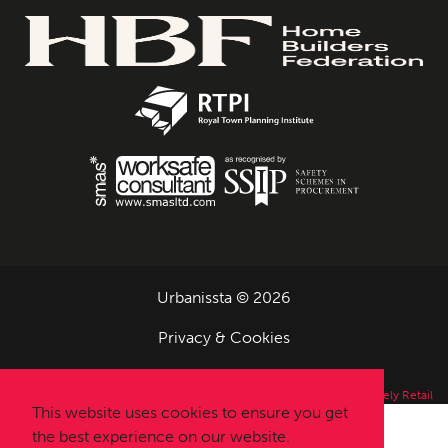
Urbanissta © 2026
Privacy & Cookies
Designed and Built by
Completely Retail
This website uses cookies to ensure you get
the best experience on our website.