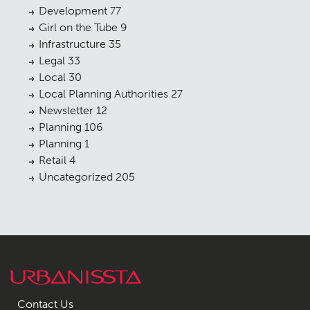
Development
77
Girl on the Tube
9
Infrastructure
35
Legal
33
Local
30
Local Planning Authorities
27
Newsletter
12
Planning
106
Planning
1
Retail
4
Uncategorized
205
Contact Us