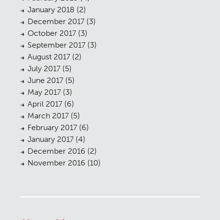
January 2018
(2)
December 2017
(3)
October 2017
(3)
September 2017
(3)
August 2017
(2)
July 2017
(5)
June 2017
(5)
May 2017
(3)
April 2017
(6)
March 2017
(5)
February 2017
(6)
January 2017
(4)
December 2016
(2)
November 2016
(10)