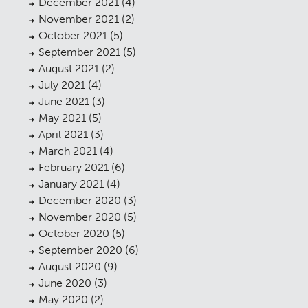
December 2021
(4)
November 2021
(2)
October 2021
(5)
September 2021
(5)
August 2021
(2)
July 2021
(4)
June 2021
(3)
May 2021
(5)
April 2021
(3)
March 2021
(4)
February 2021
(6)
Planning
01
January 2021
(4)
December 2020
(3)
Landscaping
02
November 2020
(5)
Heritage
October 2020
(5)
03
September 2020
(6)
Consultation
04
August 2020
(9)
June 2020
(3)
Case Studies
05
May 2020
(2)