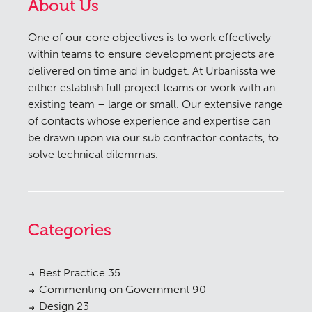
About Us
One of our core objectives is to work effectively
within teams to ensure development projects are
delivered on time and in budget. At Urbanissta we
either establish full project teams or work with an
existing team – large or small. Our extensive range
of contacts whose experience and expertise can
be drawn upon via our sub contractor contacts, to
solve technical dilemmas.
Categories
Best Practice
35
Commenting on Government
90
Design
23