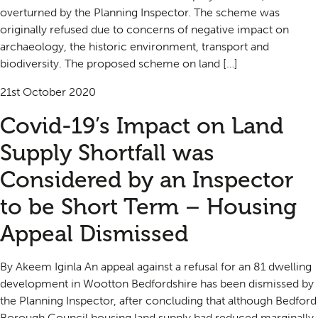
overturned by the Planning Inspector. The scheme was
originally refused due to concerns of negative impact on
archaeology, the historic environment, transport and
biodiversity. The proposed scheme on land […]
21st October 2020
Covid-19’s Impact on Land
Supply Shortfall was
Considered by an Inspector
to be Short Term – Housing
Appeal Dismissed
By Akeem Iginla An appeal against a refusal for an 81 dwelling
development in Wootton Bedfordshire has been dismissed by
the Planning Inspector, after concluding that although Bedford
Borough Council housing land supply had reduced marginally