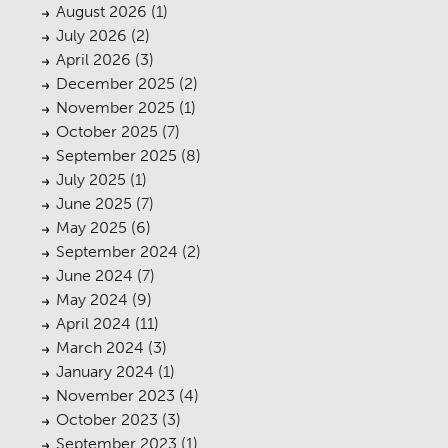
August 2026
(1)
July 2026
(2)
April 2026
(3)
December 2025
(2)
November 2025
(1)
October 2025
(7)
September 2025
(8)
July 2025
(1)
June 2025
(7)
May 2025
(6)
September 2024
(2)
June 2024
(7)
May 2024
(9)
April 2024
(11)
March 2024
(3)
January 2024
(1)
November 2023
(4)
October 2023
(3)
September 2023
(1)