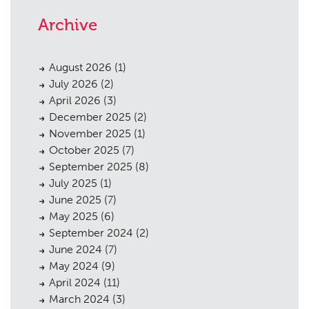
Archive
August 2026
(1)
July 2026
(2)
April 2026
(3)
December 2025
(2)
November 2025
(1)
October 2025
(7)
September 2025
(8)
July 2025
(1)
June 2025
(7)
May 2025
(6)
September 2024
(2)
June 2024
(7)
May 2024
(9)
April 2024
(11)
March 2024
(3)