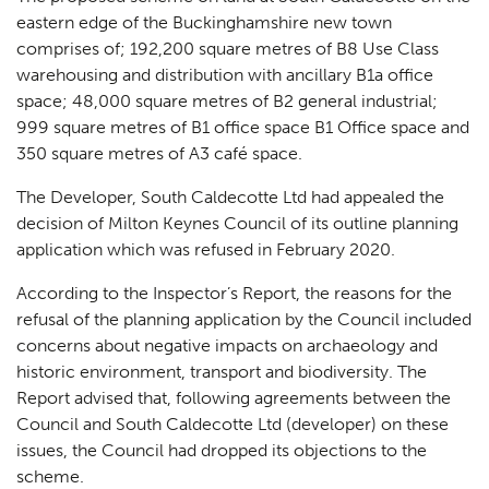
eastern edge of the Buckinghamshire new town
comprises of; 192,200 square metres of B8 Use Class
warehousing and distribution with ancillary B1a office
space; 48,000 square metres of B2 general industrial;
999 square metres of B1 office space B1 Office space and
350 square metres of A3 café space.
The Developer, South Caldecotte Ltd had appealed the
decision of Milton Keynes Council of its outline planning
application which was refused in February 2020.
According to the Inspector’s Report, the reasons for the
refusal of the planning application by the Council included
concerns about negative impacts on archaeology and
historic environment, transport and biodiversity. The
Report advised that, following agreements between the
Council and South Caldecotte Ltd (developer) on these
issues, the Council had dropped its objections to the
scheme.