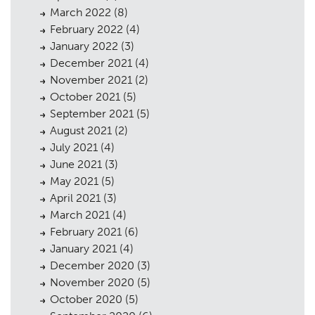
March 2022
(8)
February 2022
(4)
January 2022
(3)
December 2021
(4)
November 2021
(2)
October 2021
(5)
September 2021
(5)
August 2021
(2)
July 2021
(4)
June 2021
(3)
May 2021
(5)
April 2021
(3)
March 2021
(4)
February 2021
(6)
January 2021
(4)
December 2020
(3)
November 2020
(5)
October 2020
(5)