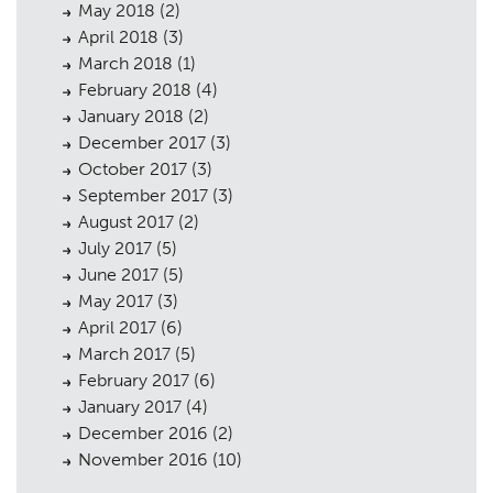
May 2018
(2)
April 2018
(3)
March 2018
(1)
February 2018
(4)
January 2018
(2)
December 2017
(3)
October 2017
(3)
September 2017
(3)
August 2017
(2)
July 2017
(5)
June 2017
(5)
May 2017
(3)
April 2017
(6)
March 2017
(5)
February 2017
(6)
January 2017
(4)
December 2016
(2)
November 2016
(10)