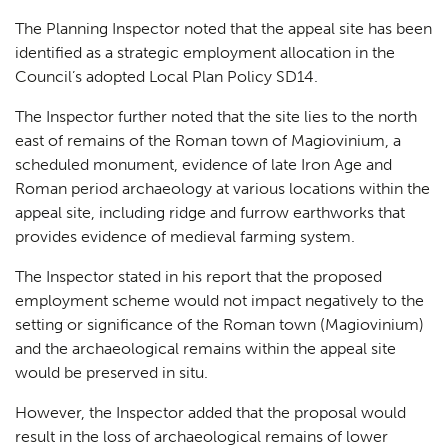
The Planning Inspector noted that the appeal site has been
identified as a strategic employment allocation in the
Council’s adopted Local Plan Policy SD14.
The Inspector further noted that the site lies to the north
east of remains of the Roman town of Magiovinium, a
scheduled monument, evidence of late Iron Age and
Roman period archaeology at various locations within the
appeal site, including ridge and furrow earthworks that
provides evidence of medieval farming system.
The Inspector stated in his report that the proposed
employment scheme would not impact negatively to the
setting or significance of the Roman town (Magiovinium)
and the archaeological remains within the appeal site
would be preserved in situ.
However, the Inspector added that the proposal would
result in the loss of archaeological remains of lower