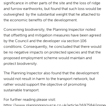
significance in other parts of the site and the loss of ridge
and furrow earthworks, but found that such loss would be
outweighed by the substantial weight that he attached to
the economic benefits of the development.
Concerning biodiversity, the Planning Inspector noted
that offsetting and mitigation measures have been agreed
by the Council and the developer via section 106
conditions. Consequently, he concluded that there would
be no negative impacts on protected species and that the
proposed employment scheme would maintain and
protect biodiversity.
The Planning Inspector also found that the development
would not result in harm to the transport network, but
rather would support the objective of promoting
sustainable transport.
For further reading please visit:
https://www.planningresource.co.uk/article/1697584/inspe