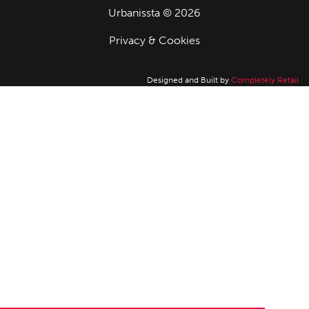
Urbanissta © 2026
Privacy & Cookies
Designed and Built by
Completely Retail