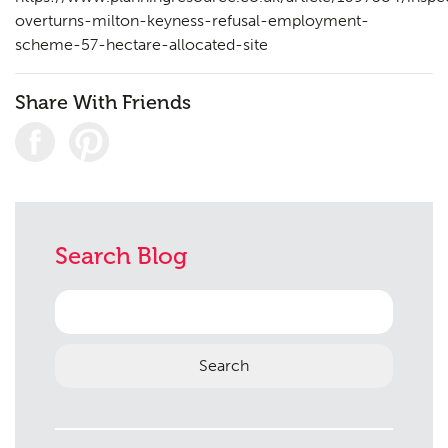
overturns-milton-keyness-refusal-employment-
scheme-57-hectare-allocated-site
Share With Friends
Search Blog
Search
for: