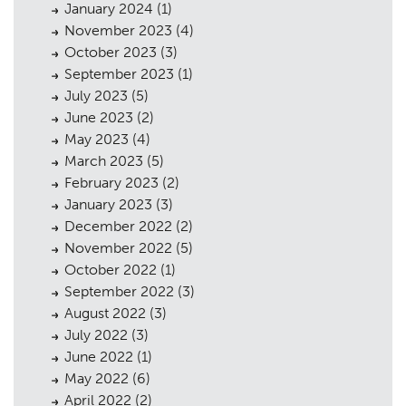
January 2024
(1)
November 2023
(4)
October 2023
(3)
September 2023
(1)
July 2023
(5)
Planning
01
June 2023
(2)
May 2023
(4)
Landscaping
02
March 2023
(5)
Heritage
03
February 2023
(2)
January 2023
(3)
Consultation
04
December 2022
(2)
November 2022
(5)
Case Studies
05
October 2022
(1)
Public Access
06
September 2022
(3)
August 2022
(3)
The Team
07
July 2022
(3)
June 2022
(1)
Urban Musings
08
May 2022
(6)
Contact
09
April 2022
(2)