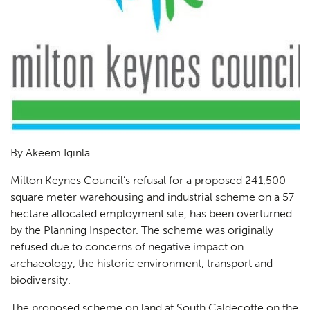
By Akeem Iginla
Milton Keynes Council’s refusal for a proposed 241,500
square meter warehousing and industrial scheme on a 57
hectare allocated employment site, has been overturned
by the Planning Inspector. The scheme was originally
refused due to concerns of negative impact on
archaeology, the historic environment, transport and
biodiversity.
The proposed scheme on land at South Caldecotte on the