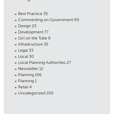
Best Practice
35
Commenting on Government
90
Design
23
Development
77
Girl on the Tube
9
Infrastructure
35
Legal
33
Local
30
Local Planning Authorities
27
Newsletter
12
Planning
106
Planning
1
Retail
4
Uncategorized
205