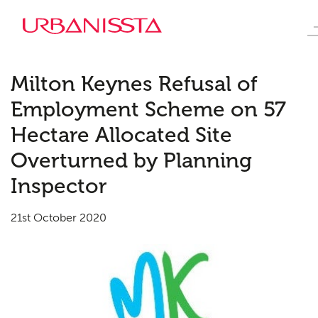
Milton Keynes Refusal of
Employment Scheme on 57
Hectare Allocated Site
Overturned by Planning
Inspector
21st October 2020