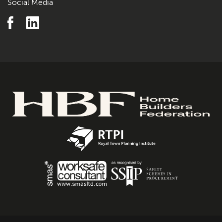
Social Media