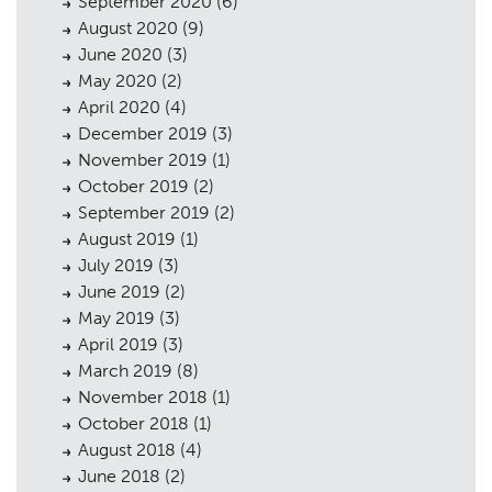
September 2020
(6)
August 2020
(9)
June 2020
(3)
May 2020
(2)
April 2020
(4)
December 2019
(3)
November 2019
(1)
October 2019
(2)
September 2019
(2)
August 2019
(1)
July 2019
(3)
June 2019
(2)
May 2019
(3)
April 2019
(3)
March 2019
(8)
November 2018
(1)
October 2018
(1)
August 2018
(4)
June 2018
(2)