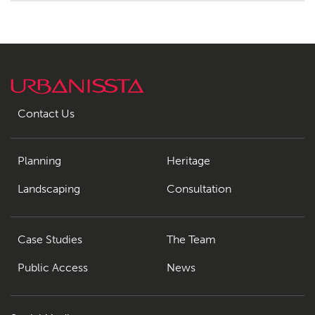
Contact Us
Planning
Heritage
Landscaping
Consultation
Case Studies
The Team
Public Access
News