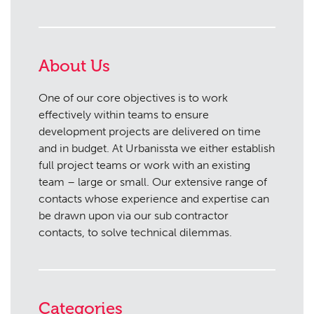
About Us
One of our core objectives is to work
effectively within teams to ensure
development projects are delivered on time
and in budget. At Urbanissta we either establish
full project teams or work with an existing
team – large or small. Our extensive range of
contacts whose experience and expertise can
be drawn upon via our sub contractor
contacts, to solve technical dilemmas.
Categories