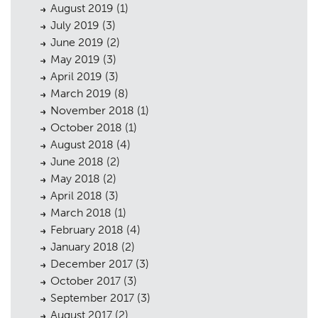
August 2019
(1)
July 2019
(3)
June 2019
(2)
May 2019
(3)
April 2019
(3)
March 2019
(8)
November 2018
(1)
October 2018
(1)
August 2018
(4)
June 2018
(2)
May 2018
(2)
April 2018
(3)
March 2018
(1)
February 2018
(4)
January 2018
(2)
December 2017
(3)
October 2017
(3)
September 2017
(3)
August 2017
(2)