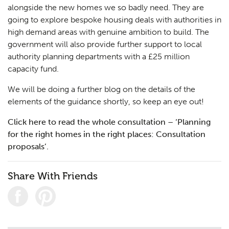
alongside the new homes we so badly need. They are
going to explore bespoke housing deals with authorities in
high demand areas with genuine ambition to build. The
government will also provide further support to local
authority planning departments with a £25 million
capacity fund.
We will be doing a further blog on the details of the
elements of the guidance shortly, so keep an eye out!
Click here to read the whole consultation – ‘Planning
for the right homes in the right places: Consultation
proposals’.
Share With Friends