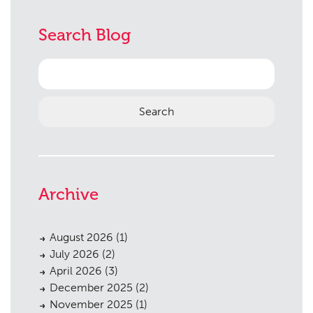
Search Blog
Search
for:
Archive
August 2026
(1)
July 2026
(2)
April 2026
(3)
December 2025
(2)
November 2025
(1)