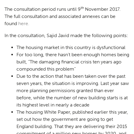
th
The consultation period runs until 9
November 2017.
The full consultation and associated annexes can be
found
here.
In the consultation, Sajid Javid made the following points:
The housing market in this country is dysfunctional
For too long, there hasn’t been enough homes being
built,
“The damaging financial crisis ten years ago
compounded this problem”
Due to the action that has been taken over the past
seven years, the situation is improving. Last year saw
more planning permissions granted than ever
before, while the number of new building starts is at
its highest level in nearly a decade
The housing White Paper, published earlier this year,
set out how the government are going to get
England building. That they are delivering their 2015
commitment of a million new homes by 2020, and