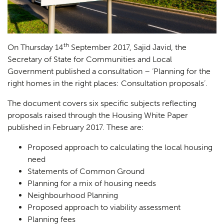
th
On Thursday 14
September 2017, Sajid Javid, the
Secretary of State for Communities and Local
Government published a consultation – ‘Planning for the
right homes in the right places: Consultation proposals’.
The document covers six specific subjects reflecting
proposals raised through the Housing White Paper
published in February 2017. These are:
Proposed approach to calculating the local housing
need
Statements of Common Ground
Planning for a mix of housing needs
Neighbourhood Planning
Proposed approach to viability assessment
Planning fees