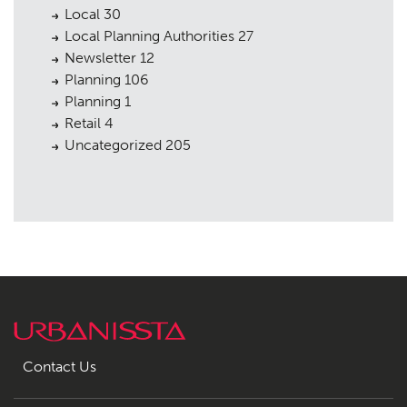
Local
30
Local Planning Authorities
27
Newsletter
12
Planning
106
Planning
1
Retail
4
Uncategorized
205
Contact Us