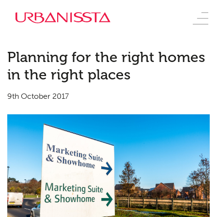
Planning for the right homes
in the right places
9th October 2017