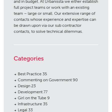
and in budget. At Urbanissta we either establish
full project teams or work with an existing
team – large or small. Our extensive range of
contacts whose experience and expertise can
be drawn upon via our sub contractor
contacts, to solve technical dilemmas.
Categories
Best Practice
35
Commenting on Government
90
Design
23
Development
77
Girl on the Tube
9
Infrastructure
35
Legal
33