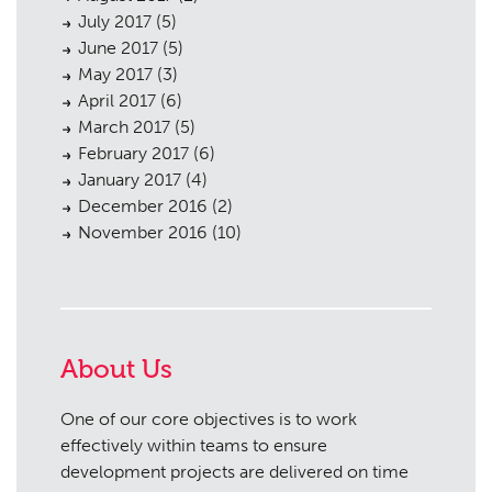
July 2017
(5)
June 2017
(5)
May 2017
(3)
April 2017
(6)
March 2017
(5)
February 2017
(6)
January 2017
(4)
December 2016
(2)
November 2016
(10)
About Us
One of our core objectives is to work
effectively within teams to ensure
development projects are delivered on time