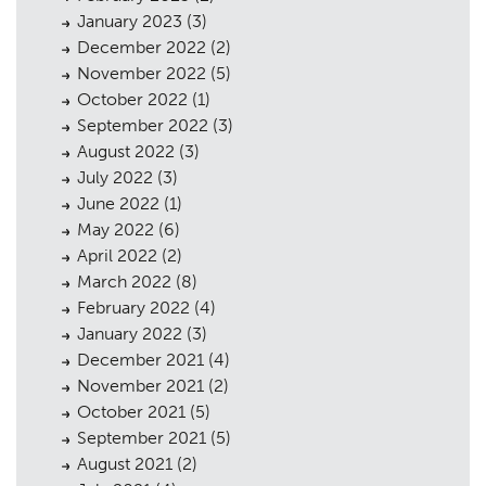
January 2023
(3)
December 2022
(2)
November 2022
(5)
October 2022
(1)
September 2022
(3)
August 2022
(3)
July 2022
(3)
June 2022
(1)
May 2022
(6)
April 2022
(2)
March 2022
(8)
February 2022
(4)
January 2022
(3)
December 2021
(4)
November 2021
(2)
October 2021
(5)
September 2021
(5)
August 2021
(2)