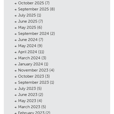
October 2025
(7)
Planning
01
September 2025
(8)
Landscaping
02
July 2025
(1)
June 2025
(7)
Heritage
03
May 2025
(6)
September 2024
(2)
Consultation
04
June 2024
(7)
Case Studies
05
May 2024
(9)
April 2024
(11)
Public Access
06
March 2024
(3)
January 2024
(1)
The Team
07
November 2023
(4)
Urban Musings
08
October 2023
(3)
September 2023
(1)
Contact
09
July 2023
(5)
June 2023
(2)
May 2023
(4)
March 2023
(5)
February 2023
(2)