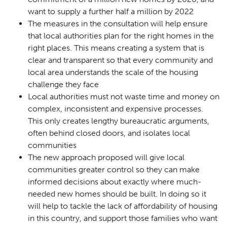
want to supply a further half a million by 2022
The measures in the consultation will help ensure
that local authorities plan for the right homes in the
right places. This means creating a system that is
clear and transparent so that every community and
local area understands the scale of the housing
challenge they face
Local authorities must not waste time and money on
complex, inconsistent and expensive processes.
This only creates lengthy bureaucratic arguments,
often behind closed doors, and isolates local
communities
The new approach proposed will give local
communities greater control so they can make
informed decisions about exactly where much-
needed new homes should be built. In doing so it
will help to tackle the lack of affordability of housing
in this country, and support those families who want