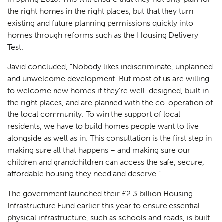
the right homes in the right places, but that they turn
existing and future planning permissions quickly into
homes through reforms such as the Housing Delivery
Test.
Javid concluded,
“Nobody likes indiscriminate, unplanned
and unwelcome development. But most of us are willing
to welcome new homes if they’re well-designed, built in
the right places, and are planned with the co-operation of
the local community. To win the support of local
residents, we have to build homes people want to live
alongside as well as in. This consultation is the first step in
making sure all that happens – and making sure our
children and grandchildren can access the safe, secure,
affordable housing they need and deserve.”
The government launched their £2.3 billion Housing
Infrastructure Fund earlier this year to ensure essential
physical infrastructure, such as schools and roads, is built