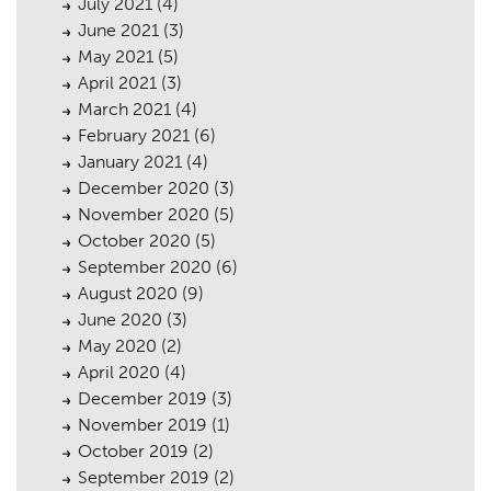
July 2021
(4)
June 2021
(3)
May 2021
(5)
April 2021
(3)
March 2021
(4)
February 2021
(6)
January 2021
(4)
December 2020
(3)
November 2020
(5)
October 2020
(5)
September 2020
(6)
August 2020
(9)
June 2020
(3)
May 2020
(2)
April 2020
(4)
December 2019
(3)
November 2019
(1)
October 2019
(2)
September 2019
(2)