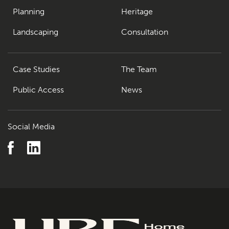
Planning
Heritage
Landscaping
Consultation
Case Studies
The Team
Public Access
News
Social Media