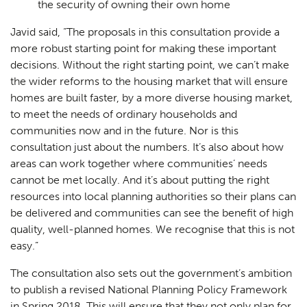
the security of owning their own home
Javid said, “The proposals in this consultation provide a
more robust starting point for making these important
decisions. Without the right starting point, we can’t make
the wider reforms to the housing market that will ensure
homes are built faster, by a more diverse housing market,
to meet the needs of ordinary households and
communities now and in the future. Nor is this
consultation just about the numbers. It’s also about how
areas can work together where communities’ needs
cannot be met locally. And it’s about putting the right
resources into local planning authorities so their plans can
be delivered and communities can see the benefit of high
quality, well-planned homes. We recognise that this is not
easy.”
The consultation also sets out the government’s ambition
to publish a revised National Planning Policy Framework
in Spring 2018. This will ensure that they not only plan for