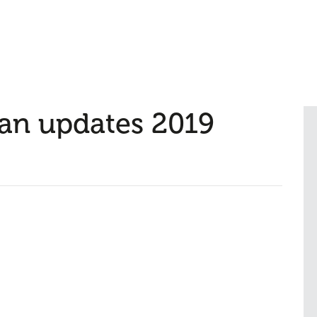
lan updates 2019