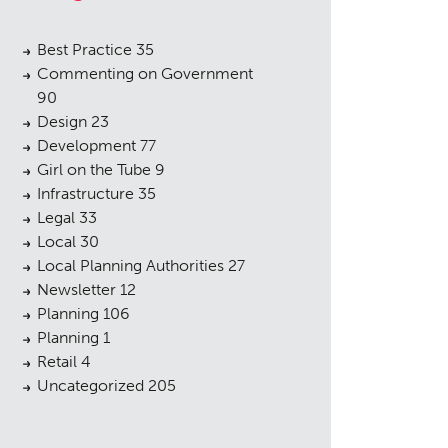
Best Practice
35
Commenting on Government
90
Design
23
Development
77
Girl on the Tube
9
Infrastructure
35
Legal
33
Local
30
Local Planning Authorities
27
Newsletter
12
Planning
106
Planning
1
Retail
4
Uncategorized
205