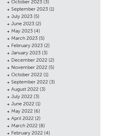
October 2023
(3)
September 2023
(1)
July 2023
(5)
June 2023
(2)
May 2023
(4)
March 2023
(5)
February 2023
(2)
January 2023
(3)
December 2022
(2)
November 2022
(5)
October 2022
(1)
September 2022
(3)
August 2022
(3)
July 2022
(3)
June 2022
(1)
May 2022
(6)
April 2022
(2)
March 2022
(8)
February 2022
(4)