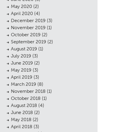
May 2020
(2)
April 2020
(4)
December 2019
(3)
November 2019
(1)
October 2019
(2)
September 2019
(2)
August 2019
(1)
July 2019
(3)
June 2019
(2)
May 2019
(3)
April 2019
(3)
sings
March 2019
(8)
November 2018
(1)
October 2018
(1)
August 2018
(4)
June 2018
(2)
May 2018
(2)
April 2018
(3)