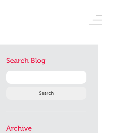
Search Blog
Search
for:
Archive