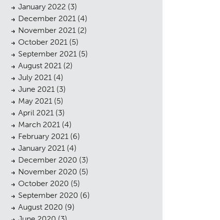
January 2022
(3)
December 2021
(4)
November 2021
(2)
October 2021
(5)
September 2021
(5)
August 2021
(2)
July 2021
(4)
cess
June 2021
(3)
May 2021
(5)
April 2021
(3)
March 2021
(4)
February 2021
(6)
January 2021
(4)
December 2020
(3)
November 2020
(5)
October 2020
(5)
September 2020
(6)
August 2020
(9)
June 2020
(3)