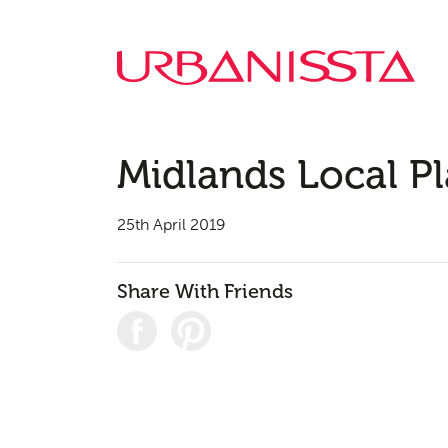
Midlands Local P
25th April 2019
Share With Friends