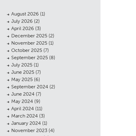
August 2026
(1)
July 2026
(2)
April 2026
(3)
December 2025
(2)
November 2025
(1)
October 2025
(7)
September 2025
(8)
July 2025
(1)
June 2025
(7)
May 2025
(6)
September 2024
(2)
June 2024
(7)
May 2024
(9)
April 2024
(11)
March 2024
(3)
January 2024
(1)
November 2023
(4)