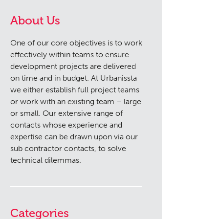
About Us
One of our core objectives is to work
effectively within teams to ensure
development projects are delivered
on time and in budget. At Urbanissta
we either establish full project teams
or work with an existing team – large
or small. Our extensive range of
contacts whose experience and
expertise can be drawn upon via our
sub contractor contacts, to solve
technical dilemmas.
Categories