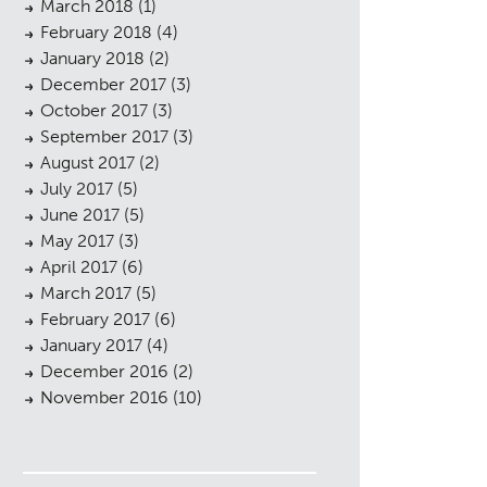
March 2018
(1)
February 2018
(4)
January 2018
(2)
December 2017
(3)
October 2017
(3)
September 2017
(3)
August 2017
(2)
July 2017
(5)
June 2017
(5)
May 2017
(3)
April 2017
(6)
March 2017
(5)
February 2017
(6)
January 2017
(4)
December 2016
(2)
November 2016
(10)