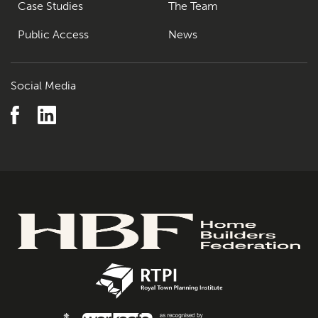
Case Studies
The Team
Public Access
News
Social Media