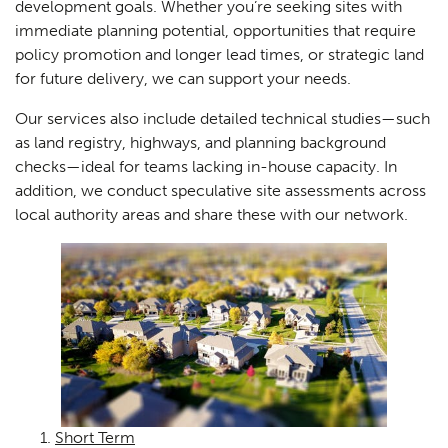
development goals. Whether you’re seeking sites with
immediate planning potential, opportunities that require
policy promotion and longer lead times, or strategic land
for future delivery, we can support your needs.
Our services also include detailed technical studies—such
as land registry, highways, and planning background
checks—ideal for teams lacking in-house capacity. In
addition, we conduct speculative site assessments across
local authority areas and share these with our network.
Short Term