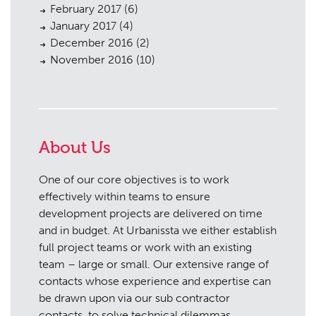
February 2017
(6)
January 2017
(4)
December 2016
(2)
November 2016
(10)
About Us
One of our core objectives is to work
effectively within teams to ensure
development projects are delivered on time
and in budget. At Urbanissta we either establish
full project teams or work with an existing
team – large or small. Our extensive range of
contacts whose experience and expertise can
be drawn upon via our sub contractor
contacts, to solve technical dilemmas.