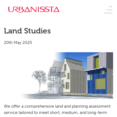
Land Studies
20th May 2025
We offer a comprehensive land and planning assessment
service tailored to meet short, medium, and long-term