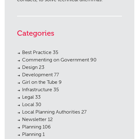
Categories
Best Practice
35
Commenting on Government
90
Design
23
Development
77
Girl on the Tube
9
Infrastructure
35
Legal
33
Local
30
Local Planning Authorities
27
Newsletter
12
Planning
106
Planning
1