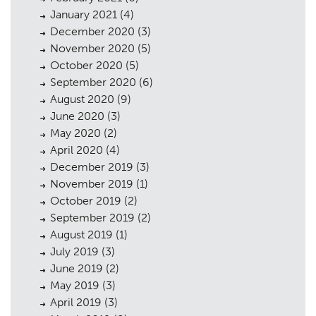
January 2021
(4)
December 2020
(3)
November 2020
(5)
October 2020
(5)
September 2020
(6)
August 2020
(9)
June 2020
(3)
May 2020
(2)
April 2020
(4)
December 2019
(3)
November 2019
(1)
October 2019
(2)
September 2019
(2)
August 2019
(1)
July 2019
(3)
June 2019
(2)
May 2019
(3)
April 2019
(3)