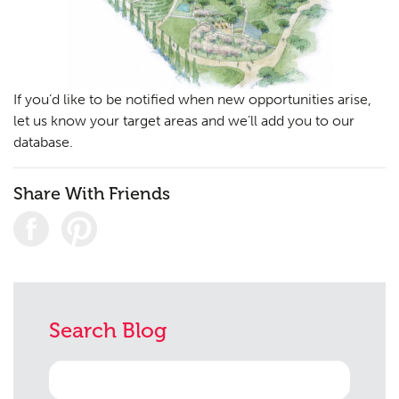
If you’d like to be notified when new opportunities arise,
let us know your target areas and we’ll add you to our
database.
Share With Friends
Search Blog
Search
for: