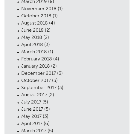
March 2019
(8)
November 2018
(1)
October 2018
(1)
August 2018
(4)
June 2018
(2)
May 2018
(2)
April 2018
(3)
March 2018
(1)
February 2018
(4)
January 2018
(2)
December 2017
(3)
October 2017
(3)
September 2017
(3)
August 2017
(2)
July 2017
(5)
June 2017
(5)
May 2017
(3)
April 2017
(6)
March 2017
(5)