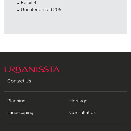
Retail
4
Uncategorized
205
Contact Us
Planning
Heritage
Landscaping
Consultation