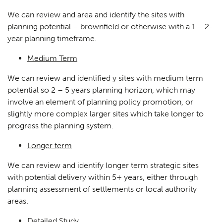
We can review and area and identify the sites with
planning potential – brownfield or otherwise with a 1 – 2-
year planning timeframe.
Medium Term
We can review and identified y sites with medium term
potential so 2 – 5 years planning horizon, which may
involve an element of planning policy promotion, or
slightly more complex larger sites which take longer to
progress the planning system.
Longer term
We can review and identify longer term strategic sites
with potential delivery within 5+ years, either through
planning assessment of settlements or local authority
areas.
Detailed Study