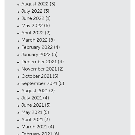
August 2022
(3)
Heritage
03
July 2022
(3)
June 2022
(1)
Consultation
04
May 2022
(6)
April 2022
(2)
Case Studies
05
March 2022
(8)
Public Access
06
February 2022
(4)
January 2022
(3)
The Team
07
December 2021
(4)
November 2021
(2)
Urban Musings
08
October 2021
(5)
Contact
09
September 2021
(5)
August 2021
(2)
July 2021
(4)
June 2021
(3)
May 2021
(5)
April 2021
(3)
March 2021
(4)
February 2021
(6)