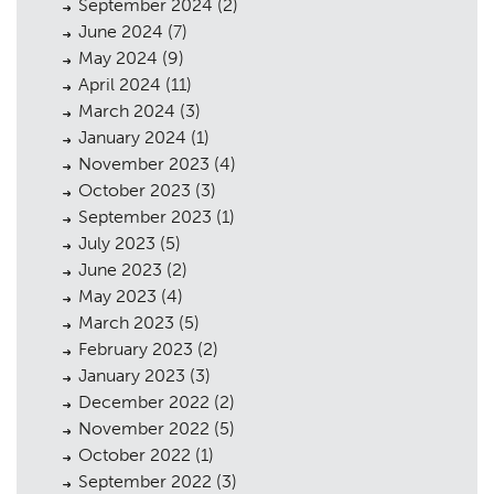
September 2024
(2)
June 2024
(7)
May 2024
(9)
April 2024
(11)
March 2024
(3)
January 2024
(1)
November 2023
(4)
October 2023
(3)
September 2023
(1)
July 2023
(5)
June 2023
(2)
May 2023
(4)
March 2023
(5)
February 2023
(2)
January 2023
(3)
December 2022
(2)
November 2022
(5)
Planning
01
October 2022
(1)
September 2022
(3)
Landscaping
02