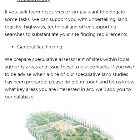
If you lack team resources or simply want to delegate
some tasks, we can support you with undertaking, land
registry, highways, technical and other supporting
searches to substantiate your site finding requirements.
General Site Finding
We prepare speculative assessment of sites within local
authority areas and issue these to our contacts. If you wish
to be advise when a one of our speculative land studies
has been prepared, please do get in touch and let us know
what key areas you are interested in and we’ll add you to
our database.