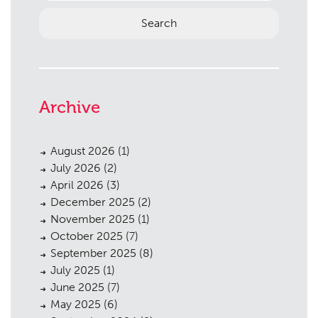
Archive
August 2026
(1)
July 2026
(2)
April 2026
(3)
December 2025
(2)
November 2025
(1)
October 2025
(7)
September 2025
(8)
July 2025
(1)
June 2025
(7)
May 2025
(6)