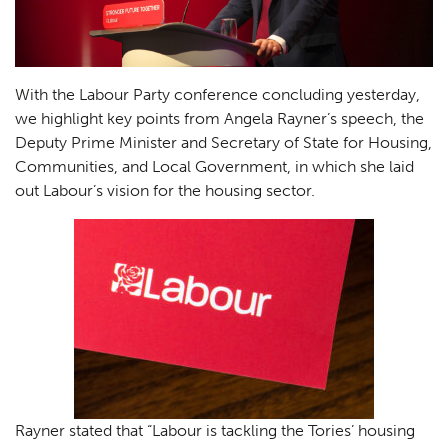
With the Labour Party conference concluding yesterday,
we highlight key points from Angela Rayner’s speech, the
Deputy Prime Minister and Secretary of State for Housing,
Communities, and Local Government, in which she laid
out Labour’s vision for the housing sector.
Rayner stated that “Labour is tackling the Tories’ housing