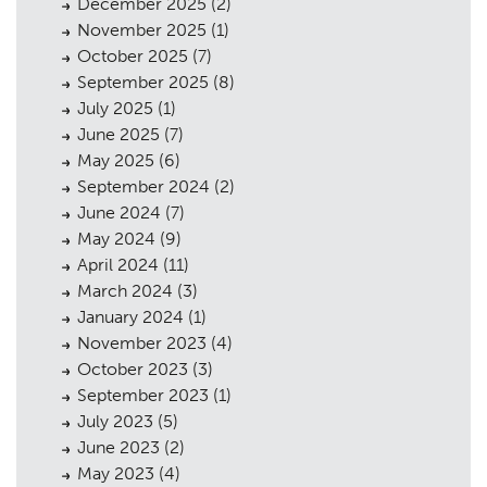
December 2025
(2)
November 2025
(1)
October 2025
(7)
September 2025
(8)
July 2025
(1)
June 2025
(7)
May 2025
(6)
September 2024
(2)
June 2024
(7)
May 2024
(9)
April 2024
(11)
March 2024
(3)
January 2024
(1)
November 2023
(4)
October 2023
(3)
September 2023
(1)
July 2023
(5)
June 2023
(2)
May 2023
(4)