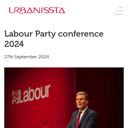
Labour Party conference
2024
27th September 2024