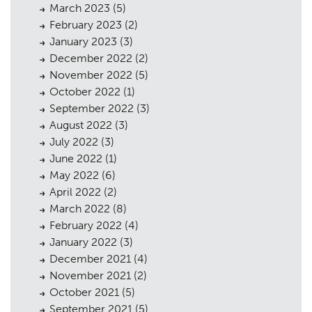
March 2023
(5)
February 2023
(2)
January 2023
(3)
December 2022
(2)
November 2022
(5)
October 2022
(1)
September 2022
(3)
August 2022
(3)
July 2022
(3)
June 2022
(1)
May 2022
(6)
Planning
01
April 2022
(2)
March 2022
(8)
Landscaping
02
February 2022
(4)
Heritage
03
January 2022
(3)
December 2021
(4)
Consultation
04
November 2021
(2)
October 2021
(5)
Case Studies
05
September 2021
(5)