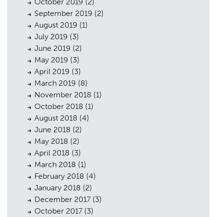
October 2019
(2)
September 2019
(2)
August 2019
(1)
July 2019
(3)
June 2019
(2)
May 2019
(3)
April 2019
(3)
March 2019
(8)
November 2018
(1)
October 2018
(1)
August 2018
(4)
June 2018
(2)
May 2018
(2)
April 2018
(3)
March 2018
(1)
February 2018
(4)
January 2018
(2)
December 2017
(3)
October 2017
(3)