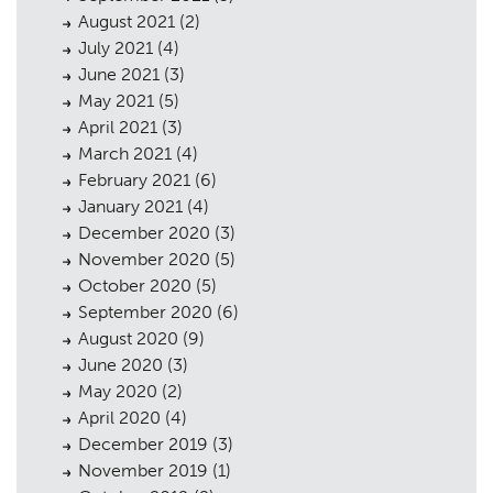
Public Access
06
August 2021
(2)
July 2021
(4)
The Team
07
June 2021
(3)
May 2021
(5)
Urban Musings
08
April 2021
(3)
Contact
09
March 2021
(4)
February 2021
(6)
January 2021
(4)
December 2020
(3)
November 2020
(5)
October 2020
(5)
September 2020
(6)
August 2020
(9)
June 2020
(3)
May 2020
(2)
April 2020
(4)
December 2019
(3)
November 2019
(1)