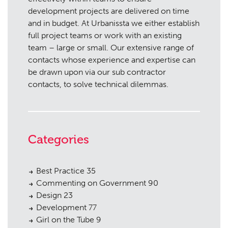
development projects are delivered on time
and in budget. At Urbanissta we either establish
full project teams or work with an existing
team – large or small. Our extensive range of
contacts whose experience and expertise can
be drawn upon via our sub contractor
contacts, to solve technical dilemmas.
Categories
Best Practice
35
Commenting on Government
90
Design
23
Development
77
Girl on the Tube
9