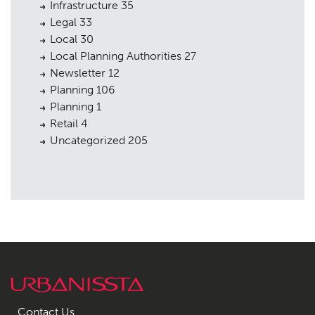
Infrastructure
35
Legal
33
Local
30
Local Planning Authorities
27
Newsletter
12
Planning
106
Planning
1
Retail
4
Uncategorized
205
Contact Us