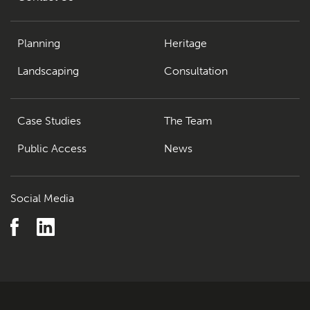
Planning
Heritage
Landscaping
Consultation
Case Studies
The Team
Public Access
News
Social Media