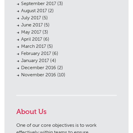
September 2017
(3)
August 2017
(2)
July 2017
(5)
June 2017
(5)
May 2017
(3)
April 2017
(6)
March 2017
(5)
February 2017
(6)
January 2017
(4)
December 2016
(2)
November 2016
(10)
About Us
One of our core objectives is to work
effectively within teams to ensure