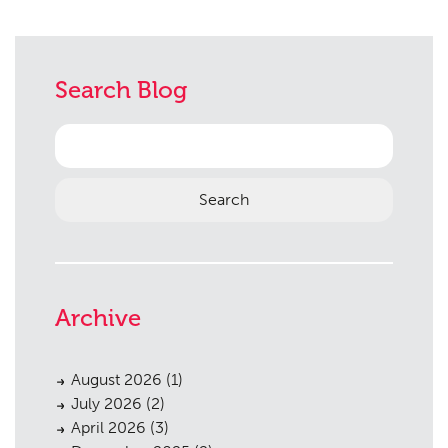
Search Blog
Search
for:
Archive
August 2026
(1)
July 2026
(2)
April 2026
(3)