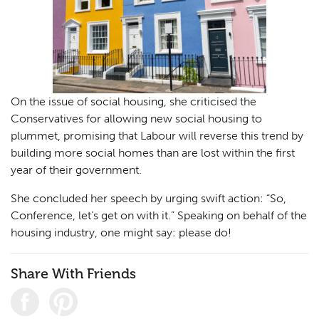
On the issue of social housing, she criticised the
Conservatives for allowing new social housing to
plummet, promising that Labour will reverse this trend by
building more social homes than are lost within the first
year of their government.
She concluded her speech by urging swift action: “So,
Conference, let’s get on with it.” Speaking on behalf of the
housing industry, one might say: please do!
Share With Friends