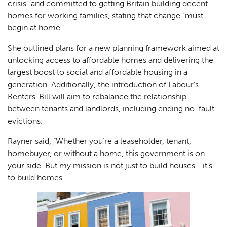
crisis” and committed to getting Britain building decent
homes for working families, stating that change “must
begin at home.”
She outlined plans for a new planning framework aimed at
unlocking access to affordable homes and delivering the
largest boost to social and affordable housing in a
generation. Additionally, the introduction of Labour’s
Renters’ Bill will aim to rebalance the relationship
between tenants and landlords, including ending no-fault
evictions.
Rayner said, “Whether you’re a leaseholder, tenant,
homebuyer, or without a home, this government is on
your side. But my mission is not just to build houses—it’s
to build homes.”