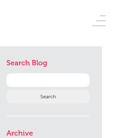
Search Blog
Search
for:
Archive