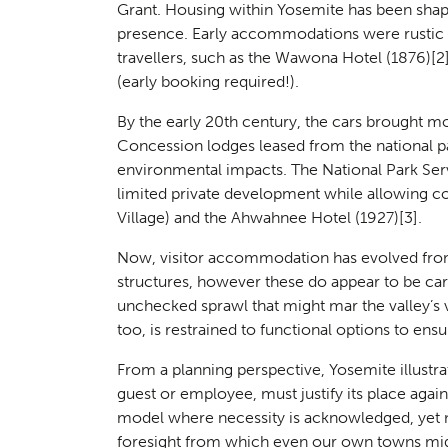
Landsc
Grant. Housing within Yosemite has been sha
02
presence. Early accommodations were rustic 
travellers, such as the Wawona Hotel (1876)
[2
(early booking required!).
By the early 20th century, the cars brought mo
Concession lodges leased from the national p
environmental impacts. The National Park Serv
limited private development while allowing con
Village) and the Ahwahnee Hotel (1927)
[3]
.
Now, visitor accommodation has evolved fro
structures, however these do appear to be car
Herita
03
unchecked sprawl that might mar the valley’s v
too, is restrained to functional options to ensu
From a planning perspective, Yosemite illustrat
guest or employee, must justify its place again
model where necessity is acknowledged, yet 
foresight from which even our own towns migh