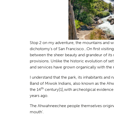
Stop 2 on my adventure, the mountains and w
dichotomy’s of San Francisco…On first visitin
between the sheer beauty and grandeur of its 
provisions. Unlike the historic evolution of s
and services have grown organically with the n
I understand that the park, its inhabitants an
Band of Miwok Indians, also known as the Ah
th
the 14
century
[1]
,with archeolgical evidence
years ago.
The Ahwahneechee people themselves originall
mouth’.