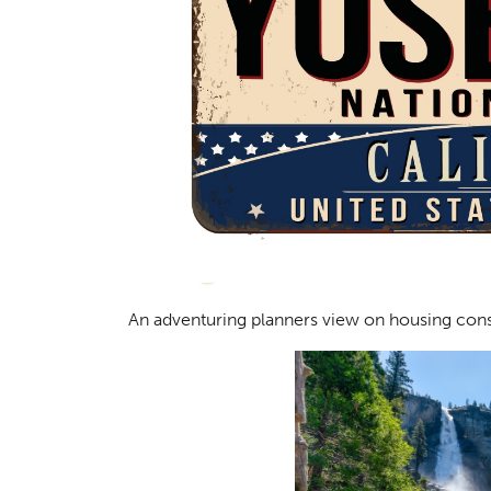
An adventuring planners view on housing cons