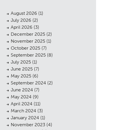
August 2026
(1)
July 2026
(2)
April 2026
(3)
December 2025
(2)
November 2025
(1)
October 2025
(7)
September 2025
(8)
July 2025
(1)
June 2025
(7)
May 2025
(6)
September 2024
(2)
June 2024
(7)
May 2024
(9)
April 2024
(11)
March 2024
(3)
January 2024
(1)
November 2023
(4)