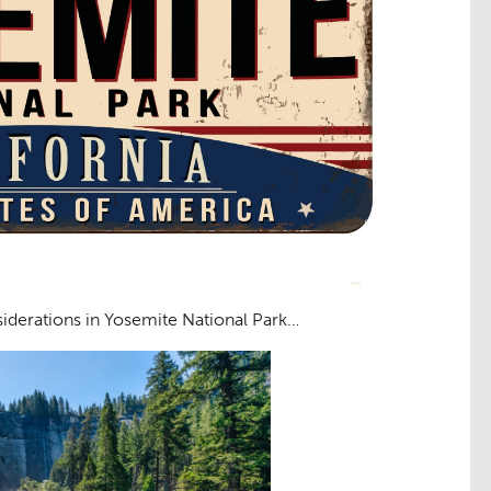
iderations in Yosemite National Park…