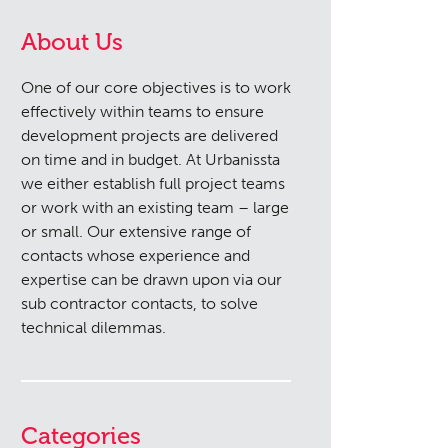
About Us
One of our core objectives is to work
effectively within teams to ensure
development projects are delivered
on time and in budget. At Urbanissta
we either establish full project teams
or work with an existing team – large
or small. Our extensive range of
contacts whose experience and
expertise can be drawn upon via our
sub contractor contacts, to solve
technical dilemmas.
Categories