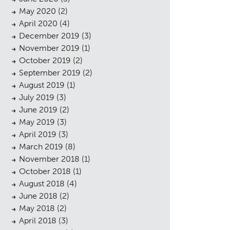
May 2020
(2)
April 2020
(4)
December 2019
(3)
November 2019
(1)
October 2019
(2)
September 2019
(2)
August 2019
(1)
July 2019
(3)
June 2019
(2)
May 2019
(3)
April 2019
(3)
sings
March 2019
(8)
November 2018
(1)
October 2018
(1)
August 2018
(4)
June 2018
(2)
May 2018
(2)
April 2018
(3)