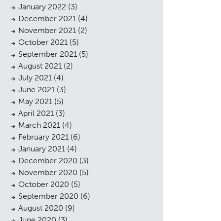
January 2022
(3)
December 2021
(4)
November 2021
(2)
October 2021
(5)
September 2021
(5)
August 2021
(2)
July 2021
(4)
cess
June 2021
(3)
May 2021
(5)
April 2021
(3)
March 2021
(4)
February 2021
(6)
January 2021
(4)
December 2020
(3)
November 2020
(5)
October 2020
(5)
September 2020
(6)
August 2020
(9)
June 2020
(3)