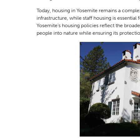
Today, housing in Yosemite remains a complex
infrastructure, while staff housing is essential 
Yosemite’s housing policies reflect the bro
people into nature while ensuring its protecti
Consul
04
Case S
05