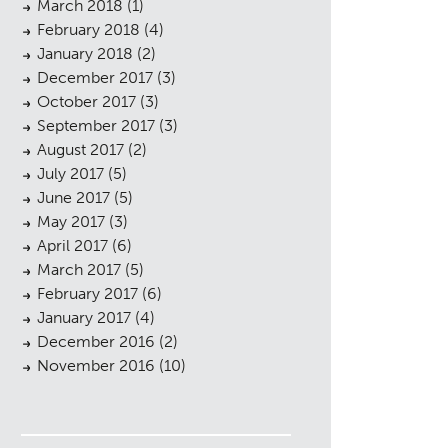
March 2018
(1)
February 2018
(4)
January 2018
(2)
December 2017
(3)
October 2017
(3)
September 2017
(3)
August 2017
(2)
July 2017
(5)
June 2017
(5)
May 2017
(3)
April 2017
(6)
March 2017
(5)
February 2017
(6)
January 2017
(4)
December 2016
(2)
November 2016
(10)