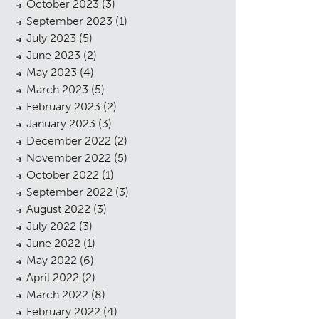
October 2023
(3)
September 2023
(1)
July 2023
(5)
June 2023
(2)
May 2023
(4)
March 2023
(5)
February 2023
(2)
January 2023
(3)
December 2022
(2)
November 2022
(5)
October 2022
(1)
September 2022
(3)
August 2022
(3)
July 2022
(3)
June 2022
(1)
May 2022
(6)
April 2022
(2)
March 2022
(8)
February 2022
(4)