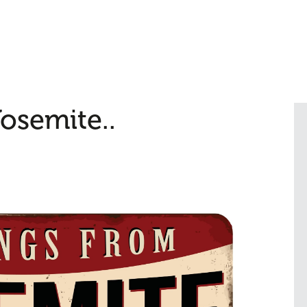
osemite..