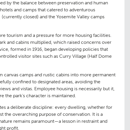
aping
The Team
ped by the balance between preservation and human
07
hotels and camps that catered to adventurous
]
(currently closed) and the Yosemite Valley camps
re tourism and a pressure for more housing facilities.
ark and cabins multiplied, which raised concerns over
ice, formed in 1916, began developing policies that
trolled visitor sites such as Curry Village (Half Dome
m canvas camps and rustic cabins into more permanent
efully confined to designated areas, avoiding the
ge
Urban Mu
08
iews and vistas. Employee housing is necessarily but it,
re the park’s character is maintained.
es a deliberate discipline: every dwelling, whether for
st the overarching purpose of conservation. It is a
nature remains paramount—a lesson in restraint and
t profit.