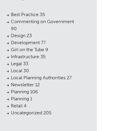
Best Practice
35
Commenting on Government
90
Design
23
Development
77
Girl on the Tube
9
Infrastructure
35
Legal
33
Local
30
Local Planning Authorities
27
Newsletter
12
Planning
106
Planning
1
Retail
4
Uncategorized
205