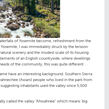
aterfalls of Yosemite become, refreshment from the
g Yosemite, I was immediately struck by the tension
natural scenery and the modest scale of its housing
ettlements of an English countryside, where dwellings
eeds of the community, this was quite different .
d name have an interesting background. Southern Sierra
wahnechee (Awani) people who lived in the park from
 suggesting inhabitants used the valley since 5,500
y called the valley “
Ahwahnee
” which means ‘big