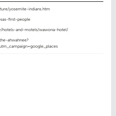
lture/yosemite-indians.htm
as-first-people
y/hotels-and-motels/wawona-hotel/
/the-ahwahnee?
tm_campaign=google_places