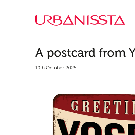
A postcard from Y
10th October 2025