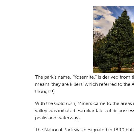
Planni
01
The park’s name, “Yosemite,” is derived from
means ‘they are killers’ which referred to th
thought!)
With the Gold rush, Miners came to the areas i
valley was initiated. Familiar tales of dispo
peaks and waterways.
The National Park was designated in 1890 but