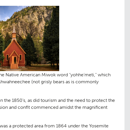
ng
Public Ac
06
 the Native American Miwok word “yohhe’meti,” which
e Ahwahneechee (not grisly bears as is commonly
n the 1850’s, as did tourism and the need to protect the
ssession and confit commenced amidst the magnificent
 was a protected area from 1864 under the Yosemite