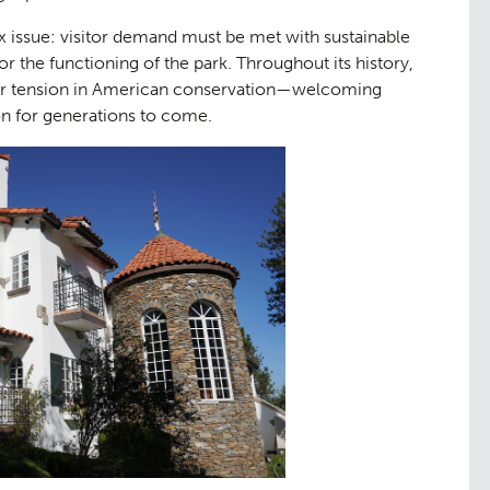
 issue: visitor demand must be met with sustainable
for the functioning of the park. Throughout its history,
ader tension in American conservation—welcoming
on for generations to come.
tation
Contact
09
tudies