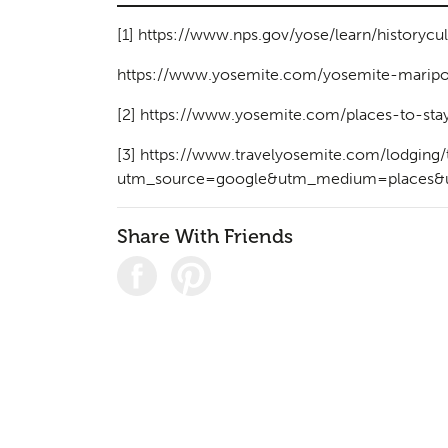
[1]
https://www.nps.gov/yose/learn/historycu
https://www.yosemite.com/yosemite-maripos
[2]
https://www.yosemite.com/places-to-sta
[3]
https://www.travelyosemite.com/lodging
utm_source=google&utm_medium=places&u
Share With Friends