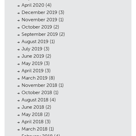
April 2020
(4)
December 2019
(3)
November 2019
(1)
October 2019
(2)
September 2019
(2)
August 2019
(1)
July 2019
(3)
June 2019
(2)
May 2019
(3)
April 2019
(3)
March 2019
(8)
November 2018
(1)
October 2018
(1)
August 2018
(4)
June 2018
(2)
May 2018
(2)
April 2018
(3)
March 2018
(1)