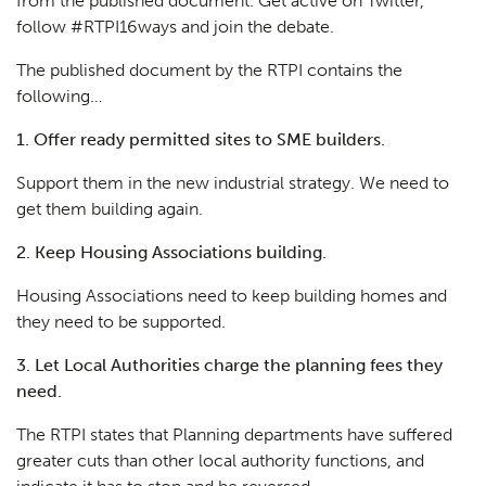
from the published document. Get active on Twitter,
follow
#RTPI16ways
and join the debate.
The published document by the RTPI contains the
following…
1. Offer ready permitted sites to SME builders.
Support them in the new industrial strategy. We need to
get them building again.
2. Keep Housing Associations building.
Housing Associations need to keep building homes and
they need to be supported.
3. Let Local Authorities charge the planning fees they
need.
The RTPI states that Planning departments have suffered
greater cuts than other local authority functions, and