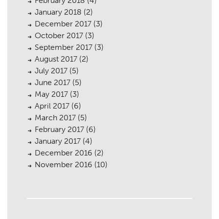
February 2018
(4)
January 2018
(2)
December 2017
(3)
October 2017
(3)
September 2017
(3)
August 2017
(2)
July 2017
(5)
June 2017
(5)
May 2017
(3)
April 2017
(6)
March 2017
(5)
February 2017
(6)
January 2017
(4)
December 2016
(2)
November 2016
(10)