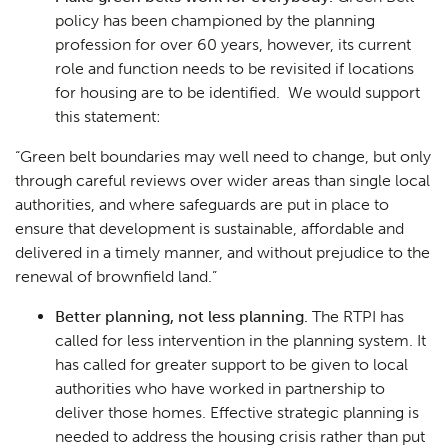
policy has been championed by the planning
profession for over 60 years, however, its current
role and function needs to be revisited if locations
for housing are to be identified. We would support
this statement:
“
Green belt boundaries may well need to change, but only
through careful reviews over wider areas than single local
authorities, and where safeguards are put in place to
ensure that development is sustainable, affordable and
delivered in a timely manner, and without prejudice to the
renewal of brownfield land
.”
Better planning, not less planning.
The RTPI has
called for less intervention in the planning system. It
has called for greater support to be given to local
authorities who have worked in partnership to
deliver those homes. Effective strategic planning is
needed to address the housing crisis rather than put