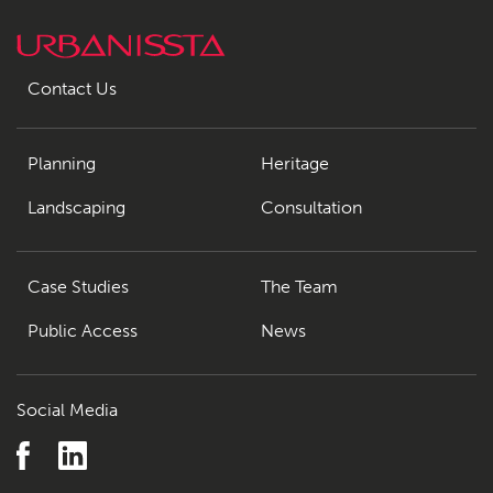
Contact Us
Planning
Heritage
Landscaping
Consultation
Case Studies
The Team
Public Access
News
Social Media