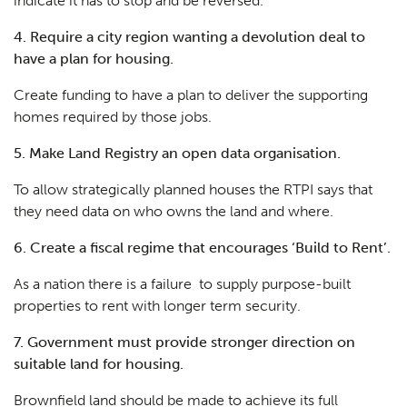
indicate it has to stop and be reversed.
4. Require a city region wanting a devolution deal to
have a plan for housing.
Create funding to
have a plan to deliver the supporting
homes required by those jobs
.
5. Make Land Registry an open data organisation.
To allow strategically planned houses the RTPI says that
they need data on who owns the land and where.
6. Create a fiscal regime that encourages ‘Build to Rent’.
As a nation there is a failure to supply purpose-built
properties to rent with longer term security.
7. Government must provide stronger direction on
suitable land for housing.
Brownfield land should be made to achieve its full