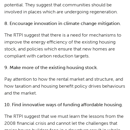
potential. They suggest that communities should be
involved in places which are undergoing regeneration.
8. Encourage innovation in climate change mitigation.
The RTPI suggest that there is a need for mechanisms to
improve the energy efficiency of the existing housing
stock, and policies which ensure that new homes are
compliant with carbon reduction targets.
9. Make more of the existing housing stock.
Pay attention to how the rental market and structure, and
how taxation and housing benefit policy drives behaviours
and the market.
10. Find innovative ways of funding affordable housing.
The RTPI suggest that we must learn the lessons from the
2008 financial crisis and cannot let the challenges that