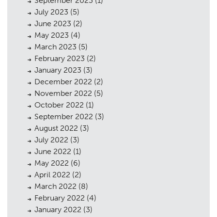
September 2023
(1)
July 2023
(5)
June 2023
(2)
May 2023
(4)
March 2023
(5)
February 2023
(2)
January 2023
(3)
December 2022
(2)
November 2022
(5)
October 2022
(1)
September 2022
(3)
August 2022
(3)
July 2022
(3)
June 2022
(1)
May 2022
(6)
April 2022
(2)
March 2022
(8)
February 2022
(4)
January 2022
(3)