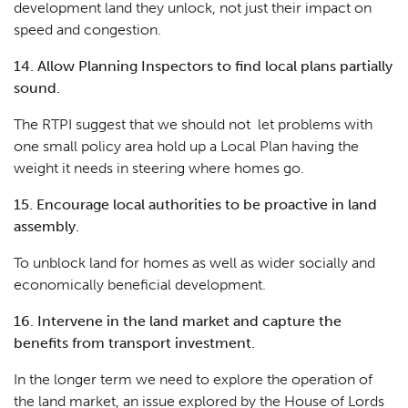
development land they unlock, not just their impact on
speed and congestion.
14. Allow Planning Inspectors to find local plans partially
sound.
The RTPI suggest that we should not let problems with
one small policy area hold up a Local Plan having the
weight it needs in steering where homes go.
15. Encourage local authorities to be proactive in land
assembly.
To unblock land for homes as well as wider socially and
economically beneficial development.
16. Intervene in the land market and capture the
benefits from transport investment.
In the longer term we need to explore the operation of
the land market, an issue explored by the House of Lords