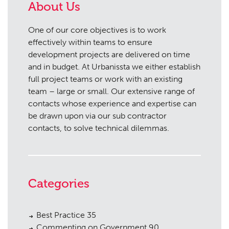
About Us
One of our core objectives is to work
effectively within teams to ensure
development projects are delivered on time
and in budget. At Urbanissta we either establish
full project teams or work with an existing
team – large or small. Our extensive range of
contacts whose experience and expertise can
be drawn upon via our sub contractor
contacts, to solve technical dilemmas.
Categories
Best Practice
35
Commenting on Government
90