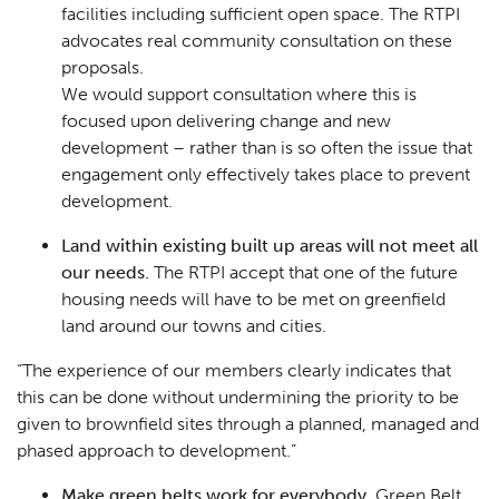
facilities including sufficient open space. The RTPI
advocates real community consultation on these
proposals.
We would support consultation where this is
focused upon delivering change and new
development – rather than is so often the issue that
engagement only effectively takes place to prevent
development.
Land within existing built up areas will not meet all
our needs.
The RTPI accept that one of the future
housing needs will have to be met on greenfield
land around our towns and cities.
“
The experience of our members clearly indicates that
this can be done without undermining the priority to be
given to brownfield sites through a planned, managed and
phased approach to development
.”
Make green belts work for everybody.
Green Belt