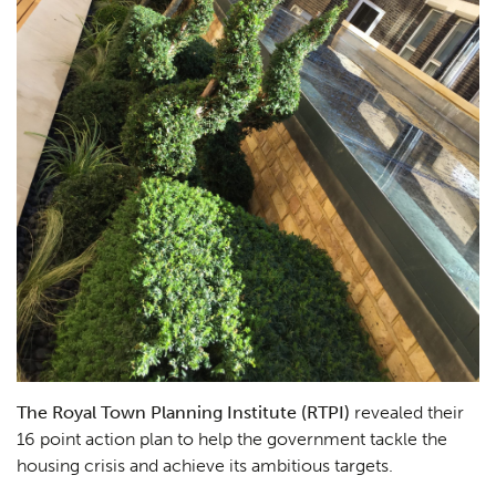
The Royal Town Planning Institute (RTPI)
revealed their
16 point action plan to help the government tackle the
housing crisis and achieve its ambitious targets.