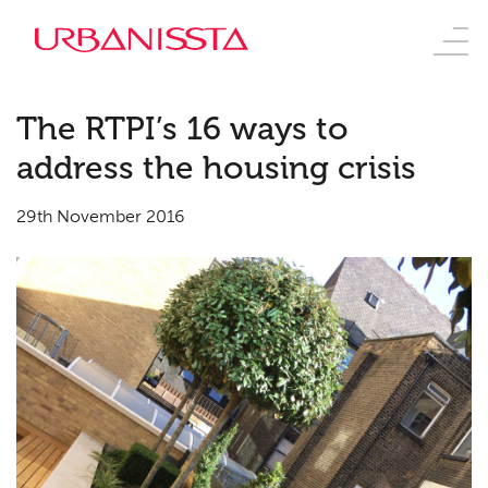
The RTPI’s 16 ways to
address the housing crisis
29th November 2016