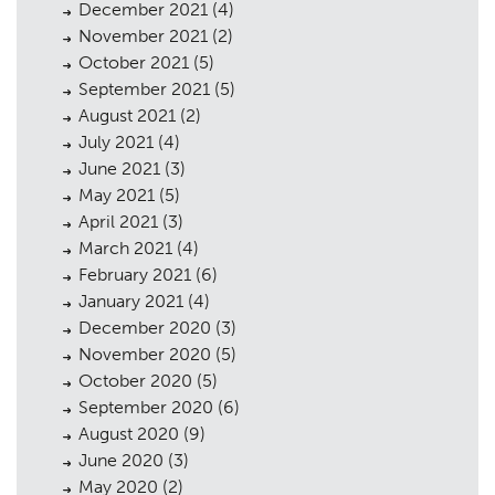
December 2021
(4)
November 2021
(2)
October 2021
(5)
September 2021
(5)
August 2021
(2)
July 2021
(4)
June 2021
(3)
May 2021
(5)
April 2021
(3)
March 2021
(4)
February 2021
(6)
January 2021
(4)
December 2020
(3)
November 2020
(5)
October 2020
(5)
September 2020
(6)
August 2020
(9)
June 2020
(3)
May 2020
(2)