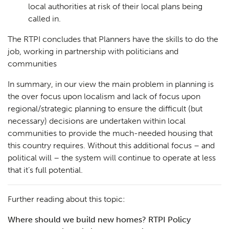
local authorities at risk of their local plans being
called in.
The RTPI concludes that Planners have the skills to do the
Planning
01
job, working in partnership with politicians and
Landscaping
02
communities
Heritage
03
In summary, in our view the main problem in planning is
the over focus upon localism and lack of focus upon
Consultation
04
regional/strategic planning to ensure the difficult (but
necessary) decisions are undertaken within local
Case Studies
05
communities to provide the much-needed housing that
Public Access
06
this country requires. Without this additional focus – and
political will – the system will continue to operate at less
The Team
07
that it’s full potential.
Urban Musings
08
Further reading about this topic:
Contact
09
Where should we build new homes? RTPI Policy