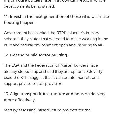
major house builders face in a downturn result in whole
developments being stalled.
11. Invest in the next generation of those who will make
housing happen.
Government has backed the RTPI’s planner’s bursary
scheme; they states that we need to make working in the
built and natural environment open and inspiring to all.
12. Get the public sector building.
The LGA and the Federation of Master builders have
already stepped up and said they are up for it. Cleverly
used the RTPI suggest that it can create markets and
support private sector provision.
13. Align transport infrastructure and housing delivery
more effectively.
Start by assessing infrastructure projects for the