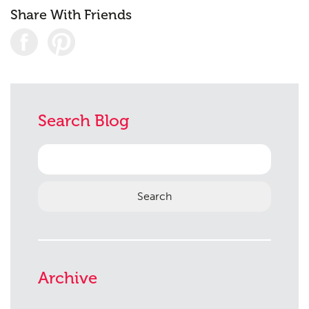
Share With Friends
Search Blog
Search
for:
Archive