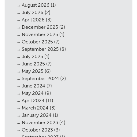
August 2026
(1)
July 2026
(2)
April 2026
(3)
December 2025
(2)
November 2025
(1)
October 2025
(7)
September 2025
(8)
July 2025
(1)
June 2025
(7)
May 2025
(6)
September 2024
(2)
June 2024
(7)
May 2024
(9)
April 2024
(11)
March 2024
(3)
January 2024
(1)
November 2023
(4)
October 2023
(3)