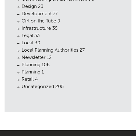
Design
23
Development
77
Girl on the Tube
9
Infrastructure
35
Legal
33
Local
30
Local Planning Authorities
27
Newsletter
12
Planning
106
Planning
1
Retail
4
Uncategorized
205