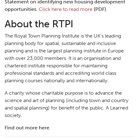
Statement on identifying new housing development
opportunities.
Click here to read more
(PDF).
About the RTPI
The Royal Town Planning Institute is the UK’s leading
planning body for spatial, sustainable and inclusive
planning and is the largest planning institute in Europe
with over 23,000 members. It is an organisation and
chartered institute responsible for maintaining
professional standards and accrediting world class
planning courses nationally and internationally.
A charity whose charitable purpose is to advance the
science and art of planning (including town and country
and spatial planning) for benefit of the public. A Learned
society.
Find out more here
.