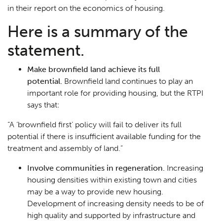
in their report on the economics of housing.
Here is a summary of the
statement.
Make brownfield land achieve its full
potential.
Brownfield land continues to play an
important role for providing housing, but the RTPI
says that:
“
A
‘
brownfield first
’
policy will fail to deliver its full
potential if there
is insufficient available funding for the
treatment and assembly of land
.”
Involve communities in regeneration.
Increasing
housing densities within existing town and cities
may be a way to provide new housing.
Development of increasing density needs to be of
high quality and supported by infrastructure and