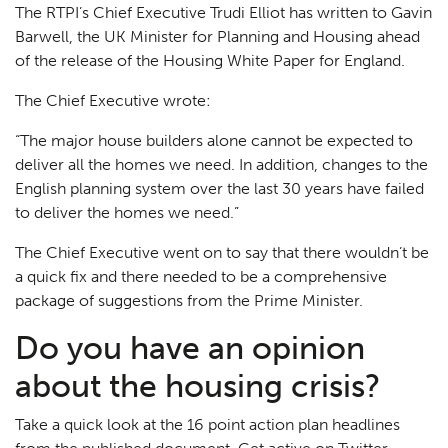
The RTPI’s Chief Executive Trudi Elliot has written to Gavin
Barwell, the UK Minister for Planning and Housing ahead
of the release of the Housing White Paper for England.
The Chief Executive wrote:
“The major house builders alone cannot be expected to
deliver all the homes we need. In addition, changes to the
English planning system over the last 30 years have failed
to deliver the homes we need.”
The Chief Executive went on to say that there wouldn’t be
a quick fix and there needed to be a comprehensive
package of suggestions from the Prime Minister.
Do you have an opinion
about the housing crisis?
Take a quick look at the 16 point action plan headlines