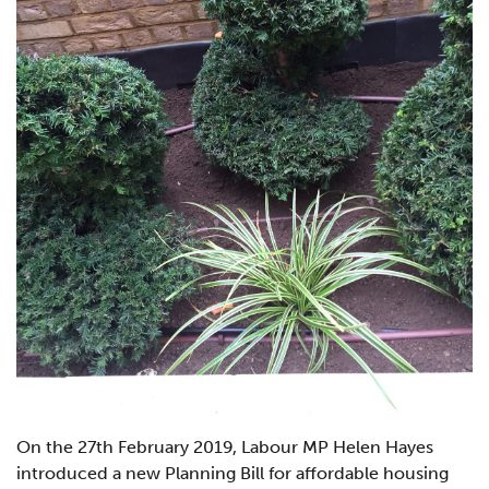
On the 27th February 2019, Labour MP Helen Hayes
introduced a new Planning Bill for affordable housing