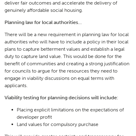
deliver fair outcomes and accelerate the delivery of
genuinely affordable social housing.
Planning law for local authorities…
There will be a new requirement in planning law for local
authorities who will have to include a policy in their local
plans to capture betterment values and establish a legal
duty to capture land value. This would be done for the
benefit of communities and creating a strong justification
for councils to argue for the resources they need to
engage in viability discussions on equal terms with
applicants.
Viability testing for planning decisions will include:
Placing explicit limitations on the expectations of
developer profit
Land values for compulsory purchase