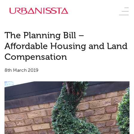
The Planning Bill –
Affordable Housing and Land
Compensation
8th March 2019