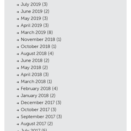
July 2019
(3)
June 2019
(2)
May 2019
(3)
April 2019
(3)
March 2019
(8)
November 2018
(1)
October 2018
(1)
August 2018
(4)
June 2018
(2)
May 2018
(2)
April 2018
(3)
March 2018
(1)
February 2018
(4)
January 2018
(2)
December 2017
(3)
October 2017
(3)
September 2017
(3)
August 2017
(2)
July 2017
(5)