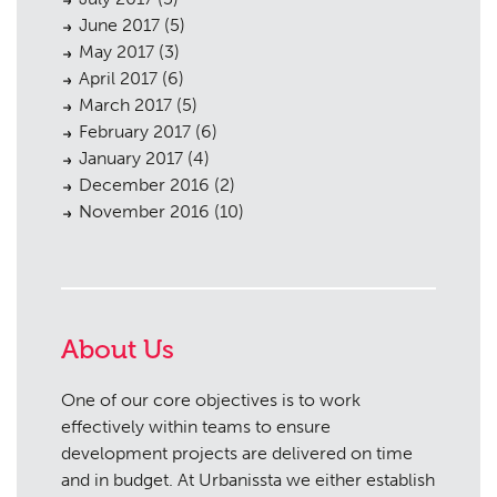
June 2017
(5)
May 2017
(3)
April 2017
(6)
March 2017
(5)
February 2017
(6)
January 2017
(4)
December 2016
(2)
November 2016
(10)
About Us
One of our core objectives is to work
effectively within teams to ensure
development projects are delivered on time
and in budget. At Urbanissta we either establish