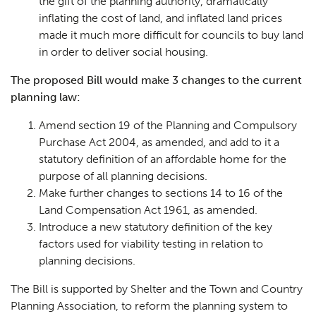
the gift of the planning authority, dramatically
inflating the cost of land, and inflated land prices
made it much more difficult for councils to buy land
in order to deliver social housing.
The proposed Bill would make 3 changes to the current
planning law:
Amend section 19 of the Planning and Compulsory
Purchase Act 2004, as amended, and add to it a
statutory definition of an affordable home for the
purpose of all planning decisions.
Make further changes to sections 14 to 16 of the
Land Compensation Act 1961, as amended.
Introduce a new statutory definition of the key
factors used for viability testing in relation to
planning decisions.
The Bill is supported by Shelter and the Town and Country
Planning Association, to reform the planning system to