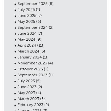
September 2025
(8)
July 2025
(1)
June 2025
(7)
May 2025
(6)
September 2024
(2)
June 2024
(7)
May 2024
(9)
April 2024
(11)
March 2024
(3)
January 2024
(1)
November 2023
(4)
October 2023
(3)
September 2023
(1)
July 2023
(5)
June 2023
(2)
May 2023
(4)
March 2023
(5)
February 2023
(2)
January 2023
(3)