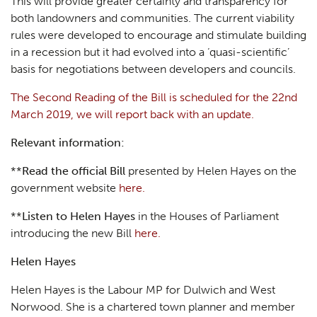
This will provide greater certainty and transparency for
both landowners and communities. The current viability
rules were developed to encourage and stimulate building
in a recession but it had evolved into a ‘quasi-scientific’
basis for negotiations between developers and councils.
The Second Reading of the Bill is scheduled for the 22nd
March 2019, we will report back with an update.
Relevant information:
**
Read the official Bill
presented by Helen Hayes on the
government website
here.
**
Listen to Helen Hayes
in the Houses of Parliament
introducing the new Bill
here.
Helen Hayes
Helen Hayes is the Labour MP for Dulwich and West
Norwood. She is a chartered town planner and member