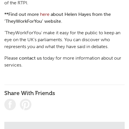
of the RTPI.
**Find out more
here
about Helen Hayes from the
‘TheyWorkForYou’ website.
‘TheyWorkForYou’ make it easy for the public to keep an
eye on the UK’s parliaments. You can discover who
represents you and what they have said in debates.
Please
contact us
today for more information about our
services.
Share With Friends