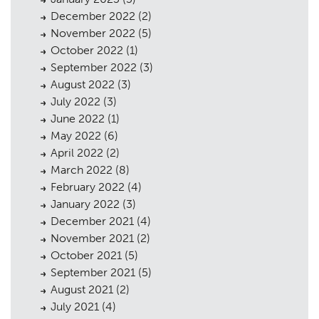
December 2022
(2)
November 2022
(5)
October 2022
(1)
September 2022
(3)
August 2022
(3)
July 2022
(3)
June 2022
(1)
May 2022
(6)
April 2022
(2)
March 2022
(8)
February 2022
(4)
January 2022
(3)
December 2021
(4)
November 2021
(2)
October 2021
(5)
September 2021
(5)
August 2021
(2)
July 2021
(4)