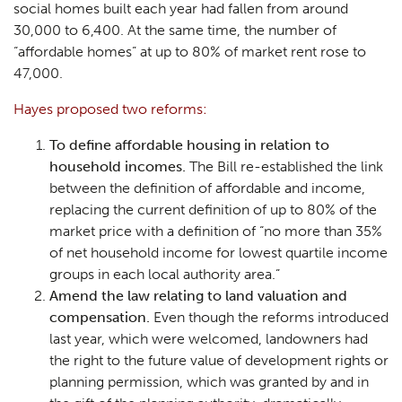
social homes built each year had fallen from around
30,000 to 6,400. At the same time, the number of
“affordable homes” at up to 80% of market rent rose to
47,000.
Hayes proposed two reforms:
To define affordable housing in relation to
household incomes.
The Bill re-established the link
between the definition of affordable and income,
replacing the current definition of up to 80% of the
market price with a definition of “no more than 35%
of net household income for lowest quartile income
groups in each local authority area.”
Amend the law relating to land valuation and
compensation.
Even though the reforms introduced
last year, which were welcomed, landowners had
the right to the future value of development rights or
planning permission, which was granted by and in