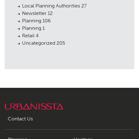
Local Planning Authorities
27
Newsletter
12
Planning
106
Planning
1
Retail
4
Uncategorized
205
Contact Us