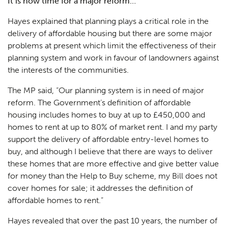
It is now time for a major reform…
Hayes explained that planning plays a critical role in the
delivery of affordable housing but there are some major
problems at present which limit the effectiveness of their
planning system and work in favour of landowners against
the interests of the communities.
The MP said, “Our planning system is in need of major
reform. The Government’s definition of affordable
housing includes homes to buy at up to £450,000 and
homes to rent at up to 80% of market rent. I and my party
support the delivery of affordable entry-level homes to
buy, and although I believe that there are ways to deliver
these homes that are more effective and give better value
for money than the Help to Buy scheme, my Bill does not
cover homes for sale; it addresses the definition of
affordable homes to rent.”
Hayes revealed that over the past 10 years, the number of