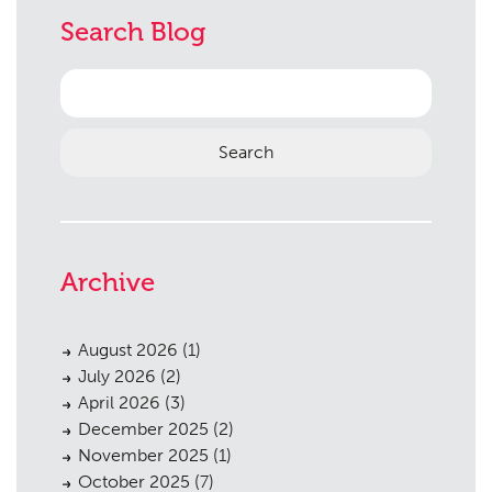
Planning
01
Search Blog
Landscaping
02
Search
Heritage
03
for:
Consultation
04
Case Studies
05
Public Access
06
The Team
07
Archive
Urban Musings
08
August 2026
(1)
Contact
09
July 2026
(2)
April 2026
(3)
December 2025
(2)
November 2025
(1)
October 2025
(7)