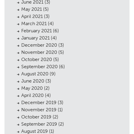
June 2021
(3)
May 2021
(5)
April 2021
(3)
March 2021
(4)
February 2021
(6)
January 2021
(4)
December 2020
(3)
November 2020
(5)
October 2020
(5)
September 2020
(6)
August 2020
(9)
June 2020
(3)
May 2020
(2)
April 2020
(4)
December 2019
(3)
November 2019
(1)
October 2019
(2)
September 2019
(2)
August 2019
(1)