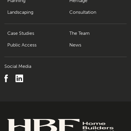
Planning
Heritage
Landscaping
Consultation
Case Studies
The Team
Public Access
News
Social Media