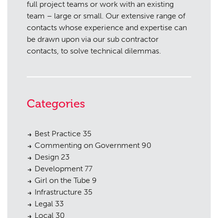
full project teams or work with an existing
team – large or small. Our extensive range of
contacts whose experience and expertise can
be drawn upon via our sub contractor
contacts, to solve technical dilemmas.
Categories
Best Practice
35
Commenting on Government
90
Design
23
Development
77
Girl on the Tube
9
Infrastructure
35
Legal
33
Local
30