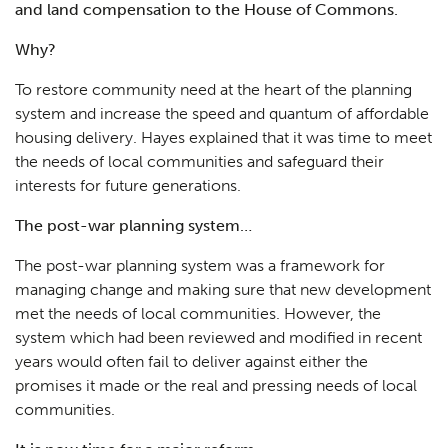
and land compensation to the House of Commons.
Why?
To restore community need at the heart of the planning
system and increase the speed and quantum of affordable
housing delivery. Hayes explained that it was time to meet
the needs of local communities and safeguard their
interests for future generations.
The post-war planning system…
The post-war planning system was a framework for
managing change and making sure that new development
met the needs of local communities. However, the
system which had been reviewed and modified in recent
years would often fail to deliver against either the
promises it made or the real and pressing needs of local
communities.