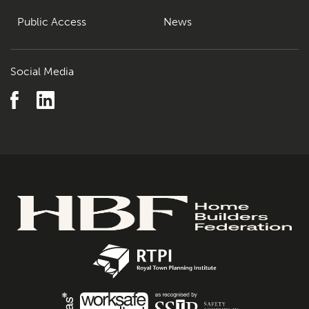
Public Access
News
Social Media