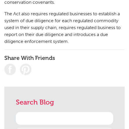
conservation covenants.
The Act also requires regulated businesses to establish a
system of due diligence for each regulated commodity
used in their supply chain, requires regulated business to
report on their due diligence and introduces a due
diligence enforcement system.
Share With Friends
Search Blog
Search
for: