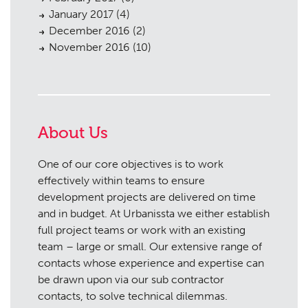
January 2017
(4)
December 2016
(2)
November 2016
(10)
About Us
One of our core objectives is to work
effectively within teams to ensure
development projects are delivered on time
and in budget. At Urbanissta we either establish
full project teams or work with an existing
team – large or small. Our extensive range of
contacts whose experience and expertise can
be drawn upon via our sub contractor
contacts, to solve technical dilemmas.