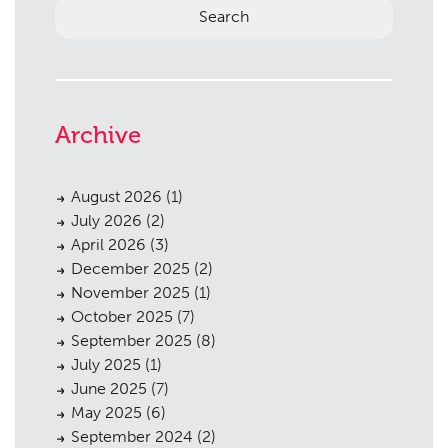
Archive
Planning
01
August 2026
(1)
Landscaping
02
July 2026
(2)
April 2026
(3)
Heritage
03
December 2025
(2)
Consultation
04
November 2025
(1)
October 2025
(7)
Case Studies
05
September 2025
(8)
July 2025
(1)
Public Access
06
June 2025
(7)
The Team
07
May 2025
(6)
September 2024
(2)