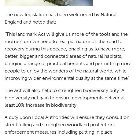
The new legislation has been welcomed by Natural
England and noted that;
“
This landmark Act will give us more of the tools and the
momentum we need to real put nature on the road to
recovery during this decade, enabling us to have more,
better, bigger and connected areas of natural habitats,
bringing a range of practical benefits and permitting more
people to enjoy the wonders of the natural world, while
improving wider environmental quality at the same time”
The Act will also help to strengthen biodiversity duty. A
biodiversity net gain to ensure developments deliver at
least 10% increase in biodiversity.
A duty upon Local Authorities will ensure they consult on
street felling and strengthen woodland protection
enforcement measures including putting in place