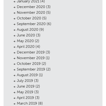
January 2021
(4)
December 2020
(3)
November 2020
(5)
October 2020
(5)
September 2020
(6)
August 2020
(9)
June 2020
(3)
May 2020
(2)
April 2020
(4)
December 2019
(3)
November 2019
(1)
October 2019
(2)
September 2019
(2)
August 2019
(1)
July 2019
(3)
June 2019
(2)
May 2019
(3)
April 2019
(3)
March 2019
(8)