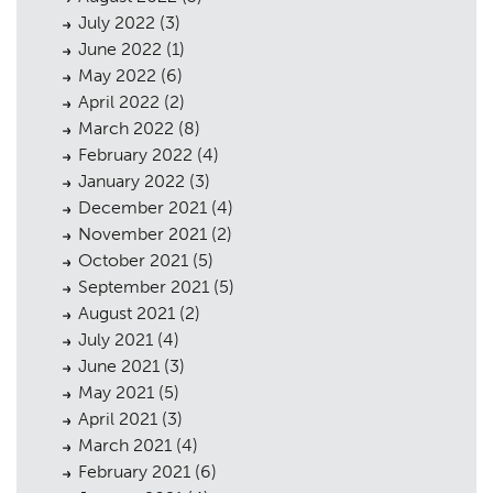
July 2022
(3)
June 2022
(1)
May 2022
(6)
April 2022
(2)
March 2022
(8)
February 2022
(4)
January 2022
(3)
December 2021
(4)
November 2021
(2)
October 2021
(5)
September 2021
(5)
August 2021
(2)
July 2021
(4)
June 2021
(3)
May 2021
(5)
April 2021
(3)
March 2021
(4)
February 2021
(6)