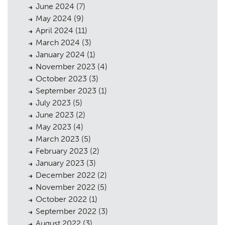
Urban Musings
08
June 2024
(7)
May 2024
(9)
Contact
09
April 2024
(11)
March 2024
(3)
January 2024
(1)
November 2023
(4)
October 2023
(3)
September 2023
(1)
July 2023
(5)
June 2023
(2)
May 2023
(4)
March 2023
(5)
February 2023
(2)
January 2023
(3)
December 2022
(2)
November 2022
(5)
October 2022
(1)
September 2022
(3)
August 2022
(3)