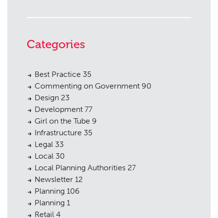
Categories
Best Practice
35
Commenting on Government
90
Design
23
Development
77
Girl on the Tube
9
Infrastructure
35
Legal
33
Local
30
Local Planning Authorities
27
Newsletter
12
Planning
106
Planning
1
Retail
4