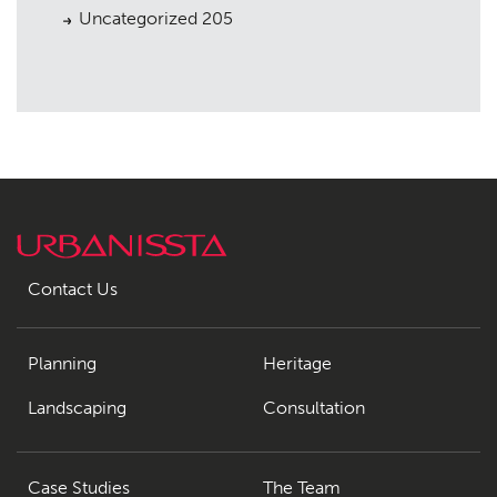
Uncategorized
205
Contact Us
Planning
Heritage
Landscaping
Consultation
Case Studies
The Team