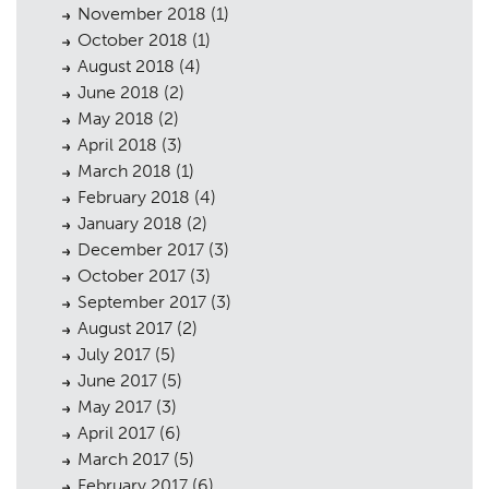
November 2018
(1)
October 2018
(1)
August 2018
(4)
June 2018
(2)
May 2018
(2)
April 2018
(3)
March 2018
(1)
February 2018
(4)
January 2018
(2)
December 2017
(3)
October 2017
(3)
September 2017
(3)
August 2017
(2)
July 2017
(5)
June 2017
(5)
May 2017
(3)
April 2017
(6)
March 2017
(5)
February 2017
(6)