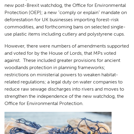
new post-Brexit watchdog, the Office for Environmental
Protection (OEP); a new “comply or explain” mandate on
deforestation for UK businesses importing forest-risk
commodities, and forthcoming bans on selected single-
use plastic items including cutlery and polystyrene cups.
However, there were numbers of amendments supported
and voted for by the House of Lords, that MPs voted
against. These included greater provisions for ancient
woodlands protection in planning frameworks;
restrictions on ministerial powers to weaken habitat-
related regulations; a legal duty on water companies to
reduce raw sewage discharges into rivers and moves to
strengthen the independence of the new watchdog, the
Office for Environmental Protection.