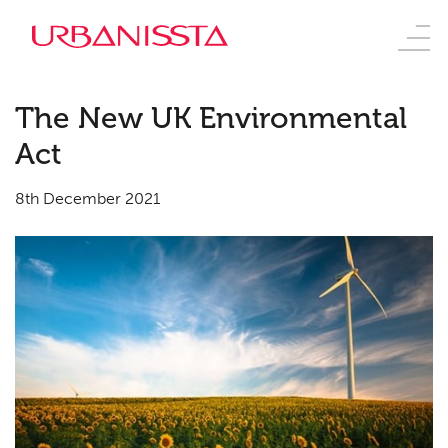
The New UK Environmental
Act
8th December 2021