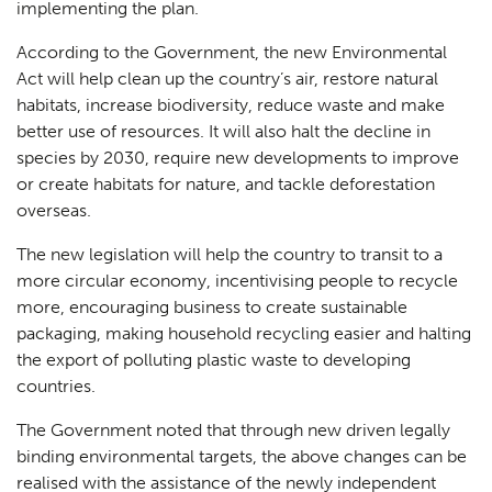
implementing the plan.
According to the Government, the new Environmental
Act will help clean up the country’s air, restore natural
habitats, increase biodiversity, reduce waste and make
better use of resources. It will also halt the decline in
species by 2030, require new developments to improve
or create habitats for nature, and tackle deforestation
overseas.
The new legislation will help the country to transit to a
more circular economy, incentivising people to recycle
more, encouraging business to create sustainable
packaging, making household recycling easier and halting
the export of polluting plastic waste to developing
countries.
The Government noted that through new driven legally
binding environmental targets, the above changes can be
realised with the assistance of the newly independent