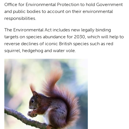
Office for Environmental Protection to hold Government
and public bodies to account on their environmental
responsibilities.
The Environmental Act includes new legally binding
targets on species abundance for 2030, which will help to
reverse declines of iconic British species such as red
squirrel, hedgehog and water vole.