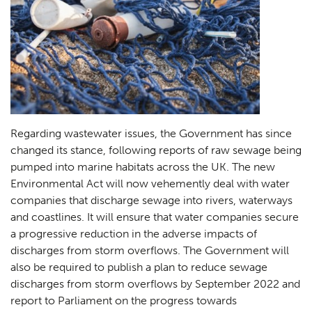
Regarding wastewater issues, the Government has since
changed its stance, following reports of raw sewage being
pumped into marine habitats across the UK. The new
Environmental Act will now vehemently deal with water
companies that discharge sewage into rivers, waterways
and coastlines. It will ensure that water companies secure
a progressive reduction in the adverse impacts of
discharges from storm overflows. The Government will
also be required to publish a plan to reduce sewage
discharges from storm overflows by September 2022 and
report to Parliament on the progress towards