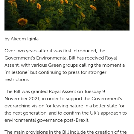
by Akeem Iginla
Over two years after it was first introduced, the
Government’s Environmental Bill has received Royal
Assent, with various Green groups calling the moment a
“milestone” but continuing to press for stronger
restrictions.
The Bill was granted Royal Assent on Tuesday 9
November 2021, in order to support the Government’s
overarching vision for leaving nature in a better state for
the next generation, and to confirm the UK’s approach to
environmental governance post-Brexit.
The main provisions in the Bill include the creation of the