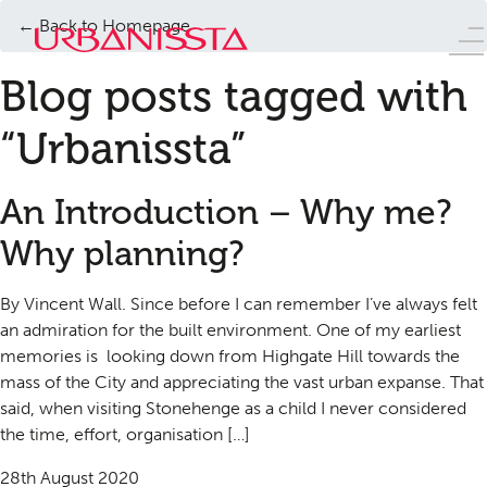
← Back to Homepage
Blog posts tagged with
“Urbanissta”
An Introduction – Why me?
Why planning?
By Vincent Wall. Since before I can remember I’ve always felt
an admiration for the built environment. One of my earliest
memories is looking down from Highgate Hill towards the
mass of the City and appreciating the vast urban expanse. That
said, when visiting Stonehenge as a child I never considered
the time, effort, organisation […]
28th August 2020