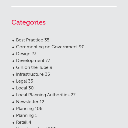
Categories
Best Practice
35
Commenting on Government
90
Design
23
Development
77
Girl on the Tube
9
Infrastructure
35
Legal
33
Local
30
Local Planning Authorities
27
Newsletter
12
Planning
106
Planning
1
Retail
4