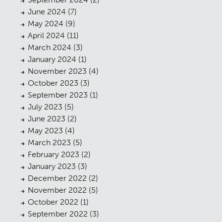
June 2024
(7)
May 2024
(9)
April 2024
(11)
March 2024
(3)
January 2024
(1)
November 2023
(4)
October 2023
(3)
September 2023
(1)
July 2023
(5)
June 2023
(2)
May 2023
(4)
March 2023
(5)
February 2023
(2)
January 2023
(3)
December 2022
(2)
November 2022
(5)
October 2022
(1)
September 2022
(3)