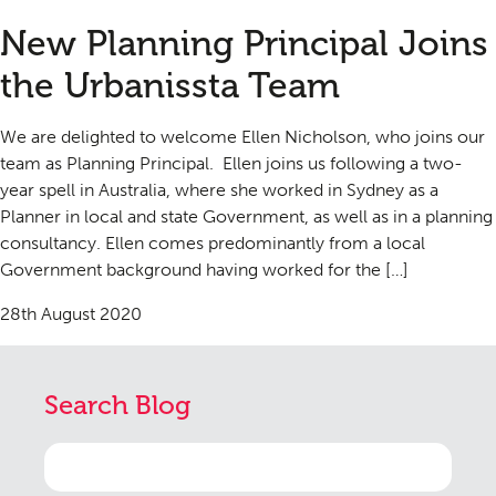
New Planning Principal Joins
the Urbanissta Team
We are delighted to welcome Ellen Nicholson, who joins our
team as Planning Principal. Ellen joins us following a two-
year spell in Australia, where she worked in Sydney as a
Planner in local and state Government, as well as in a planning
consultancy. Ellen comes predominantly from a local
Government background having worked for the […]
28th August 2020
Search Blog
Search
for: