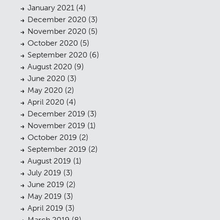
January 2021
(4)
December 2020
(3)
November 2020
(5)
October 2020
(5)
September 2020
(6)
Planning
01
August 2020
(9)
June 2020
(3)
Landscaping
02
May 2020
(2)
April 2020
(4)
Heritage
03
December 2019
(3)
Consultation
04
November 2019
(1)
October 2019
(2)
Case Studies
05
September 2019
(2)
August 2019
(1)
Public Access
06
July 2019
(3)
The Team
07
June 2019
(2)
May 2019
(3)
Urban Musings
08
April 2019
(3)
March 2019
(8)