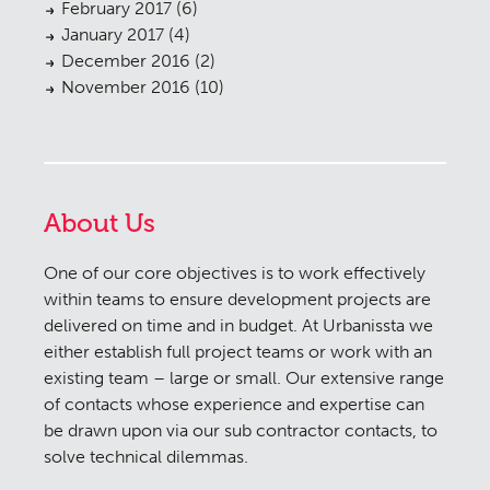
February 2017
(6)
January 2017
(4)
December 2016
(2)
November 2016
(10)
About Us
One of our core objectives is to work effectively
within teams to ensure development projects are
delivered on time and in budget. At Urbanissta we
either establish full project teams or work with an
existing team – large or small. Our extensive range
of contacts whose experience and expertise can
be drawn upon via our sub contractor contacts, to
solve technical dilemmas.