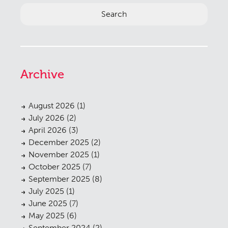
Archive
August 2026
(1)
July 2026
(2)
April 2026
(3)
December 2025
(2)
November 2025
(1)
October 2025
(7)
September 2025
(8)
July 2025
(1)
June 2025
(7)
May 2025
(6)
September 2024
(2)