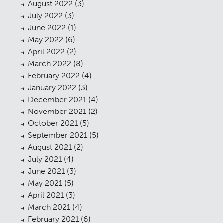
August 2022
(3)
July 2022
(3)
June 2022
(1)
May 2022
(6)
April 2022
(2)
March 2022
(8)
February 2022
(4)
January 2022
(3)
December 2021
(4)
November 2021
(2)
October 2021
(5)
September 2021
(5)
August 2021
(2)
July 2021
(4)
June 2021
(3)
May 2021
(5)
April 2021
(3)
March 2021
(4)
February 2021
(6)