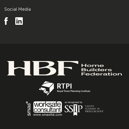
Social Media