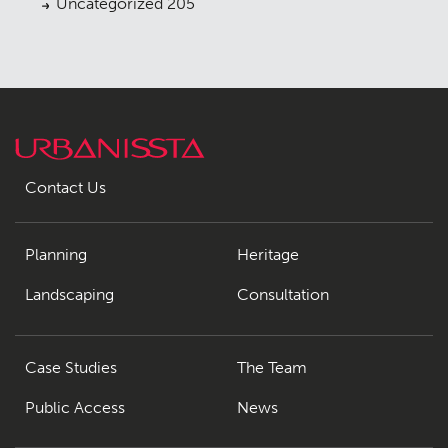
Uncategorized
205
Contact Us
Planning
Heritage
Landscaping
Consultation
Case Studies
The Team
Public Access
News