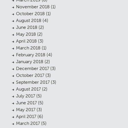
Contact
09
November 2018
(1)
October 2018
(1)
August 2018
(4)
June 2018
(2)
May 2018
(2)
April 2018
(3)
March 2018
(1)
February 2018
(4)
January 2018
(2)
December 2017
(3)
October 2017
(3)
September 2017
(3)
August 2017
(2)
July 2017
(5)
June 2017
(5)
May 2017
(3)
April 2017
(6)
March 2017
(5)