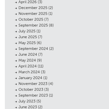
April 2026
(3)
December 2025
(2)
November 2025
(1)
October 2025
(7)
September 2025
(8)
July 2025
(1)
June 2025
(7)
May 2025
(6)
September 2024
(2)
June 2024
(7)
May 2024
(9)
April 2024
(11)
March 2024
(3)
January 2024
(1)
November 2023
(4)
October 2023
(3)
September 2023
(1)
July 2023
(5)
June 2023
(2)