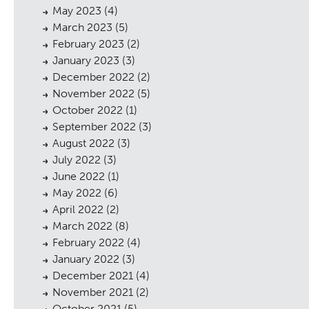
May 2023
(4)
March 2023
(5)
February 2023
(2)
January 2023
(3)
December 2022
(2)
November 2022
(5)
October 2022
(1)
September 2022
(3)
August 2022
(3)
July 2022
(3)
June 2022
(1)
May 2022
(6)
April 2022
(2)
March 2022
(8)
February 2022
(4)
January 2022
(3)
December 2021
(4)
November 2021
(2)
October 2021
(5)