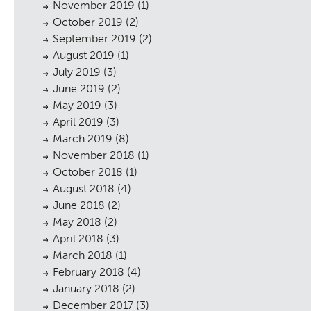
November 2019
(1)
October 2019
(2)
September 2019
(2)
August 2019
(1)
July 2019
(3)
June 2019
(2)
May 2019
(3)
sings
April 2019
(3)
March 2019
(8)
November 2018
(1)
October 2018
(1)
August 2018
(4)
June 2018
(2)
May 2018
(2)
April 2018
(3)
March 2018
(1)
February 2018
(4)
January 2018
(2)
December 2017
(3)