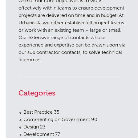
One of our core objectives is to work
effectively within teams to ensure development
projects are delivered on time and in budget. At
Urbanissta we either establish full project teams
or work with an existing team – large or small.
Our extensive range of contacts whose
experience and expertise can be drawn upon via
our sub contractor contacts, to solve technical
dilemmas.
Categories
Best Practice
35
Commenting on Government
90
Design
23
Development
77