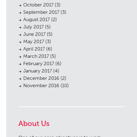
October 2017
(3)
September 2017
(3)
August 2017
(2)
July 2017
(5)
June 2017
(5)
May 2017
(3)
April 2017
(6)
March 2017
(5)
February 2017
(6)
January 2017
(4)
December 2016
(2)
November 2016
(10)
About Us