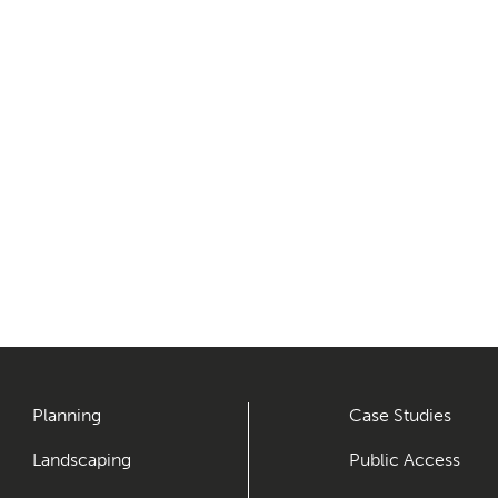
Planning
Case Studies
Landscaping
Public Access