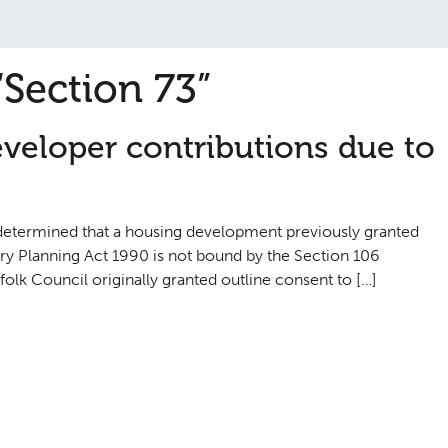
“Section 73”
eveloper contributions due to
s determined that a housing development previously granted
y Planning Act 1990 is not bound by the Section 106
olk Council originally granted outline consent to […]