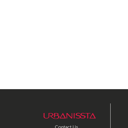
Contact Us