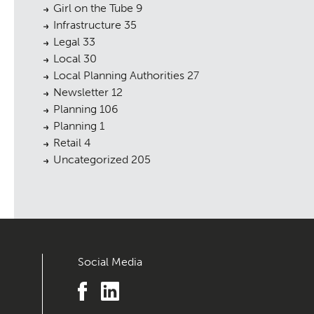
Girl on the Tube
9
Infrastructure
35
Legal
33
Local
30
Local Planning Authorities
27
Newsletter
12
Planning
106
Planning
1
Retail
4
Uncategorized
205
Social Media