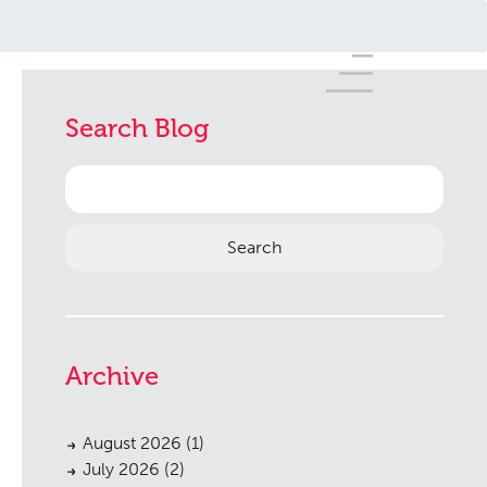
Search Blog
Search
for:
Archive
August 2026
(1)
July 2026
(2)