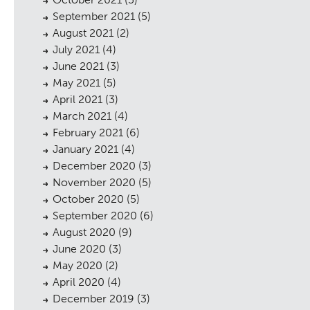
September 2021
(5)
August 2021
(2)
July 2021
(4)
June 2021
(3)
cess
May 2021
(5)
April 2021
(3)
March 2021
(4)
February 2021
(6)
January 2021
(4)
December 2020
(3)
November 2020
(5)
October 2020
(5)
September 2020
(6)
August 2020
(9)
June 2020
(3)
May 2020
(2)
April 2020
(4)
December 2019
(3)