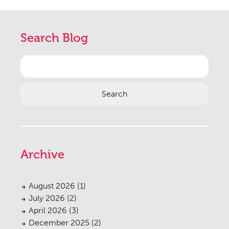
Search Blog
Search
for:
Archive
August 2026
(1)
July 2026
(2)
April 2026
(3)
December 2025
(2)