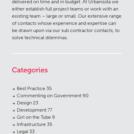
delivered on time and in budget. At Urbanissta we
either establish full project teams or work with an
existing team – large or small. Our extensive range
of contacts whose experience and expertise can
be drawn upon via our sub contractor contacts, to
solve technical dilemmas.
Categories
Best Practice
35
Commenting on Government
90
Design
23
Development
77
Girl on the Tube
9
Infrastructure
35
Legal
33