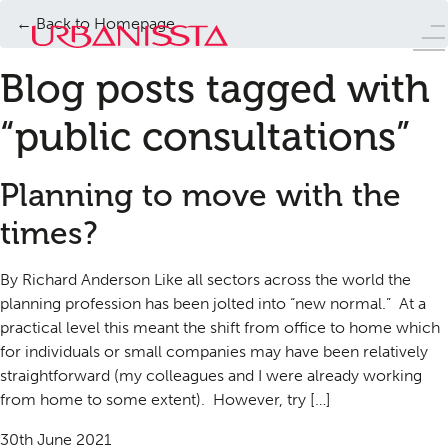
← Back to Homepage
Blog posts tagged with
“public consultations”
Planning to move with the
times?
By Richard Anderson Like all sectors across the world the
planning profession has been jolted into “new normal.” At a
practical level this meant the shift from office to home which
for individuals or small companies may have been relatively
straightforward (my colleagues and I were already working
from home to some extent). However, try […]
30th June 2021