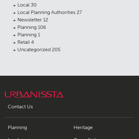
Local
30
Local Planning Authorities
27
Newsletter
12
Planning
106
Planning
1
Retail
4
Uncategorized
205
Contact Us
Planning
Heritage