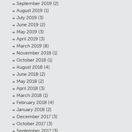
September 2019
(2)
Landscaping
02
August 2019
(1)
July 2019
(3)
Heritage
03
June 2019
(2)
Consultation
May 2019
(3)
04
April 2019
(3)
Case Studies
05
March 2019
(8)
November 2018
(1)
Public Access
06
October 2018
(1)
The Team
August 2018
(4)
07
June 2018
(2)
Urban Musings
08
May 2018
(2)
April 2018
(3)
Contact
09
March 2018
(1)
February 2018
(4)
January 2018
(2)
December 2017
(3)
October 2017
(3)
September 2017
(3)