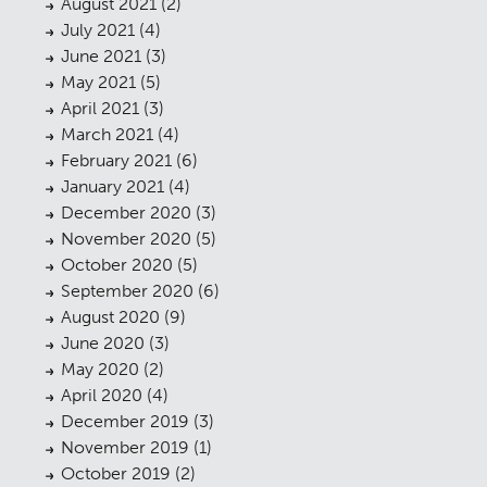
August 2021
(2)
July 2021
(4)
June 2021
(3)
May 2021
(5)
April 2021
(3)
March 2021
(4)
February 2021
(6)
January 2021
(4)
December 2020
(3)
November 2020
(5)
October 2020
(5)
September 2020
(6)
August 2020
(9)
June 2020
(3)
May 2020
(2)
April 2020
(4)
December 2019
(3)
November 2019
(1)
Planning
October 2019
(2)
01