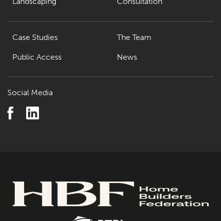
Landscaping
Consultation
Case Studies
The Team
Public Access
News
Social Media