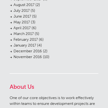
August 2017
(2)
July 2017
(5)
June 2017
(5)
May 2017
(3)
April 2017
(6)
March 2017
(5)
February 2017
(6)
January 2017
(4)
December 2016
(2)
November 2016
(10)
About Us
One of our core objectives is to work effectively
within teams to ensure development projects are