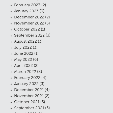
February 2023
(2)
January 2023
(3)
December 2022
(2)
November 2022
(5)
October 2022
(1)
September 2022
(3)
August 2022
(3)
July 2022
(3)
June 2022
(1)
May 2022
(6)
April 2022
(2)
March 2022
(8)
February 2022
(4)
January 2022
(3)
December 2021
(4)
November 2021
(2)
October 2021
(5)
September 2021
(5)