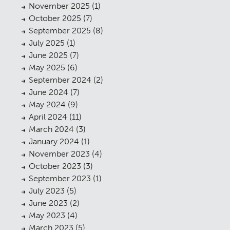
November 2025
(1)
October 2025
(7)
September 2025
(8)
July 2025
(1)
June 2025
(7)
May 2025
(6)
September 2024
(2)
June 2024
(7)
May 2024
(9)
April 2024
(11)
March 2024
(3)
January 2024
(1)
November 2023
(4)
October 2023
(3)
September 2023
(1)
July 2023
(5)
June 2023
(2)
May 2023
(4)
March 2023
(5)