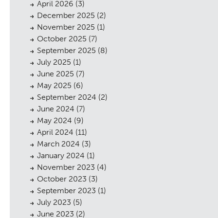
April 2026
(3)
December 2025
(2)
November 2025
(1)
October 2025
(7)
September 2025
(8)
July 2025
(1)
June 2025
(7)
May 2025
(6)
September 2024
(2)
June 2024
(7)
May 2024
(9)
April 2024
(11)
March 2024
(3)
January 2024
(1)
November 2023
(4)
October 2023
(3)
September 2023
(1)
July 2023
(5)
June 2023
(2)