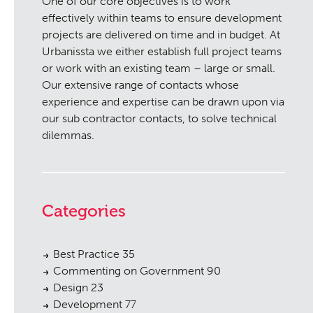
One of our core objectives is to work
effectively within teams to ensure development
projects are delivered on time and in budget. At
Urbanissta we either establish full project teams
or work with an existing team – large or small.
Our extensive range of contacts whose
experience and expertise can be drawn upon via
our sub contractor contacts, to solve technical
dilemmas.
Categories
Best Practice
35
Commenting on Government
90
Design
23
Development
77