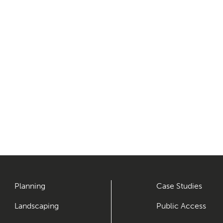
Planning
Case Studies
Landscaping
Public Access