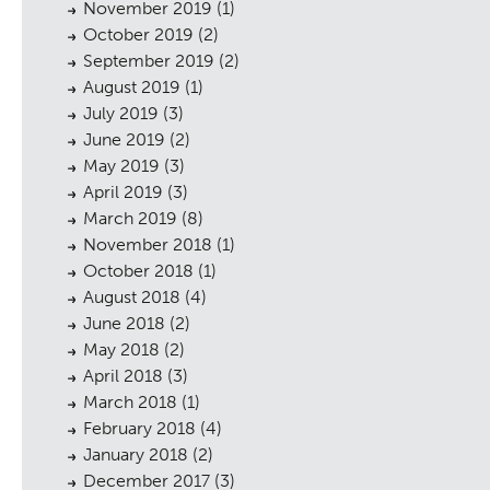
November 2019
(1)
October 2019
(2)
September 2019
(2)
August 2019
(1)
July 2019
(3)
June 2019
(2)
May 2019
(3)
sings
April 2019
(3)
March 2019
(8)
November 2018
(1)
October 2018
(1)
August 2018
(4)
June 2018
(2)
May 2018
(2)
April 2018
(3)
March 2018
(1)
February 2018
(4)
January 2018
(2)
December 2017
(3)