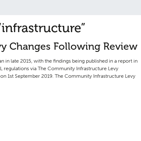
infrastructure”
vy Changes Following Review
n late 2015, with the findings being published in a report in
 regulations via The Community Infrastructure Levy
on 1st September 2019. The Community Infrastructure Levy