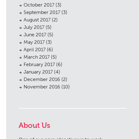
October 2017
(3)
September 2017
(3)
August 2017
(2)
July 2017
(5)
June 2017
(5)
May 2017
(3)
April 2017
(6)
March 2017
(5)
February 2017
(6)
January 2017
(4)
December 2016
(2)
November 2016
(10)
About Us