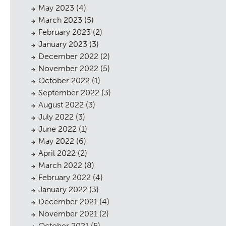
May 2023
(4)
March 2023
(5)
February 2023
(2)
January 2023
(3)
December 2022
(2)
November 2022
(5)
October 2022
(1)
September 2022
(3)
August 2022
(3)
July 2022
(3)
June 2022
(1)
May 2022
(6)
April 2022
(2)
March 2022
(8)
February 2022
(4)
January 2022
(3)
December 2021
(4)
November 2021
(2)
October 2021
(5)