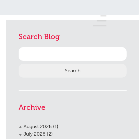
Search Blog
Search
for:
Archive
August 2026
(1)
July 2026
(2)