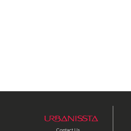
Contact Us