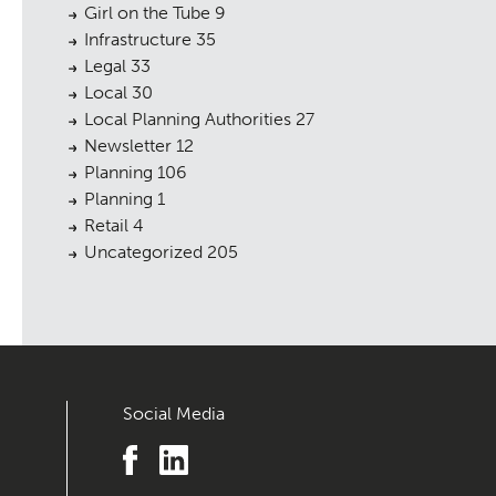
Girl on the Tube
9
Infrastructure
35
Legal
33
Local
30
Local Planning Authorities
27
Newsletter
12
Planning
106
Planning
1
Retail
4
Uncategorized
205
Social Media