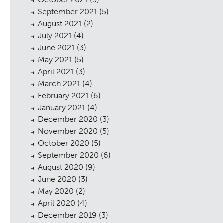
September 2021
(5)
August 2021
(2)
July 2021
(4)
June 2021
(3)
cess
May 2021
(5)
April 2021
(3)
March 2021
(4)
February 2021
(6)
January 2021
(4)
December 2020
(3)
November 2020
(5)
October 2020
(5)
September 2020
(6)
August 2020
(9)
June 2020
(3)
May 2020
(2)
April 2020
(4)
December 2019
(3)