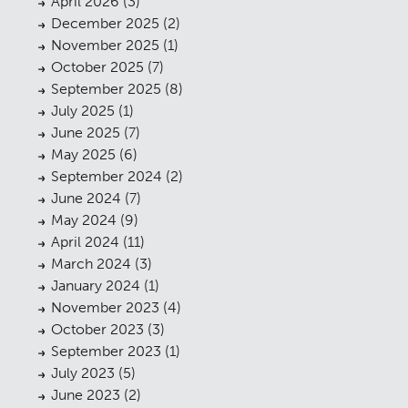
April 2026
(3)
December 2025
(2)
November 2025
(1)
October 2025
(7)
September 2025
(8)
July 2025
(1)
June 2025
(7)
May 2025
(6)
September 2024
(2)
June 2024
(7)
May 2024
(9)
April 2024
(11)
March 2024
(3)
January 2024
(1)
November 2023
(4)
October 2023
(3)
September 2023
(1)
July 2023
(5)
June 2023
(2)