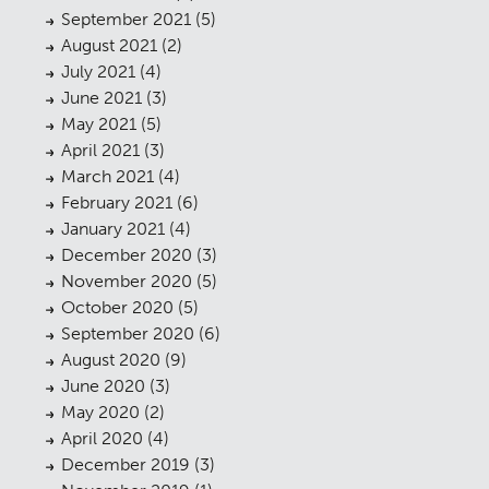
September 2021
(5)
August 2021
(2)
July 2021
(4)
June 2021
(3)
May 2021
(5)
April 2021
(3)
March 2021
(4)
February 2021
(6)
January 2021
(4)
December 2020
(3)
November 2020
(5)
October 2020
(5)
September 2020
(6)
August 2020
(9)
June 2020
(3)
May 2020
(2)
April 2020
(4)
December 2019
(3)