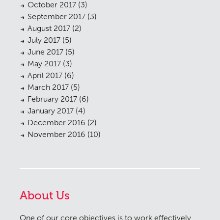
October 2017
(3)
September 2017
(3)
August 2017
(2)
July 2017
(5)
June 2017
(5)
May 2017
(3)
April 2017
(6)
March 2017
(5)
February 2017
(6)
January 2017
(4)
December 2016
(2)
November 2016
(10)
About Us
One of our core objectives is to work effectively