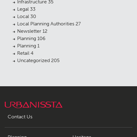
Infrastructure
35
Legal
33
Local
30
Local Planning Authorities
27
Newsletter
12
Planning
106
Planning
1
Retail
4
Uncategorized
205
Contact Us