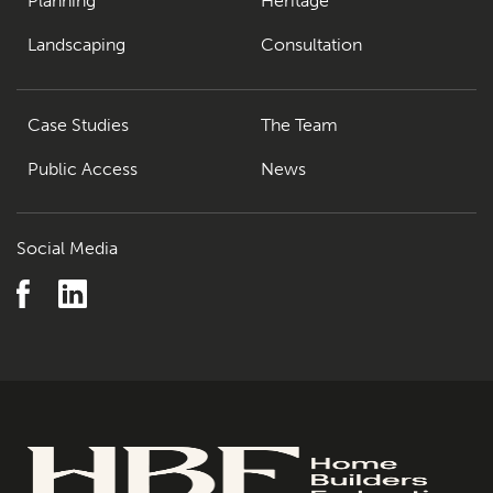
Planning
Heritage
Landscaping
Consultation
Case Studies
The Team
Public Access
News
Social Media