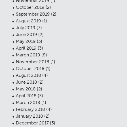
November 2019
(1)
Planning
01
October 2019
(2)
Landscaping
02
September 2019
(2)
August 2019
(1)
Heritage
03
July 2019
(3)
June 2019
(2)
Consultation
04
May 2019
(3)
Case Studies
05
April 2019
(3)
March 2019
(8)
Public Access
06
November 2018
(1)
October 2018
(1)
The Team
07
August 2018
(4)
Urban Musings
08
June 2018
(2)
May 2018
(2)
Contact
09
April 2018
(3)
March 2018
(1)
February 2018
(4)
January 2018
(2)
December 2017
(3)