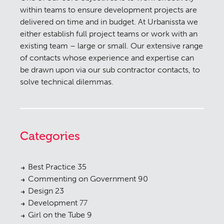
within teams to ensure development projects are
delivered on time and in budget. At Urbanissta we
either establish full project teams or work with an
existing team – large or small. Our extensive range
of contacts whose experience and expertise can
be drawn upon via our sub contractor contacts, to
solve technical dilemmas.
Categories
Best Practice
35
Commenting on Government
90
Design
23
Development
77
Girl on the Tube
9