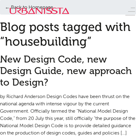
← Back to Homepage
Blog posts tagged with
“housebuilding”
New Design Code, new
Design Guide, new approach
to Design?
by Richard Anderson Design Codes have been thrust on the
national agenda with intense vigour by the current
Government. Officially termed the “National Model Design
Code,” from 20 July this year, still officially “the purpose of the
National Model Design Code is to provide detailed guidance
on the production of design codes, guides and policies […]