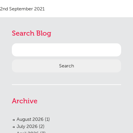
2nd September 2021
Search Blog
Search
for:
Archive
August 2026
(1)
July 2026
(2)