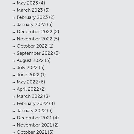
May 2023
(4)
March 2023
(5)
February 2023
(2)
January 2023
(3)
December 2022
(2)
November 2022
(5)
October 2022
(1)
September 2022
(3)
August 2022
(3)
July 2022
(3)
June 2022
(1)
May 2022
(6)
April 2022
(2)
March 2022
(8)
February 2022
(4)
January 2022
(3)
December 2021
(4)
November 2021
(2)
October 2021
(5)