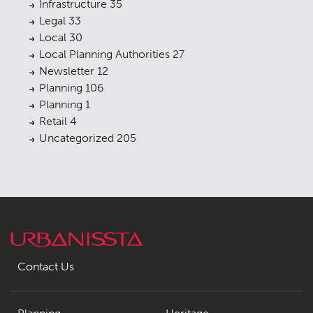
Infrastructure
35
Legal
33
Local
30
Local Planning Authorities
27
Newsletter
12
Planning
106
Planning
1
Retail
4
Uncategorized
205
Contact Us