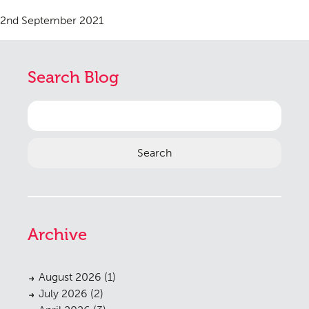
2nd September 2021
Search Blog
Search
for:
Archive
August 2026
(1)
July 2026
(2)