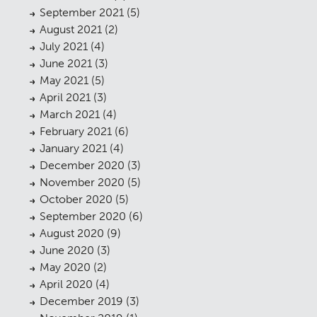
September 2021
(5)
August 2021
(2)
July 2021
(4)
June 2021
(3)
May 2021
(5)
April 2021
(3)
March 2021
(4)
February 2021
(6)
January 2021
(4)
December 2020
(3)
November 2020
(5)
October 2020
(5)
September 2020
(6)
August 2020
(9)
June 2020
(3)
May 2020
(2)
April 2020
(4)
December 2019
(3)