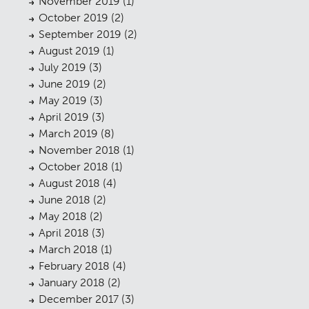
November 2019
(1)
Planning
01
October 2019
(2)
Landscaping
02
September 2019
(2)
August 2019
(1)
Heritage
03
July 2019
(3)
June 2019
(2)
Consultation
04
May 2019
(3)
Case Studies
05
April 2019
(3)
March 2019
(8)
Public Access
06
November 2018
(1)
October 2018
(1)
The Team
07
August 2018
(4)
Urban Musings
08
June 2018
(2)
May 2018
(2)
Contact
09
April 2018
(3)
March 2018
(1)
February 2018
(4)
January 2018
(2)
December 2017
(3)