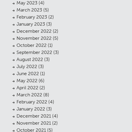
May 2023
(4)
March 2023
(5)
February 2023
(2)
January 2023
(3)
December 2022
(2)
November 2022
(5)
October 2022
(1)
September 2022
(3)
August 2022
(3)
July 2022
(3)
June 2022
(1)
May 2022
(6)
April 2022
(2)
March 2022
(8)
February 2022
(4)
January 2022
(3)
December 2021
(4)
November 2021
(2)
October 2021
(5)