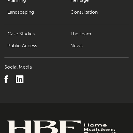
Planning
Heritage
Landscaping
Consultation
Case Studies
The Team
Public Access
News
Social Media