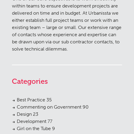
within teams to ensure development projects are
delivered on time and in budget. At Urbanissta we
either establish full project teams or work with an
existing team – large or small. Our extensive range
of contacts whose experience and expertise can
be drawn upon via our sub contractor contacts, to
solve technical dilemmas.
Categories
Best Practice
35
Commenting on Government
90
Design
23
Development
77
Girl on the Tube
9