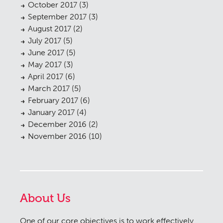
October 2017
(3)
September 2017
(3)
August 2017
(2)
July 2017
(5)
June 2017
(5)
May 2017
(3)
April 2017
(6)
March 2017
(5)
February 2017
(6)
January 2017
(4)
December 2016
(2)
November 2016
(10)
About Us
One of our core objectives is to work effectively