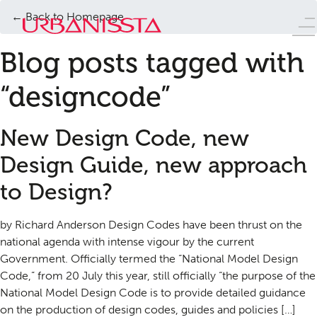
← Back to Homepage
Blog posts tagged with
“designcode”
New Design Code, new
Design Guide, new approach
to Design?
by Richard Anderson Design Codes have been thrust on the
national agenda with intense vigour by the current
Government. Officially termed the “National Model Design
Code,” from 20 July this year, still officially “the purpose of the
National Model Design Code is to provide detailed guidance
on the production of design codes, guides and policies […]