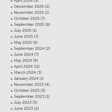
April 2026
(3)
December 2025
(2)
November 2025
(1)
October 2025
(7)
September 2025
(8)
July 2025
(1)
June 2025
(7)
May 2025
(6)
September 2024
(2)
June 2024
(7)
May 2024
(9)
April 2024
(11)
March 2024
(3)
January 2024
(1)
November 2023
(4)
October 2023
(3)
September 2023
(1)
July 2023
(5)
June 2023
(2)