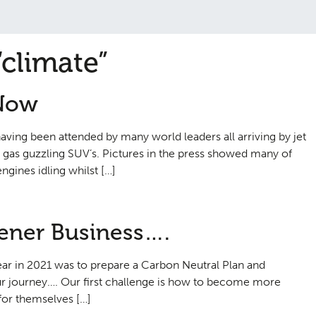
“climate”
 Now
ving been attended by many world leaders all arriving by jet
a gas guzzling SUV’s. Pictures in the press showed many of
ngines idling whilst […]
eener Business….
year in 2021 was to prepare a Carbon Neutral Plan and
 journey…. Our first challenge is how to become more
 for themselves […]