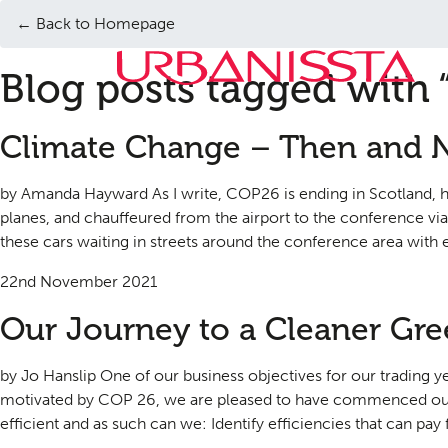
← Back to Homepage
Blog posts tagged with 
Climate Change – Then and
by Amanda Hayward As I write, COP26 is ending in Scotland, ha
planes, and chauffeured from the airport to the conference vi
these cars waiting in streets around the conference area with e
22nd November 2021
Our Journey to a Cleaner Gr
by Jo Hanslip One of our business objectives for our trading 
motivated by COP 26, we are pleased to have commenced our
efficient and as such can we: Identify efficiencies that can pay