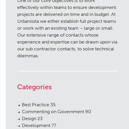
One of our core objectives is to work
effectively within teams to ensure development
projects are delivered on time and in budget. At
Urbanissta we either establish full project teams
or work with an existing team – large or small.
Our extensive range of contacts whose
experience and expertise can be drawn upon via
our sub contractor contacts, to solve technical
dilemmas.
Categories
Best Practice
35
Commenting on Government
90
Design
23
Development
77