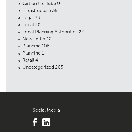
Girl on the Tube
9
Infrastructure
35
Legal
33
Local
30
Local Planning Authorities
27
Newsletter
12
Planning
106
Planning
1
Retail
4
Uncategorized
205
Social Media