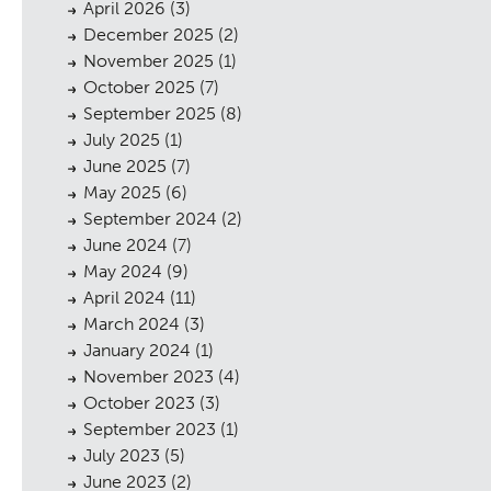
April 2026
(3)
December 2025
(2)
November 2025
(1)
October 2025
(7)
September 2025
(8)
July 2025
(1)
June 2025
(7)
May 2025
(6)
September 2024
(2)
June 2024
(7)
May 2024
(9)
April 2024
(11)
March 2024
(3)
January 2024
(1)
November 2023
(4)
October 2023
(3)
September 2023
(1)
July 2023
(5)
June 2023
(2)