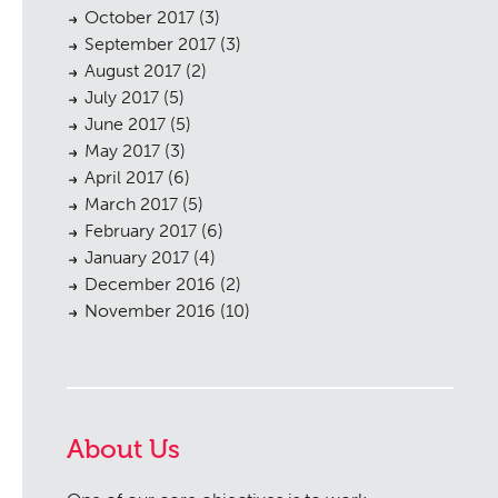
October 2017
(3)
September 2017
(3)
August 2017
(2)
July 2017
(5)
June 2017
(5)
May 2017
(3)
April 2017
(6)
March 2017
(5)
February 2017
(6)
January 2017
(4)
December 2016
(2)
November 2016
(10)
About Us