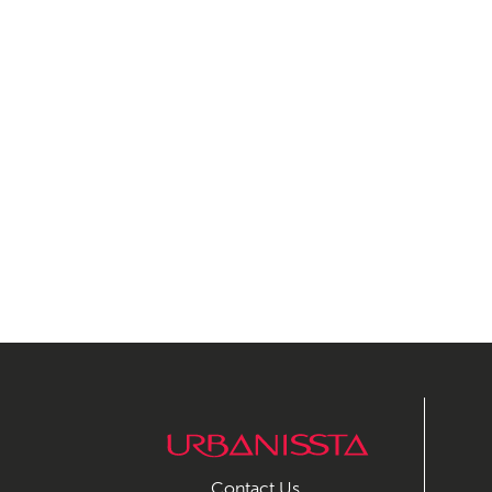
Contact Us