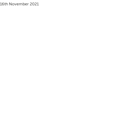
16th November 2021