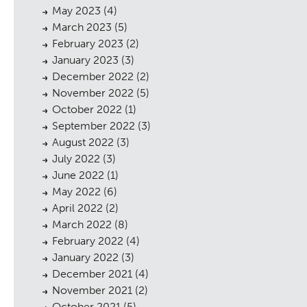
May 2023
(4)
March 2023
(5)
February 2023
(2)
January 2023
(3)
December 2022
(2)
November 2022
(5)
October 2022
(1)
September 2022
(3)
August 2022
(3)
July 2022
(3)
June 2022
(1)
May 2022
(6)
April 2022
(2)
March 2022
(8)
February 2022
(4)
January 2022
(3)
December 2021
(4)
November 2021
(2)
October 2021
(5)