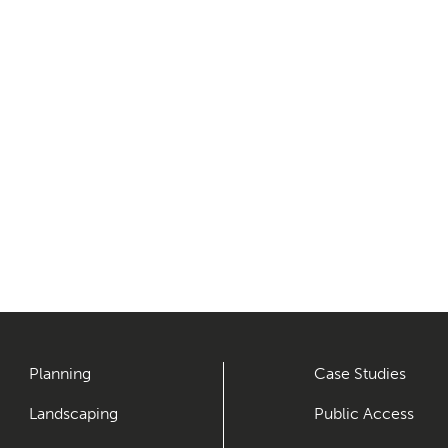
Planning
Case Studies
Landscaping
Public Access