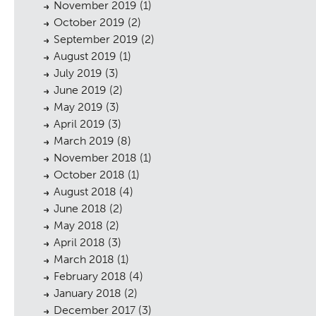
November 2019
(1)
October 2019
(2)
September 2019
(2)
August 2019
(1)
July 2019
(3)
June 2019
(2)
May 2019
(3)
sings
April 2019
(3)
March 2019
(8)
November 2018
(1)
October 2018
(1)
August 2018
(4)
June 2018
(2)
May 2018
(2)
April 2018
(3)
March 2018
(1)
February 2018
(4)
January 2018
(2)
December 2017
(3)