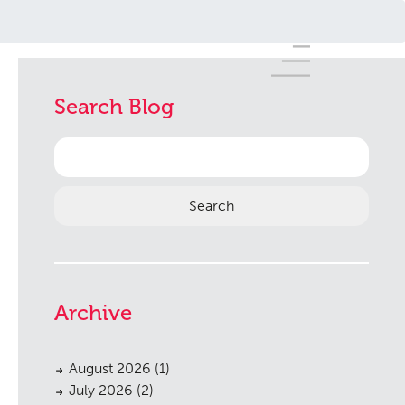
Search Blog
Search
for:
Archive
August 2026
(1)
July 2026
(2)