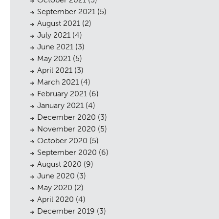
September 2021
(5)
August 2021
(2)
July 2021
(4)
June 2021
(3)
cess
May 2021
(5)
April 2021
(3)
March 2021
(4)
February 2021
(6)
January 2021
(4)
December 2020
(3)
November 2020
(5)
October 2020
(5)
September 2020
(6)
August 2020
(9)
June 2020
(3)
May 2020
(2)
April 2020
(4)
December 2019
(3)