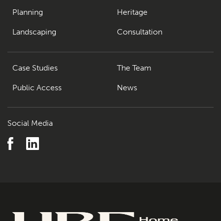
Planning
Heritage
Landscaping
Consultation
Case Studies
The Team
Public Access
News
Social Media