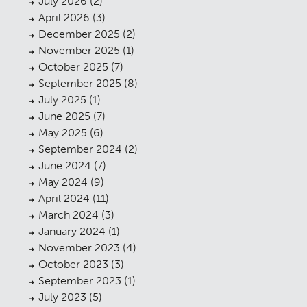
July 2026
(2)
April 2026
(3)
December 2025
(2)
November 2025
(1)
October 2025
(7)
September 2025
(8)
July 2025
(1)
June 2025
(7)
May 2025
(6)
September 2024
(2)
June 2024
(7)
May 2024
(9)
April 2024
(11)
March 2024
(3)
January 2024
(1)
November 2023
(4)
October 2023
(3)
September 2023
(1)
July 2023
(5)