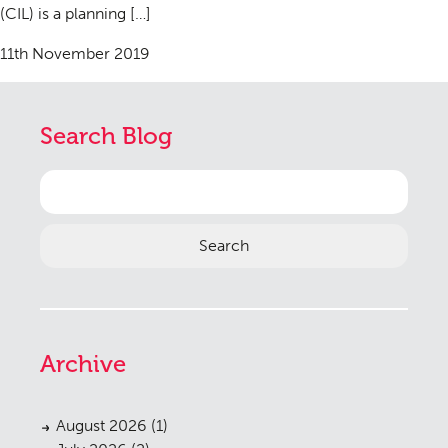
(CIL) is a planning […]
11th November 2019
Search Blog
Search
for:
Archive
August 2026
(1)