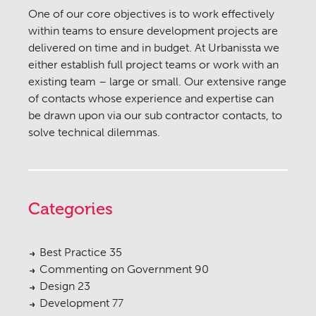
One of our core objectives is to work effectively
within teams to ensure development projects are
delivered on time and in budget. At Urbanissta we
either establish full project teams or work with an
existing team – large or small. Our extensive range
of contacts whose experience and expertise can
be drawn upon via our sub contractor contacts, to
solve technical dilemmas.
Categories
Best Practice
35
Commenting on Government
90
Design
23
Development
77