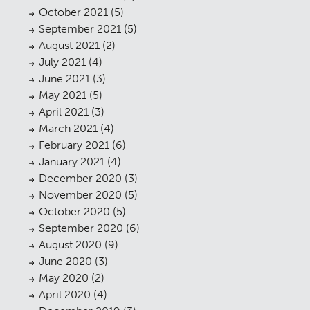
October 2021
(5)
September 2021
(5)
August 2021
(2)
July 2021
(4)
June 2021
(3)
May 2021
(5)
April 2021
(3)
March 2021
(4)
February 2021
(6)
January 2021
(4)
December 2020
(3)
November 2020
(5)
October 2020
(5)
September 2020
(6)
August 2020
(9)
June 2020
(3)
May 2020
(2)
April 2020
(4)