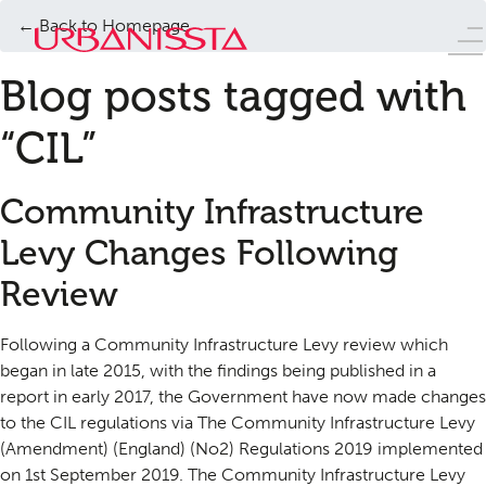
← Back to Homepage
Blog posts tagged with
“CIL”
Community Infrastructure
Levy Changes Following
Review
Following a Community Infrastructure Levy review which
began in late 2015, with the findings being published in a
report in early 2017, the Government have now made changes
to the CIL regulations via The Community Infrastructure Levy
(Amendment) (England) (No2) Regulations 2019 implemented
on 1st September 2019. The Community Infrastructure Levy