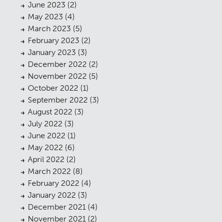
June 2023
(2)
May 2023
(4)
March 2023
(5)
February 2023
(2)
January 2023
(3)
December 2022
(2)
November 2022
(5)
October 2022
(1)
September 2022
(3)
August 2022
(3)
July 2022
(3)
June 2022
(1)
May 2022
(6)
April 2022
(2)
March 2022
(8)
February 2022
(4)
January 2022
(3)
December 2021
(4)
November 2021
(2)