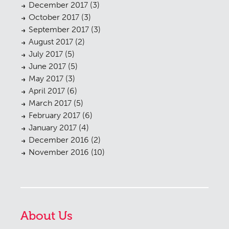
December 2017
(3)
October 2017
(3)
September 2017
(3)
August 2017
(2)
July 2017
(5)
June 2017
(5)
May 2017
(3)
April 2017
(6)
March 2017
(5)
February 2017
(6)
January 2017
(4)
December 2016
(2)
November 2016
(10)
About Us