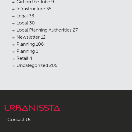
Girl on the Tube
9
Infrastructure
35
Legal
33
Local
30
Local Planning Authorities
27
Newsletter
12
Planning
106
Planning
1
Retail
4
Uncategorized
205
Contact Us