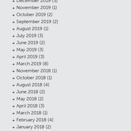
December 2019
(3)
Planning
01
November 2019
(1)
October 2019
(2)
Landscaping
02
September 2019
(2)
August 2019
Heritage
(1)
03
July 2019
(3)
Consultation
04
June 2019
(2)
May 2019
(3)
Case Studies
05
April 2019
(3)
March 2019
Public Access
(8)
06
November 2018
(1)
The Team
07
October 2018
(1)
August 2018
(4)
Urban Musings
08
June 2018
(2)
May 2018
Contact
(2)
09
April 2018
(3)
March 2018
(1)
February 2018
(4)
January 2018
(2)