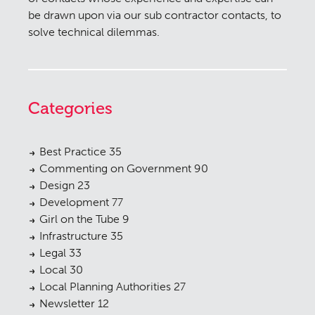
be drawn upon via our sub contractor contacts, to
solve technical dilemmas.
Categories
Best Practice
35
Commenting on Government
90
Design
23
Development
77
Girl on the Tube
9
Infrastructure
35
Legal
33
Local
30
Local Planning Authorities
27
Newsletter
12