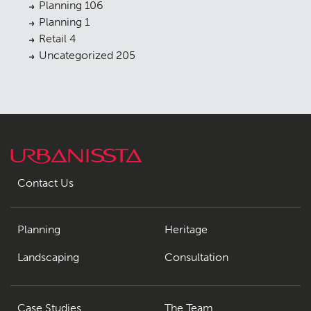
Planning
106
Planning
1
Retail
4
Uncategorized
205
Contact Us
Planning
Heritage
Landscaping
Consultation
Case Studies
The Team