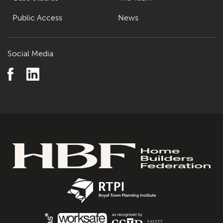
Public Access
News
Social Media