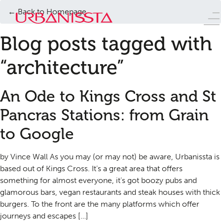
← Back to Homepage
Blog posts tagged with
“architecture”
An Ode to Kings Cross and St
Pancras Stations: from Grain
to Google
by Vince Wall As you may (or may not) be aware, Urbanissta is
based out of Kings Cross. It’s a great area that offers
something for almost everyone, it’s got boozy pubs and
glamorous bars, vegan restaurants and steak houses with thick
burgers. To the front are the many platforms which offer
journeys and escapes […]