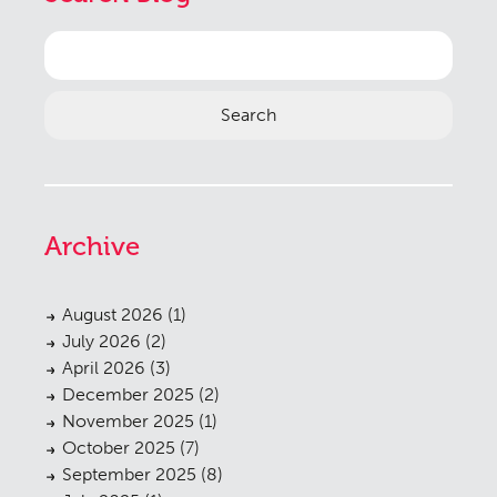
Search
for:
Archive
August 2026
(1)
July 2026
(2)
April 2026
(3)
December 2025
(2)
November 2025
(1)
October 2025
(7)
September 2025
(8)