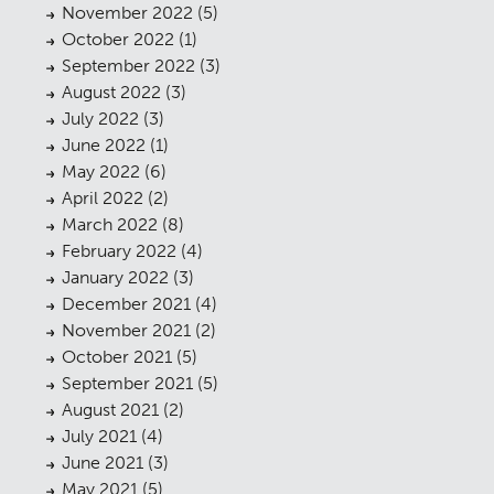
November 2022
(5)
October 2022
(1)
September 2022
(3)
August 2022
(3)
July 2022
(3)
June 2022
(1)
May 2022
(6)
April 2022
(2)
March 2022
(8)
February 2022
(4)
January 2022
(3)
December 2021
(4)
November 2021
(2)
October 2021
(5)
September 2021
(5)
August 2021
(2)
July 2021
(4)
June 2021
(3)
May 2021
(5)