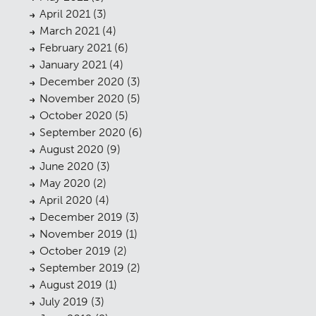
April 2021
(3)
March 2021
(4)
February 2021
(6)
January 2021
(4)
December 2020
(3)
November 2020
(5)
October 2020
(5)
Planning
01
September 2020
(6)
Landscaping
August 2020
(9)
02
June 2020
(3)
Heritage
03
May 2020
(2)
April 2020
(4)
Consultation
04
December 2019
(3)
Case Studies
November 2019
(1)
05
October 2019
(2)
Public Access
06
September 2019
(2)
August 2019
(1)
The Team
07
July 2019
(3)