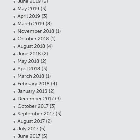
Urban Musings
June 2019
(2)
08
May 2019
(3)
Contact
09
April 2019
(3)
March 2019
(8)
November 2018
(1)
October 2018
(1)
August 2018
(4)
June 2018
(2)
May 2018
(2)
April 2018
(3)
March 2018
(1)
February 2018
(4)
January 2018
(2)
December 2017
(3)
October 2017
(3)
September 2017
(3)
August 2017
(2)
July 2017
(5)
June 2017
(5)