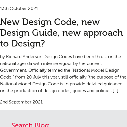
13th October 2021
New Design Code, new
Design Guide, new approach
to Design?
by Richard Anderson Design Codes have been thrust on the
national agenda with intense vigour by the current
Government. Officially termed the “National Model Design
Code,” from 20 July this year, still officially “the purpose of the
National Model Design Code is to provide detailed guidance
on the production of design codes, guides and policies […]
2nd September 2021
Search Blog