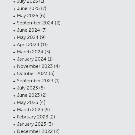
July 2025
(1)
June 2025
(7)
May 2025
(6)
September 2024
(2)
June 2024
(7)
May 2024
(9)
April 2024
(11)
March 2024
(3)
January 2024
(1)
November 2023
(4)
October 2023
(3)
September 2023
(1)
July 2023
(5)
June 2023
(2)
May 2023
(4)
March 2023
(5)
February 2023
(2)
January 2023
(3)
December 2022
(2)