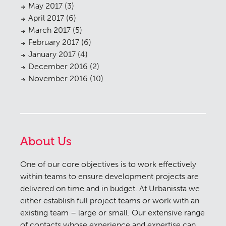
May 2017
(3)
April 2017
(6)
March 2017
(5)
February 2017
(6)
January 2017
(4)
December 2016
(2)
November 2016
(10)
About Us
One of our core objectives is to work effectively
within teams to ensure development projects are
delivered on time and in budget. At Urbanissta we
either establish full project teams or work with an
existing team – large or small. Our extensive range
of contacts whose experience and expertise can