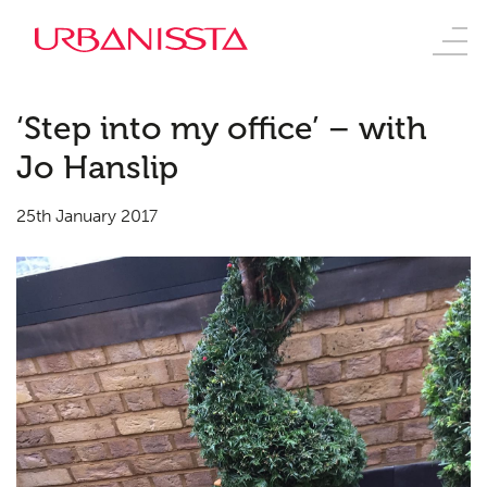
‘Step into my office’ – with
Jo Hanslip
25th January 2017