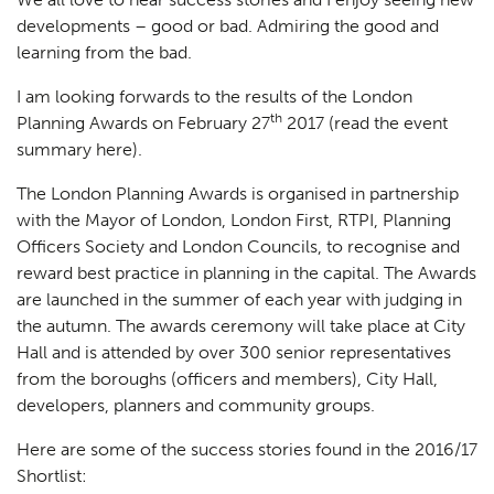
developments – good or bad. Admiring the good and
learning from the bad.
I am looking forwards to the results of the London
th
Planning Awards on February 27
2017 (
read the event
summary here
).
The London Planning Awards is organised in partnership
with the Mayor of London, London First, RTPI, Planning
Officers Society and London Councils, to recognise and
reward best practice in planning in the capital. The Awards
are launched in the summer of each year with judging in
the autumn. The awards ceremony will take place at City
Hall and is attended by over 300 senior representatives
from the boroughs (officers and members), City Hall,
developers, planners and community groups.
Here are some of the success stories found in the 2016/17
Shortlist: