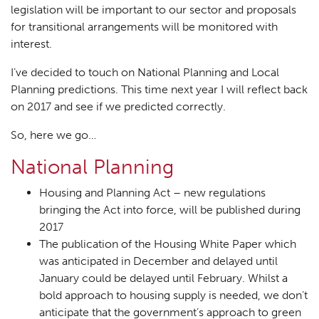
legislation will be important to our sector and proposals
for transitional arrangements will be monitored with
interest.
I’ve decided to touch on National Planning and Local
Planning predictions. This time next year I will reflect back
on 2017 and see if we predicted correctly.
So, here we go…
National Planning
Housing and Planning Act – new regulations
bringing the Act into force, will be published during
2017
The publication of the Housing White Paper which
was anticipated in December and delayed until
January could be delayed until February. Whilst a
bold approach to housing supply is needed, we don’t
anticipate that the government’s approach to green