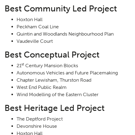
Best Community Led Project
Hoxton Hall
Peckham Coal Line
Quintin and Woodlands Neighbourhood Plan
Vaudeville Court
Best Conceptual Project
st
21
Century Mansion Blocks
Autonomous Vehicles and Future Placemaking
Chapter Lewisham, Thurston Road
West End Public Realm
Wind Modelling of the Eastern Cluster
Best Heritage Led Project
The Deptford Project
Devonshire House
Hoxton Hall