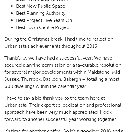
Best New Public Space
Best Planning Authority
Best Project Five Years On
Best Town Centre Project
During the Christmas break, I had time to reflect on
Urbanissta’s achievements throughout 2016…
Thankfully, we have had a successful year. We have
secured planning permission or a favourable resolution
for several major developments within Maidstone, Mid
Sussex, Thurrock, Basildon, Babergh – totalling almost
600 dwellings within the calendar year!
Planning
I have to say a big thank you to the team here at
01
Urbanissta. Their expertise, dedication and professional
Landscaping
02
approach have been very much appreciated. I look
forward to another successful year working together.
Heritage
03
It’s time for another coffee. So it’s a goodbye 2016 and a