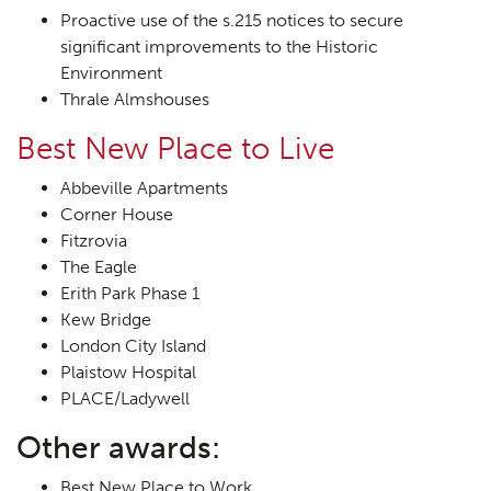
Proactive use of the s.215 notices to secure
significant improvements to the Historic
Environment
Thrale Almshouses
Best New Place to Live
Abbeville Apartments
Corner House
Fitzrovia
The Eagle
Erith Park Phase 1
Kew Bridge
London City Island
Plaistow Hospital
PLACE/Ladywell
Other awards:
Best New Place to Work