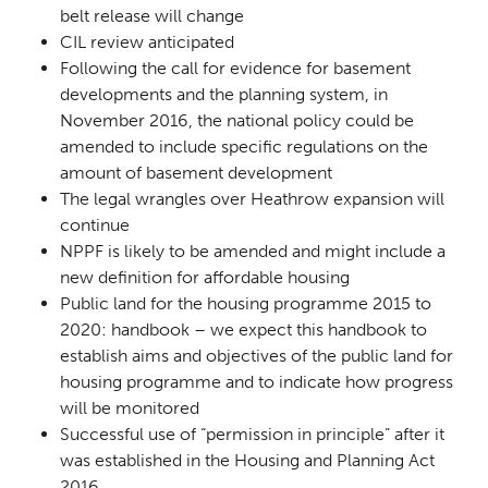
belt release will change
CIL review anticipated
Following the call for evidence for basement
developments and the planning system, in
November 2016, the national policy could be
amended to include specific regulations on the
amount of basement development
The legal wrangles over Heathrow expansion will
continue
NPPF is likely to be amended and might include a
new definition for affordable housing
Public land for the housing programme 2015 to
2020: handbook
– we expect this handbook to
establish aims and objectives of the public land for
housing programme and to indicate how progress
will be monitored
Successful use of “permission in principle” after it
was established in the Housing and Planning Act
2016