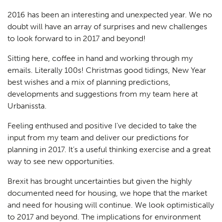
2016 has been an interesting and unexpected year. We no
doubt will have an array of surprises and new challenges
to look forward to in 2017 and beyond!
Sitting here, coffee in hand and working through my
emails. Literally 100s! Christmas good tidings, New Year
best wishes and a mix of planning predictions,
developments and suggestions from my team here at
Urbanissta.
Feeling enthused and positive I’ve decided to take the
input from my team and deliver our predictions for
planning in 2017. It’s a useful thinking exercise and a great
way to see new opportunities.
Brexit has brought uncertainties but given the highly
documented need for housing, we hope that the market
and need for housing will continue. We look optimistically
to 2017 and beyond. The implications for environment