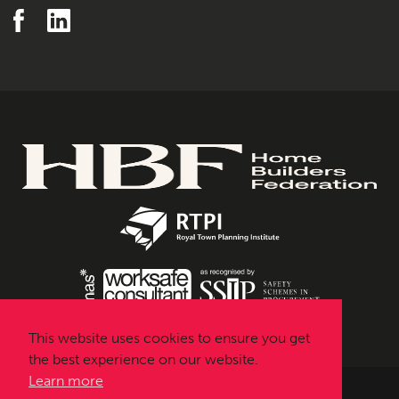
This website uses cookies to ensure you get
the best experience on our website.
Learn more
Urbanissta © 2026