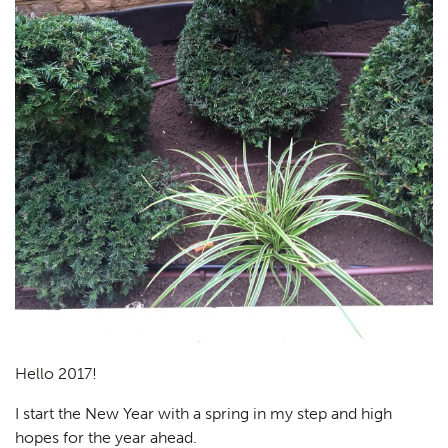
Hello 2017!
I start the New Year with a spring in my step and high
hopes for the year ahead.