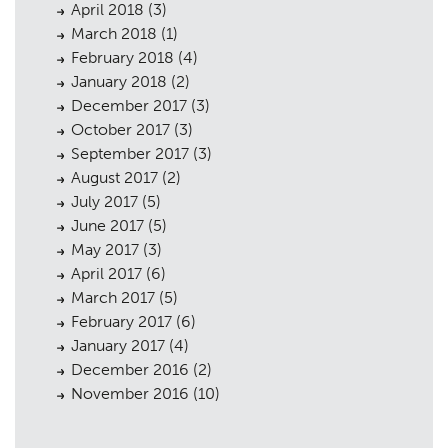
April 2018
(3)
March 2018
(1)
February 2018
(4)
January 2018
(2)
December 2017
(3)
October 2017
(3)
September 2017
(3)
August 2017
(2)
July 2017
(5)
June 2017
(5)
May 2017
(3)
April 2017
(6)
March 2017
(5)
February 2017
(6)
January 2017
(4)
December 2016
(2)
November 2016
(10)