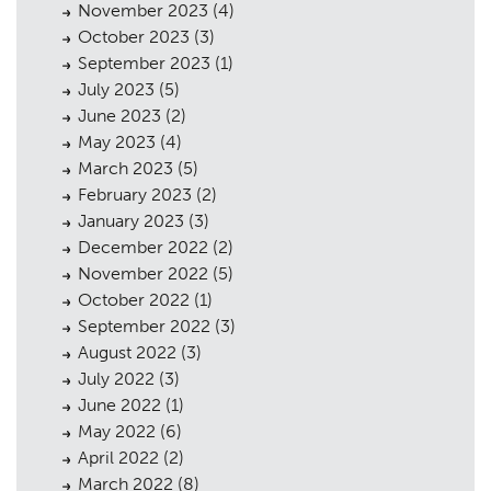
November 2023
(4)
October 2023
(3)
September 2023
(1)
July 2023
(5)
June 2023
(2)
May 2023
(4)
March 2023
(5)
February 2023
(2)
January 2023
(3)
December 2022
(2)
November 2022
(5)
October 2022
(1)
September 2022
(3)
August 2022
(3)
July 2022
(3)
June 2022
(1)
May 2022
(6)
April 2022
(2)
March 2022
(8)