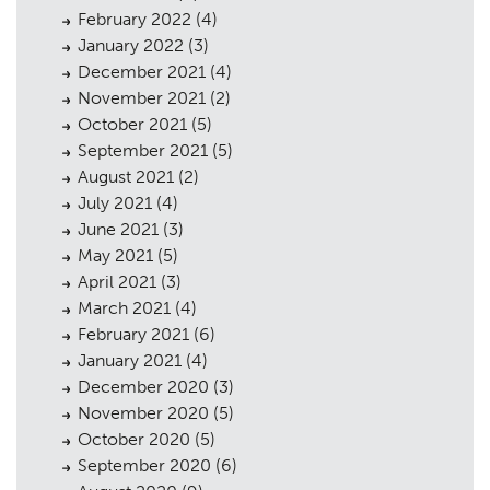
February 2022
(4)
January 2022
(3)
December 2021
(4)
November 2021
(2)
October 2021
(5)
September 2021
(5)
August 2021
(2)
July 2021
(4)
June 2021
(3)
May 2021
(5)
April 2021
(3)
March 2021
(4)
February 2021
(6)
January 2021
(4)
December 2020
(3)
November 2020
(5)
October 2020
(5)
September 2020
(6)