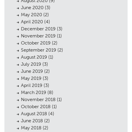
August 2020
(9)
June 2020
(3)
May 2020
(2)
April 2020
(4)
December 2019
(3)
November 2019
(1)
October 2019
(2)
September 2019
(2)
August 2019
(1)
July 2019
(3)
June 2019
(2)
May 2019
(3)
April 2019
(3)
March 2019
(8)
November 2018
(1)
October 2018
(1)
August 2018
(4)
June 2018
(2)
May 2018
(2)