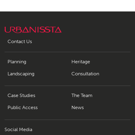
Contact Us
Planning
Heritage
Landscaping
Consultation
Case Studies
The Team
Public Access
News
Social Media