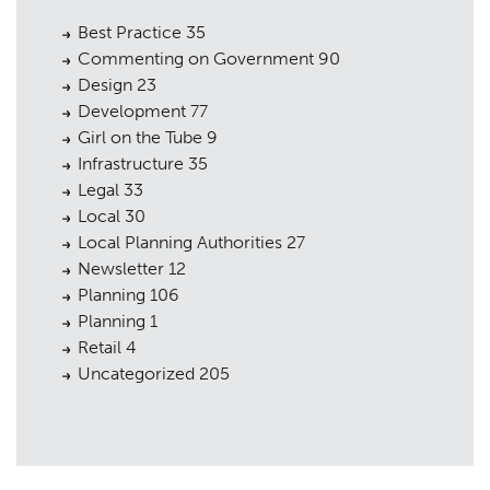
Best Practice
35
Commenting on Government
90
Design
23
Development
77
Girl on the Tube
9
Infrastructure
35
Legal
33
Local
30
Local Planning Authorities
27
Newsletter
12
Planning
106
Planning
1
Retail
4
Uncategorized
205