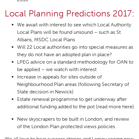
Local Planning Predictions 2017:
We await with interest to see which Local Authority
Local Plans will be found unsound – such as St
Albans, MSDC Local Plans
Will 22 Local authorities go into special measures as
they do not have an adopted plan in place?
LPEG advice on a standard methodology for OAN to
be applied – we watch with interest
Increase in appeals for sites outside of
Neighbourhood Plan areas (following Secretary of
State decision in Newick)
Estate renewal programme to get underway after
additional funding added to the pot (
read more here
)
New skyscrapers to be built in London, and review
of the London Plan protected views policies
We all love to hear success stories and I enjoy seeing new