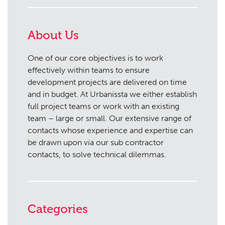
About Us
One of our core objectives is to work
effectively within teams to ensure
development projects are delivered on time
and in budget. At Urbanissta we either establish
full project teams or work with an existing
team – large or small. Our extensive range of
contacts whose experience and expertise can
be drawn upon via our sub contractor
contacts, to solve technical dilemmas.
Categories