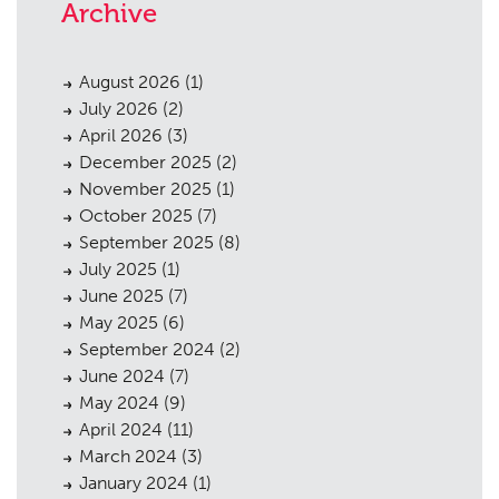
Archive
August 2026
(1)
July 2026
(2)
April 2026
(3)
December 2025
(2)
November 2025
(1)
October 2025
(7)
September 2025
(8)
July 2025
(1)
June 2025
(7)
May 2025
(6)
September 2024
(2)
June 2024
(7)
May 2024
(9)
April 2024
(11)
March 2024
(3)
January 2024
(1)