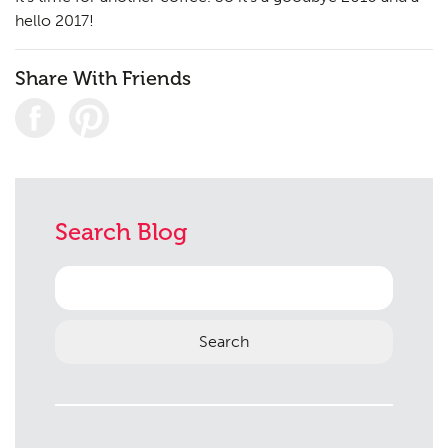
Consultation
04
hello 2017!
Case Studies
05
Share With Friends
Public Access
06
The Team
07
Urban Musings
08
Contact
09
Search Blog
Search
for: