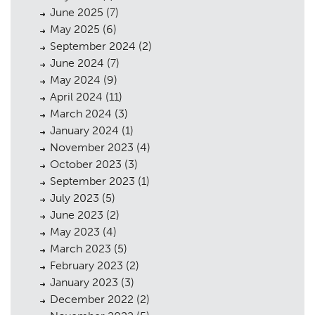
June 2025
(7)
May 2025
(6)
September 2024
(2)
June 2024
(7)
May 2024
(9)
April 2024
(11)
March 2024
(3)
January 2024
(1)
November 2023
(4)
October 2023
(3)
September 2023
(1)
July 2023
(5)
June 2023
(2)
May 2023
(4)
March 2023
(5)
February 2023
(2)
January 2023
(3)
December 2022
(2)