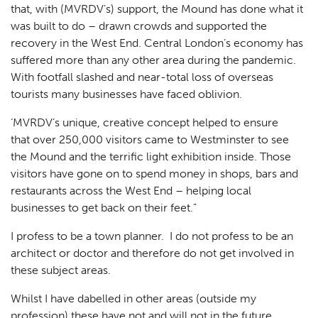
that, with (MVRDV’s) support, the Mound has done what it
was built to do – drawn crowds and supported the
recovery in the West End. Central London’s economy has
suffered more than any other area during the pandemic.
With footfall slashed and near-total loss of overseas
tourists many businesses have faced oblivion.
‘MVRDV’s unique, creative concept helped to ensure
that over 250,000 visitors came to Westminster to see
the Mound and the terrific light exhibition inside. Those
visitors have gone on to spend money in shops, bars and
restaurants across the West End – helping local
businesses to get back on their feet.”
I profess to be a town planner. I do not profess to be an
architect or doctor and therefore do not get involved in
these subject areas.
Whilst I have dabelled in other areas (outside my
profession) these have not and will not in the future