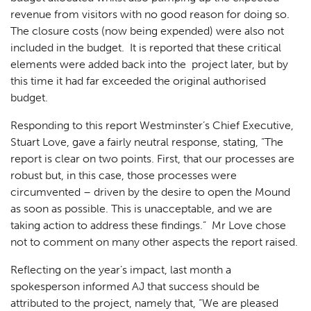
revenue from visitors with no good reason for doing so.
The closure costs (now being expended) were also not
included in the budget. It is reported that these critical
elements were added back into the project later, but by
this time it had far exceeded the original authorised
budget.
Responding to this report Westminster’s Chief Executive,
Stuart Love, gave a fairly neutral response, stating, “The
report is clear on two points. First, that our processes are
robust but, in this case, those processes were
circumvented – driven by the desire to open the Mound
as soon as possible. This is unacceptable, and we are
taking action to address these findings.” Mr Love chose
not to comment on many other aspects the report raised.
Reflecting on the year’s impact, last month a
spokesperson informed AJ that success should be
attributed to the project, namely that, “We are pleased