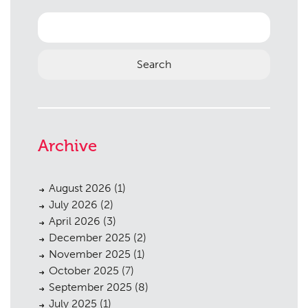
Landscaping
02
Search
for:
Heritage
03
Consultation
04
Case Studies
05
Public Access
06
Archive
The Team
07
Urban Musings
08
August 2026
(1)
July 2026
(2)
Contact
09
April 2026
(3)
December 2025
(2)
November 2025
(1)
October 2025
(7)
September 2025
(8)
July 2025
(1)