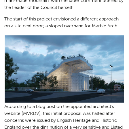
man-made mountain, with the latter comment uttered by
the Leader of the Council herself!
The start of this project envisioned a different approach
on a site next door; a sloped overhang for Marble Arch …
According to a blog post on the appointed architect’s
website (MVRDV), this initial proposal was halted after
concerns were issued by English Heritage and Historic
England over the diminution of a very sensitive and Listed