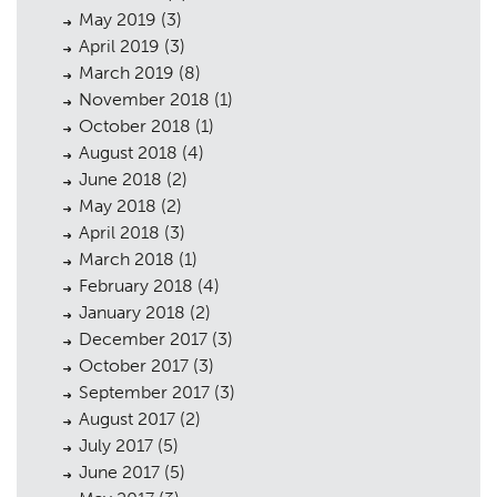
May 2019
(3)
April 2019
(3)
March 2019
(8)
November 2018
(1)
October 2018
(1)
August 2018
(4)
June 2018
(2)
May 2018
(2)
April 2018
(3)
March 2018
(1)
February 2018
(4)
January 2018
(2)
December 2017
(3)
October 2017
(3)
September 2017
(3)
August 2017
(2)
July 2017
(5)
June 2017
(5)