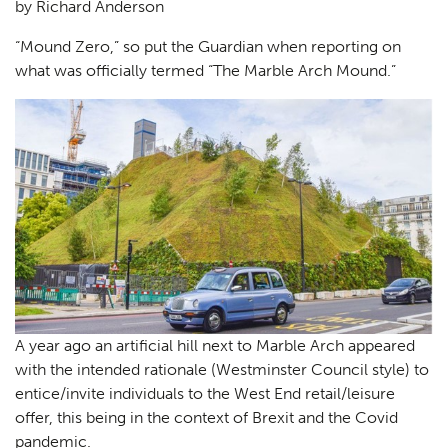
by Richard Anderson
“Mound Zero,” so put the Guardian when reporting on
what was officially termed “The Marble Arch Mound.”
A year ago an artificial hill next to Marble Arch appeared
with the intended rationale (Westminster Council style) to
entice/invite individuals to the West End retail/leisure
offer, this being in the context of Brexit and the Covid
pandemic.