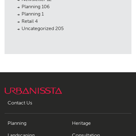
Planning
106
Planning
1
Retail
4
Uncategorized
205
Contact Us
Planning
Heritage
Landscaping
Consultation