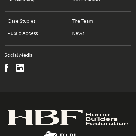
Case Studies
The Team
Public Access
News
Social Media