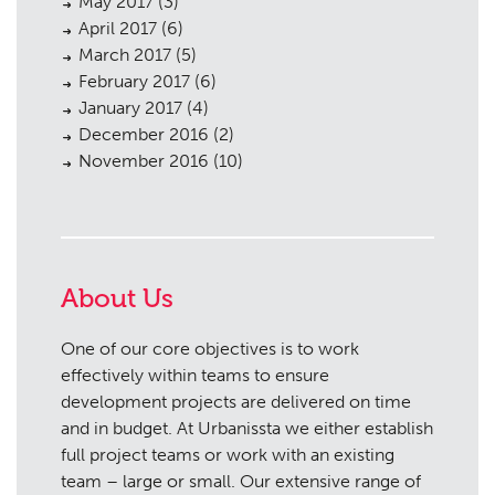
May 2017
(3)
April 2017
(6)
March 2017
(5)
February 2017
(6)
January 2017
(4)
December 2016
(2)
November 2016
(10)
About Us
One of our core objectives is to work
effectively within teams to ensure
development projects are delivered on time
and in budget. At Urbanissta we either establish
full project teams or work with an existing
team – large or small. Our extensive range of