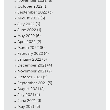
November 2022
(5)
October 2022
(1)
September 2022
(3)
August 2022
(3)
July 2022
(3)
June 2022
(1)
May 2022
(6)
April 2022
(2)
March 2022
(8)
February 2022
(4)
January 2022
(3)
December 2021
(4)
November 2021
(2)
October 2021
(5)
September 2021
(5)
August 2021
(2)
July 2021
(4)
June 2021
(3)
May 2021
(5)