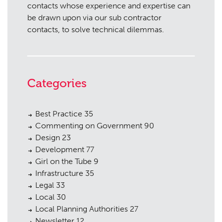
contacts whose experience and expertise can
be drawn upon via our sub contractor
contacts, to solve technical dilemmas.
Categories
Best Practice
35
Commenting on Government
90
Design
23
Development
77
Girl on the Tube
9
Infrastructure
35
Legal
33
Local
30
Local Planning Authorities
27
Newsletter
12