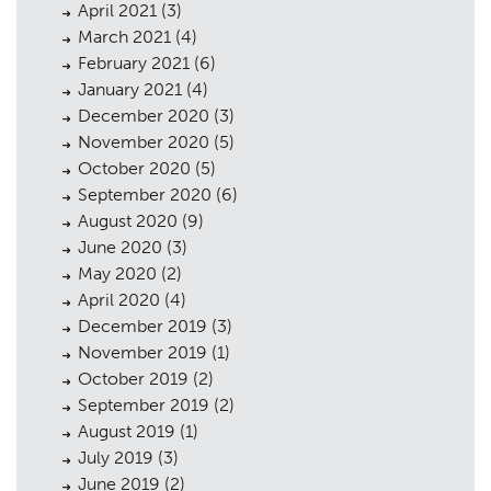
April 2021
(3)
March 2021
(4)
February 2021
(6)
January 2021
(4)
December 2020
(3)
November 2020
(5)
October 2020
(5)
September 2020
(6)
August 2020
(9)
June 2020
(3)
May 2020
(2)
April 2020
(4)
December 2019
(3)
November 2019
(1)
October 2019
(2)
September 2019
(2)
August 2019
(1)
July 2019
(3)
June 2019
(2)