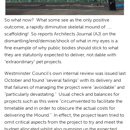
So what now? What some see as the only positive
outcome, a rapidly diminutive skeletal mound of ….
scaffolding! So reports Architects Journal (AJ) on the
dismantling/end/demise/shock of what in my eyes is a
fine example of why public bodies should stick to what
they are statutorily expected to deliver, not dable with
“extraordinary” pet projects.
Westminster Council’s own internal review was issued last
October and found “several failings” with its delivery and
that failures of managing the project were “avoidable” and
“particularly devastating.” Usual check and balances for
projects such as this were “circumvented to facilitate the
timetable and in order to obscure the actual costs for
delivering the Mound.” In effect, the project team tried to
omit critical aspects from the project to try and meet the
budget allocated whilst also pumping up the expected