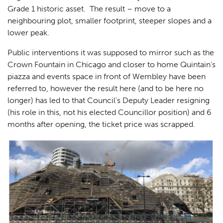
Grade 1 historic asset. The result – move to a
neighbouring plot, smaller footprint, steeper slopes and a
lower peak.
Public interventions it was supposed to mirror such as the
Crown Fountain in Chicago and closer to home Quintain’s
piazza and events space in front of Wembley have been
referred to, however the result here (and to be here no
longer) has led to that Council’s Deputy Leader resigning
(his role in this, not his elected Councillor position) and 6
months after opening, the ticket price was scrapped.