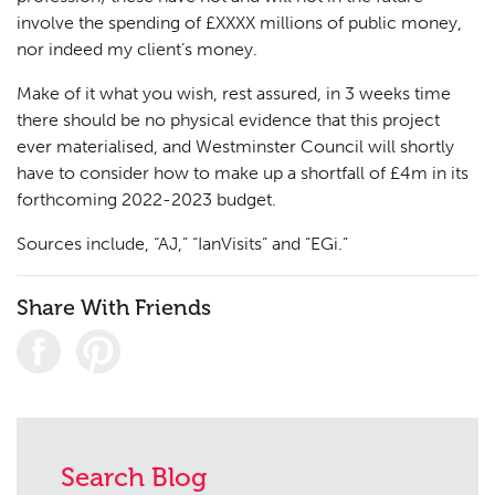
involve the spending of £XXXX millions of public money,
nor indeed my client’s money.
Make of it what you wish, rest assured, in 3 weeks time
there should be no physical evidence that this project
ever materialised, and Westminster Council will shortly
have to consider how to make up a shortfall of £4m in its
forthcoming 2022-2023 budget.
Sources include, “AJ,” “IanVisits” and “EGi.”
Share With Friends
Search Blog
Planning
01