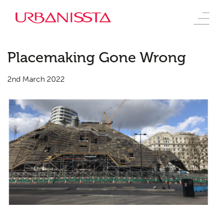
Placemaking Gone Wrong
2nd March 2022