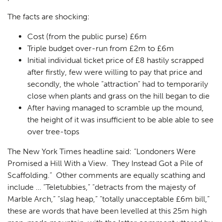
The facts are shocking:
Cost (from the public purse) £6m
Triple budget over-run from £2m to £6m
Initial individual ticket price of £8 hastily scrapped
after firstly, few were willing to pay that price and
secondly, the whole “attraction” had to temporarily
close when plants and grass on the hill began to die
After having managed to scramble up the mound,
the height of it was insufficient to be able able to see
over tree-tops
The New York Times headline said: “Londoners Were
Promised a Hill With a View. They Instead Got a Pile of
Scaffolding.” Other comments are equally scathing and
include … “Teletubbies,” “detracts from the majesty of
Marble Arch,” “slag heap,” “totally unacceptable £6m bill,”
these are words that have been levelled at this 25m high