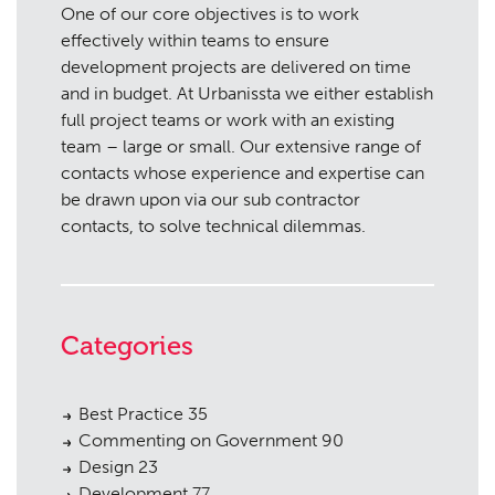
One of our core objectives is to work
effectively within teams to ensure
development projects are delivered on time
and in budget. At Urbanissta we either establish
full project teams or work with an existing
team – large or small. Our extensive range of
contacts whose experience and expertise can
be drawn upon via our sub contractor
contacts, to solve technical dilemmas.
Categories
Best Practice
35
Commenting on Government
90
Design
23
Development
77