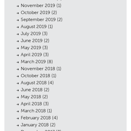
November 2019
(1)
October 2019
(2)
September 2019
(2)
August 2019
(1)
July 2019
(3)
June 2019
(2)
May 2019
(3)
April 2019
(3)
March 2019
(8)
November 2018
(1)
October 2018
(1)
August 2018
(4)
June 2018
(2)
May 2018
(2)
April 2018
(3)
March 2018
(1)
February 2018
(4)
January 2018
(2)