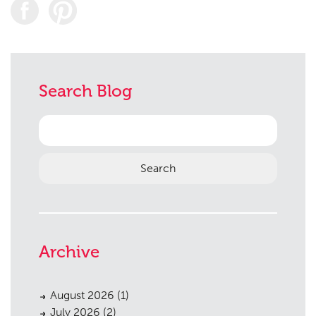
Search Blog
Search
for:
Archive
August 2026
(1)
July 2026
(2)