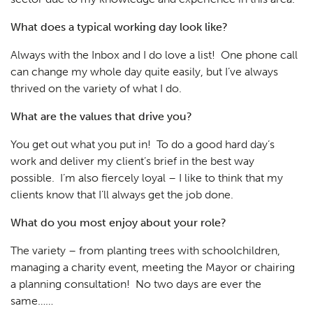
What does a typical working day look like?
Always with the Inbox and I do love a list! One phone call
can change my whole day quite easily, but I’ve always
thrived on the variety of what I do.
What are the values that drive you?
You get out what you put in! To do a good hard day’s
work and deliver my client’s brief in the best way
possible. I’m also fiercely loyal – I like to think that my
clients know that I’ll always get the job done.
What do you most enjoy about your role?
The variety – from planting trees with schoolchildren,
managing a charity event, meeting the Mayor or chairing
a planning consultation! No two days are ever the
same……