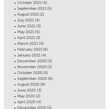
October 2021
(5)
September 2021
(5)
August 2021
(2)
July 2021
(4)
June 2021
(3)
May 2021
(5)
April 2021
(3)
March 2021
(4)
February 2021
(6)
January 2021
(4)
December 2020
(3)
November 2020
(5)
October 2020
(5)
September 2020
(6)
August 2020
(9)
June 2020
(3)
May 2020
(2)
April 2020
(4)
December 2019
(3)