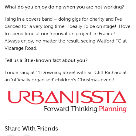
What do you enjoy doing when you are not working?
I sing in a covers band – doing gigs for charity and I’ve
danced for a very long time. Ideally I’d be on stage! I love
to spend time at our ‘renovation project’ in France!
Always enjoy, no matter the result, seeing Watford FC at
Vicarage Road.
Tell us a little-known fact about you?
I once sang at 11 Downing Street with Sir Cliff Richard at
an ‘officially organised’ children’s Christmas event!
Share With Friends