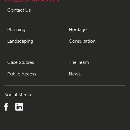
Contact Us
Planning
Heritage
Landscaping
Consultation
Case Studies
The Team
Public Access
News
Social Media