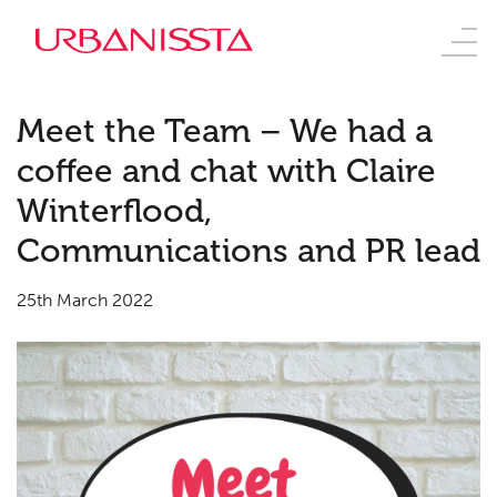
Meet the Team – We had a
coffee and chat with Claire
Winterflood,
Communications and PR lead
25th March 2022