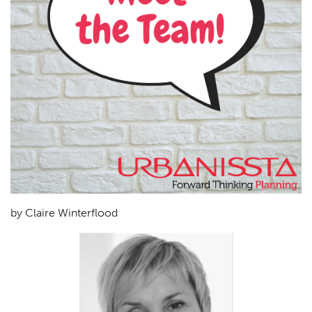
by Claire Winterflood