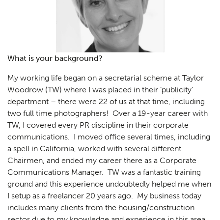
What is your background?
My working life began on a secretarial scheme at Taylor
Woodrow (TW) where I was placed in their ‘publicity’
department – there were 22 of us at that time, including
two full time photographers! Over a 19-year career with
TW, I covered every PR discipline in their corporate
communications. I moved office several times, including
a spell in California, worked with several different
Chairmen, and ended my career there as a Corporate
Communications Manager. TW was a fantastic training
ground and this experience undoubtedly helped me when
I setup as a freelancer 20 years ago. My business today
includes many clients from the housing/construction
sector due to my knowledge and experience in this area.