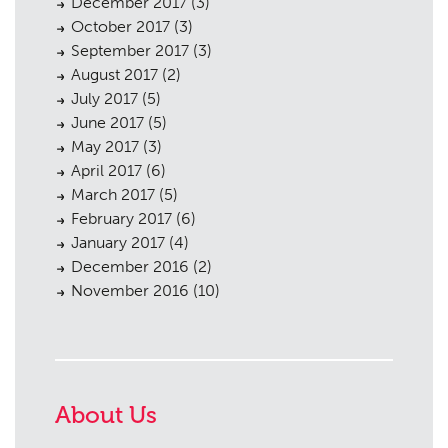
December 2017
(3)
October 2017
(3)
September 2017
(3)
August 2017
(2)
July 2017
(5)
June 2017
(5)
May 2017
(3)
April 2017
(6)
March 2017
(5)
February 2017
(6)
January 2017
(4)
December 2016
(2)
November 2016
(10)
About Us