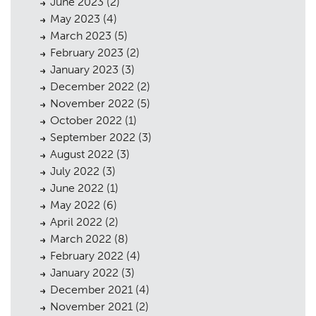
June 2023
(2)
May 2023
(4)
March 2023
(5)
Planning
01
February 2023
(2)
Landscaping
02
January 2023
(3)
December 2022
(2)
Heritage
03
November 2022
(5)
October 2022
(1)
Consultation
04
September 2022
(3)
Case Studies
05
August 2022
(3)
July 2022
(3)
Public Access
06
June 2022
(1)
May 2022
(6)
The Team
07
April 2022
(2)
Urban Musings
08
March 2022
(8)
February 2022
(4)
Contact
09
January 2022
(3)
December 2021
(4)
November 2021
(2)