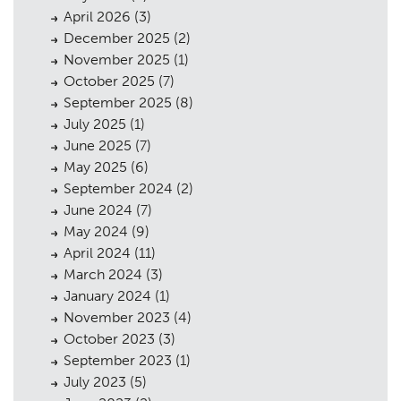
April 2026
(3)
December 2025
(2)
November 2025
(1)
October 2025
(7)
September 2025
(8)
July 2025
(1)
June 2025
(7)
May 2025
(6)
September 2024
(2)
June 2024
(7)
May 2024
(9)
April 2024
(11)
March 2024
(3)
January 2024
(1)
November 2023
(4)
October 2023
(3)
September 2023
(1)
July 2023
(5)