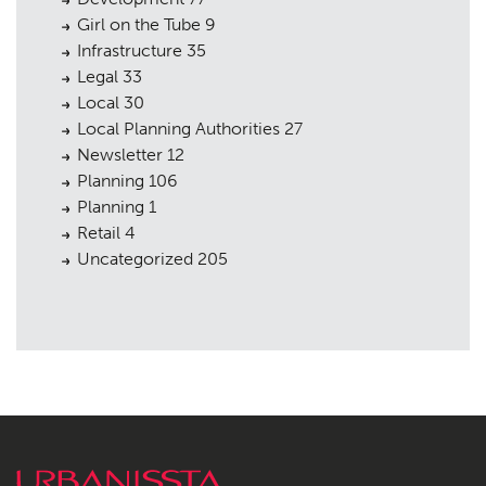
Girl on the Tube
9
Infrastructure
35
Legal
33
Local
30
Local Planning Authorities
27
Newsletter
12
Planning
106
Planning
1
Retail
4
Uncategorized
205