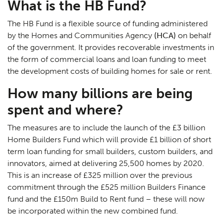
What is the HB Fund?
The HB Fund is a flexible source of funding administered
by the Homes and Communities Agency
(HCA)
on behalf
of the government. It provides recoverable investments in
the form of commercial loans and loan funding to meet
the development costs of building homes for sale or rent.
How many billions are being
spent and where?
The measures are to include the launch of the £3 billion
Home Builders Fund which will provide £1 billion of short
term loan funding for small builders, custom builders, and
innovators, aimed at delivering 25,500 homes by 2020.
This is an increase of £325 million over the previous
commitment through the £525 million Builders Finance
fund and the £150m Build to Rent fund – these will now
be incorporated within the new combined fund.