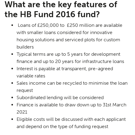
What are the key features of
the HB Fund 2016 fund?
Loans of £250,000 to £250 million are available
with smaller loans considered for innovative
housing solutions and serviced plots for custom
builders
Typical terms are up to 5 years for development
finance and up to 20 years for infrastructure loans
Interest is payable at transparent, pre-agreed
variable rates
Sales income can be recycled to minimise the loan
request
Subordinated lending will be considered
Finance is available to draw down up to 31st March
2021
Eligible costs will be discussed with each applicant
and depend on the type of funding request