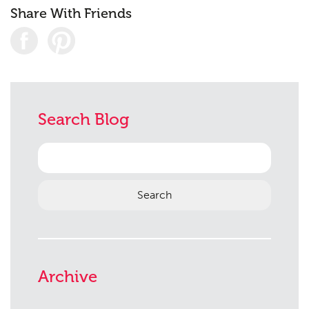
Share With Friends
Search Blog
Search
for:
Archive