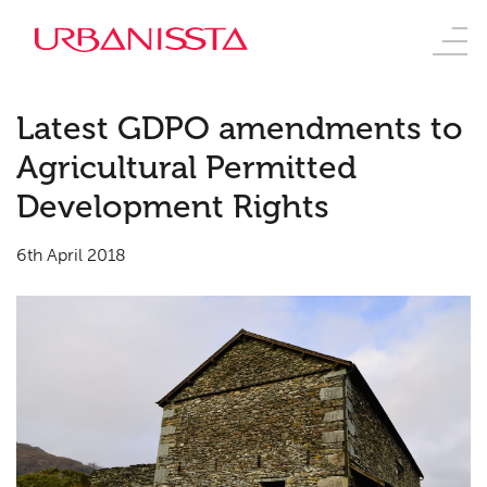
Latest GDPO amendments to
Agricultural Permitted
Development Rights
6th April 2018