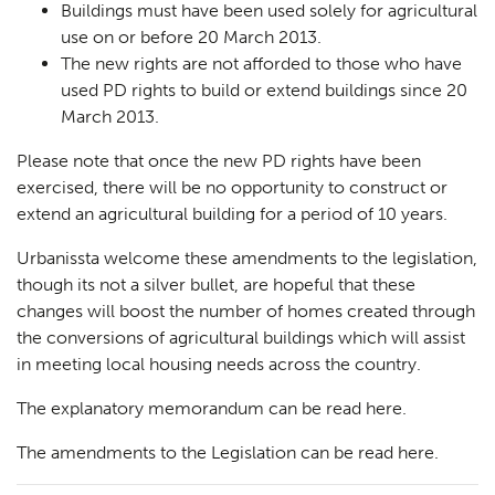
Buildings must have been used
solely
for agricultural
use on or before 20 March 2013.
The new rights are not afforded to those who have
used PD rights to build or extend buildings since 20
March 2013.
Please note that once the new PD rights have been
exercised, there will be no opportunity to construct or
extend an agricultural building for a period of 10 years.
Urbanissta welcome these amendments to the legislation,
though its not a silver bullet, are hopeful that these
changes will boost the number of homes created through
the conversions of agricultural buildings which will assist
in meeting local housing needs across the country.
The explanatory memorandum can be read
here
.
The amendments to the Legislation can be read
here
.