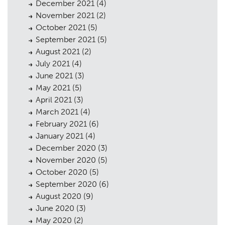
December 2021
(4)
November 2021
(2)
October 2021
(5)
September 2021
(5)
August 2021
(2)
July 2021
(4)
June 2021
(3)
May 2021
(5)
April 2021
(3)
March 2021
(4)
February 2021
(6)
January 2021
(4)
December 2020
(3)
November 2020
(5)
October 2020
(5)
September 2020
(6)
August 2020
(9)
June 2020
(3)
May 2020
(2)