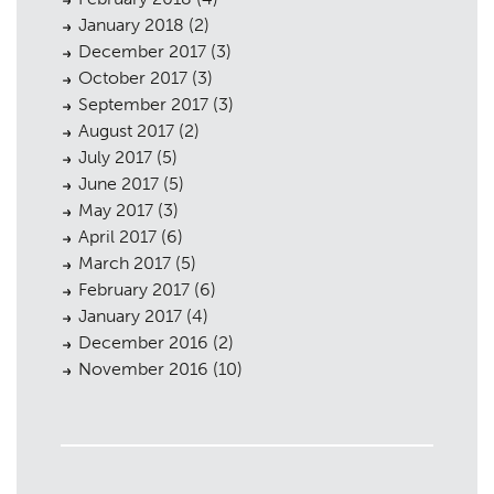
January 2018
(2)
December 2017
(3)
October 2017
(3)
September 2017
(3)
August 2017
(2)
July 2017
(5)
June 2017
(5)
May 2017
(3)
April 2017
(6)
March 2017
(5)
February 2017
(6)
January 2017
(4)
December 2016
(2)
November 2016
(10)