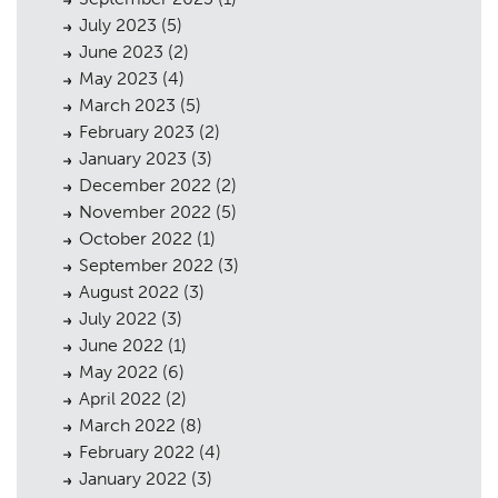
July 2023
(5)
June 2023
(2)
May 2023
(4)
Planning
01
March 2023
(5)
Landscaping
February 2023
(2)
02
January 2023
(3)
Heritage
03
December 2022
(2)
November 2022
(5)
Consultation
04
October 2022
(1)
Case Studies
September 2022
(3)
05
August 2022
(3)
Public Access
06
July 2022
(3)
June 2022
(1)
The Team
07
May 2022
(6)
Urban Musings
April 2022
(2)
08
March 2022
(8)
Contact
09
February 2022
(4)
January 2022
(3)