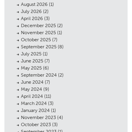
August 2026
(1)
July 2026
(2)
April 2026
(3)
December 2025
(2)
November 2025
(1)
October 2025
(7)
September 2025
(8)
July 2025
(1)
June 2025
(7)
May 2025
(6)
September 2024
(2)
June 2024
(7)
May 2024
(9)
April 2024
(11)
March 2024
(3)
January 2024
(1)
November 2023
(4)
October 2023
(3)
September 2023
(1)