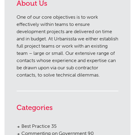
About Us
One of our core objectives is to work
effectively within teams to ensure
development projects are delivered on time
and in budget. At Urbanissta we either establish
full project teams or work with an existing
team – large or small. Our extensive range of
contacts whose experience and expertise can
be drawn upon via our sub contractor
contacts, to solve technical dilemmas.
Categories
Best Practice
35
Commenting on Government
90