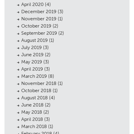
April 2020
(4)
December 2019
(3)
November 2019
(1)
October 2019
(2)
September 2019
(2)
August 2019
(1)
July 2019
(3)
June 2019
(2)
May 2019
(3)
April 2019
(3)
March 2019
(8)
November 2018
(1)
October 2018
(1)
August 2018
(4)
June 2018
(2)
May 2018
(2)
April 2018
(3)
March 2018
(1)
February 2018
(4)