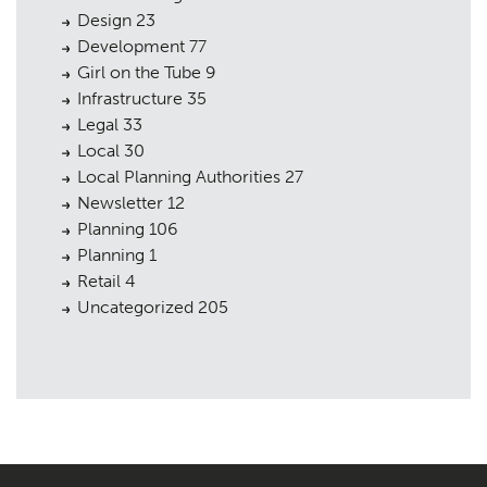
Design
23
Development
77
Girl on the Tube
9
Infrastructure
35
Legal
33
Local
30
Local Planning Authorities
27
Newsletter
12
Planning
106
Planning
1
Retail
4
Uncategorized
205