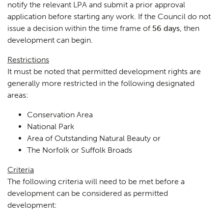
notify the relevant LPA and submit a prior approval
application before starting any work. If the Council do not
issue a decision within the time frame of
56 days
, then
development can begin.
Restrictions
It must be noted that permitted development rights are
generally more restricted in the following designated
areas:
Conservation Area
National Park
Area of Outstanding Natural Beauty or
The Norfolk or Suffolk Broads
Criteria
The following criteria will need to be met before a
development can be considered as permitted
development: