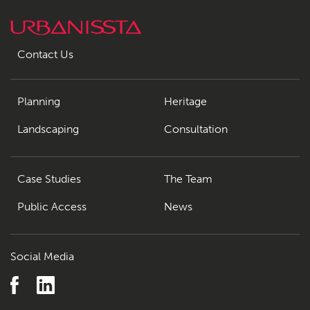
Contact Us
Planning
Heritage
Landscaping
Consultation
Case Studies
The Team
Public Access
News
Social Media