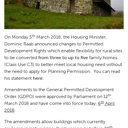
th
On Monday 5
March 2018, the Housing Minister,
Dominic Raab announced changes to Permitted
Development Rights which enable flexibility for rural sites
to be converted
from three to up to five
family homes
(Class Use C3) to better meet local housing need without
the need to apply for Planning Permission. You can read
his statement
here.
Amendments to the General Permitted Development
th
Order (GDPO) were approved by Parliament on 12
th
March 2018 and have come into force today,
6
April
2018
.
The amendments allow buildings which currently
th