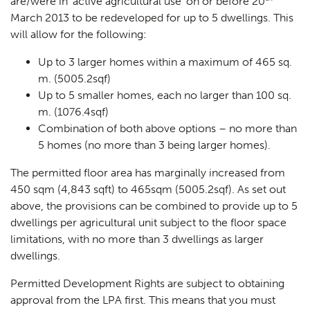
are/were in
‘active agricultural use
’ on or before 20
March 2013 to be redeveloped for up to 5 dwellings. This
will allow for the following:
Up to 3 larger homes within a maximum of 465 sq.
m. (5005.2sqf)
Up to 5 smaller homes, each no larger than 100 sq.
m. (1076.4sqf)
Combination of both above options – no more than
5 homes (no more than 3 being larger homes).
The permitted floor area has marginally increased from
450 sqm (4,843 sqft) to 465sqm (5005.2sqf). As set out
above, the provisions can be combined to provide up to 5
dwellings per agricultural unit subject to the floor space
limitations, with no more than 3 dwellings as
larger
dwellings
.
Permitted Development Rights are subject to obtaining
approval from the LPA first. This means that you must