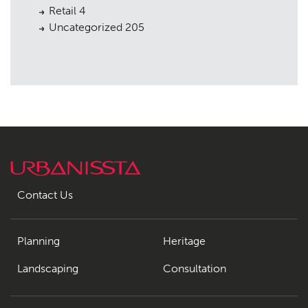
Retail
4
Uncategorized
205
Contact Us
Planning
Heritage
Landscaping
Consultation