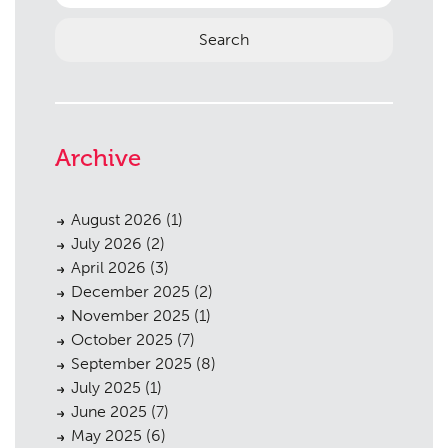
Archive
Planning
01
August 2026
(1)
Landscaping
02
July 2026
(2)
Heritage
03
April 2026
(3)
December 2025
(2)
Consultation
04
November 2025
(1)
October 2025
(7)
Case Studies
05
September 2025
(8)
Public Access
06
July 2025
(1)
June 2025
(7)
The Team
07
May 2025
(6)