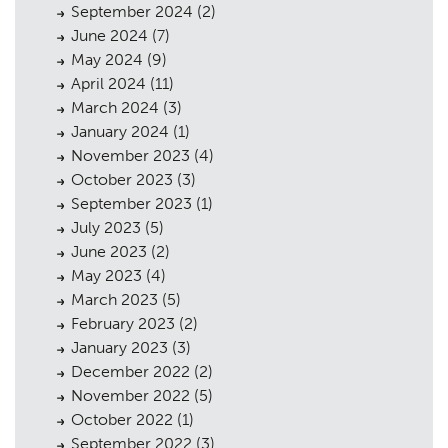
September 2024
(2)
Urban Musings
08
June 2024
(7)
Contact
09
May 2024
(9)
April 2024
(11)
March 2024
(3)
January 2024
(1)
November 2023
(4)
October 2023
(3)
September 2023
(1)
July 2023
(5)
June 2023
(2)
May 2023
(4)
March 2023
(5)
February 2023
(2)
January 2023
(3)
December 2022
(2)
November 2022
(5)
October 2022
(1)
September 2022
(3)