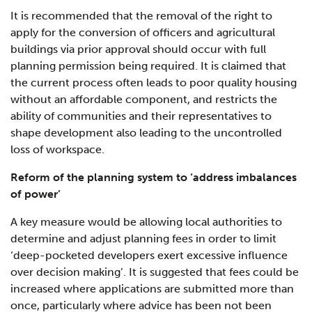
It is recommended that the removal of the right to
apply for the conversion of officers and agricultural
buildings via prior approval should occur with full
planning permission being required. It is claimed that
the current process often leads to poor quality housing
without an affordable component, and restricts the
ability of communities and their representatives to
shape development also leading to the uncontrolled
loss of workspace.
Reform of the planning system to ‘address imbalances
of power’
A key measure would be allowing local authorities to
determine and adjust planning fees in order to limit
‘deep-pocketed developers exert excessive influence
over decision making’. It is suggested that fees could be
increased where applications are submitted more than
once, particularly where advice has been not been