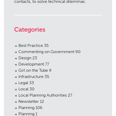
contacts, to solve technical dilemmas.
Categories
Best Practice
35
Commenting on Government
90
Design
23
Development
77
Girl on the Tube
9
Infrastructure
35
Legal
33
Local
30
Local Planning Authorities
27
Newsletter
12
Planning
106
Planning
1