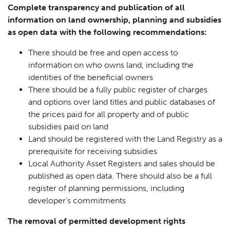
Complete transparency and publication of all
information on land ownership, planning and subsidies
as open data with the following recommendations:
There should be free and open access to
information on who owns land, including the
identities of the beneficial owners
There should be a fully public register of charges
and options over land titles and public databases of
the prices paid for all property and of public
subsidies paid on land
Land should be registered with the Land Registry as a
prerequisite for receiving subsidies
Local Authority Asset Registers and sales should be
published as open data. There should also be a full
register of planning permissions, including
developer’s commitments
The removal of permitted development rights