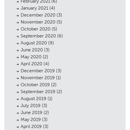
February 2021
(6)
January 2021
(4)
December 2020
(3)
November 2020
(5)
October 2020
(5)
September 2020
(6)
August 2020
(9)
June 2020
(3)
May 2020
(2)
April 2020
(4)
December 2019
(3)
November 2019
(1)
October 2019
(2)
September 2019
(2)
August 2019
(1)
July 2019
(3)
June 2019
(2)
May 2019
(3)
April 2019
(3)