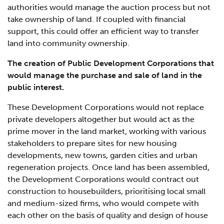
authorities would manage the auction process but not
take ownership of land. If coupled with financial
support, this could offer an efficient way to transfer
land into community ownership.
The creation of Public Development Corporations that
would manage the purchase and sale of land in the
public interest.
These Development Corporations would not replace
private developers altogether but would act as the
prime mover in the land market, working with various
stakeholders to prepare sites for new housing
developments, new towns, garden cities and urban
regeneration projects. Once land has been assembled,
the Development Corporations would contract out
construction to housebuilders, prioritising local small
and medium-sized firms, who would compete with
each other on the basis of quality and design of house