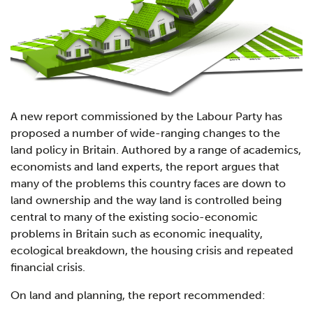
A new report commissioned by the Labour Party has
proposed a number of wide-ranging changes to the
land policy in Britain. Authored by a range of academics,
economists and land experts, the report argues that
many of the problems this country faces are down to
land ownership and the way land is controlled being
central to many of the existing socio-economic
problems in Britain such as economic inequality,
ecological breakdown, the housing crisis and repeated
financial crisis.
On land and planning, the report recommended: