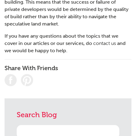
building. This means that the success or failure of
private developers would be determined by the quality
of build rather than by their ability to navigate the
speculative land market.
If you have any questions about the topics that we
cover in our articles or our services, do
contact us
and
we would be happy to help.
Share With Friends
Search Blog
Search
for: