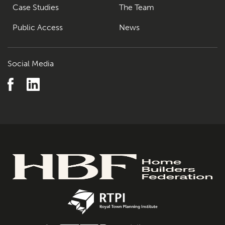
Case Studies
The Team
Public Access
News
Social Media