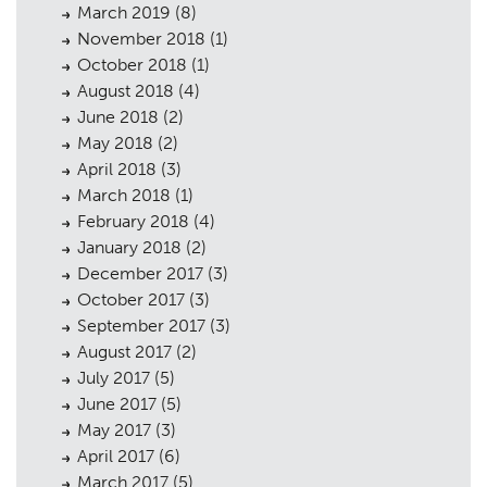
March 2019
(8)
November 2018
(1)
October 2018
(1)
August 2018
(4)
June 2018
(2)
May 2018
(2)
April 2018
(3)
March 2018
(1)
February 2018
(4)
January 2018
(2)
December 2017
(3)
October 2017
(3)
September 2017
(3)
August 2017
(2)
July 2017
(5)
June 2017
(5)
May 2017
(3)
April 2017
(6)
March 2017
(5)