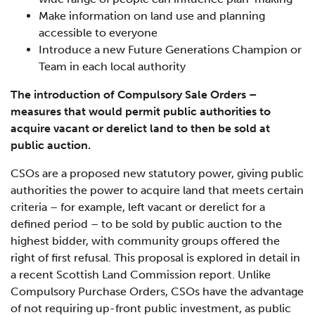
Make information on land use and planning
accessible to everyone
Introduce a new Future Generations Champion or
Team in each local authority
The introduction of Compulsory Sale Orders –
measures that would permit public authorities to
acquire vacant or derelict land to then be sold at
public auction.
CSOs are a proposed new statutory power, giving public
authorities the power to acquire land that meets certain
criteria – for example, left vacant or derelict for a
defined period – to be sold by public auction to the
highest bidder, with community groups offered the
right of first refusal. This proposal is explored in detail in
a recent Scottish Land Commission report. Unlike
Compulsory Purchase Orders, CSOs have the advantage
of not requiring up-front public investment, as public