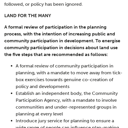
followed, or policy has been ignored.
LAND FOR THE MANY
A formal review of participation in the planning
process, with the intention of increasing public and
community participation in development.
To energise
community participation in decisions about land use
the five steps that are recommended as follows:
A formal review of community participation in
planning, with a mandate to move away from tick-
box exercises towards genuine co-creation of
policy and developments
Establish an independent body, the Community
Participation Agency, with a mandate to involve
communities and under-represented groups in
planning at every level
Introduce jury service for planning to ensure a
wide range of people can influence plan-making