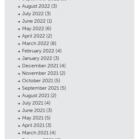
August 2022
(3)
July 2022
(3)
June 2022
(1)
May 2022
(6)
April 2022
(2)
March 2022
(8)
February 2022
(4)
January 2022
(3)
December 2021
(4)
November 2021
(2)
October 2021
(5)
September 2021
(5)
August 2021
(2)
July 2021
(4)
June 2021
(3)
May 2021
(5)
April 2021
(3)
March 2021
(4)