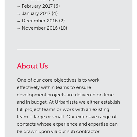
February 2017
(6)
January 2017
(4)
December 2016
(2)
November 2016
(10)
About Us
One of our core objectives is to work
effectively within teams to ensure
development projects are delivered on time
and in budget. At Urbanissta we either establish
full project teams or work with an existing
team – large or small. Our extensive range of
contacts whose experience and expertise can
be drawn upon via our sub contractor