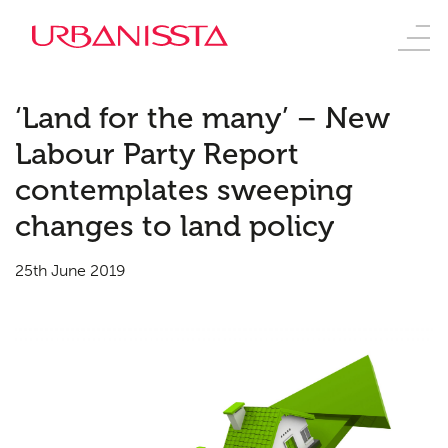
‘Land for the many’ – New
Labour Party Report
contemplates sweeping
changes to land policy
25th June 2019