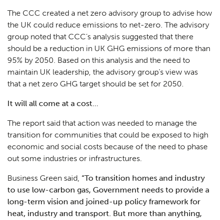
The CCC created a net zero advisory group to advise how
the UK could reduce emissions to net-zero. The advisory
group noted that CCC’s analysis suggested that there
should be a reduction in UK GHG emissions of more than
95% by 2050. Based on this analysis and the need to
maintain UK leadership, the advisory group’s view was
that a net zero GHG target should be set for 2050.
It will all come at a cost…
The report said that action was needed to manage the
transition for communities that could be exposed to high
economic and social costs because of the need to phase
out some industries or infrastructures.
Business Green said,
“
To transition homes and industry
to use low-carbon gas, Government needs to provide a
long-term vision and joined-up policy framework for
heat, industry and transport. But more than anything,