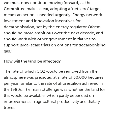
we must now continue moving forward; as the
Committee makes clear, adopting a ‘net zero’ target
means an action is needed urgently. Energy network
investment and innovation incentives for
decarbonisation, set by the energy regulator Ofgem,
should be more ambitious over the next decade, and
should work with other government initiatives to
support large-scale trials on options for decarbonising
gas
.”
How will the land be affected?
The rate of which CO2 would be removed from the
atmosphere was predicted at a rate of 30,000 hectares
per year, similar to the rate of afforestation achieved in
the 1980s. The main challenge was whether the land for
this would be available, which partly depended on
improvements in agricultural productivity and dietary
trends.