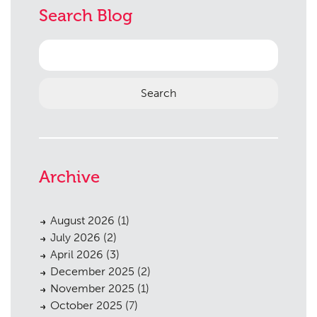
Search Blog
Search
for:
Planning
01
Archive
Landscaping
02
Heritage
03
August 2026
(1)
July 2026
(2)
Consultation
04
April 2026
(3)
December 2025
(2)
Case Studies
05
November 2025
(1)
Public Access
06
October 2025
(7)