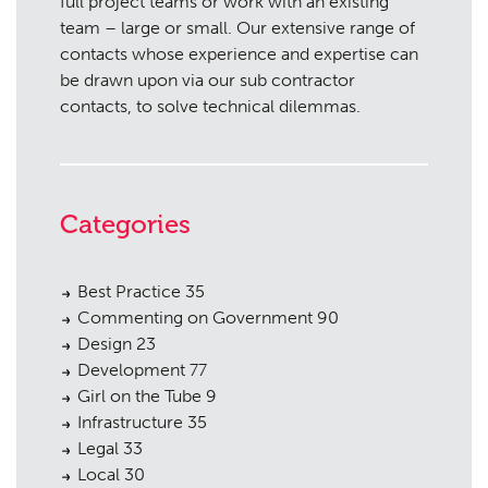
full project teams or work with an existing
team – large or small. Our extensive range of
contacts whose experience and expertise can
be drawn upon via our sub contractor
contacts, to solve technical dilemmas.
Categories
Best Practice
35
Commenting on Government
90
Design
23
Development
77
Girl on the Tube
9
Infrastructure
35
Legal
33
Local
30