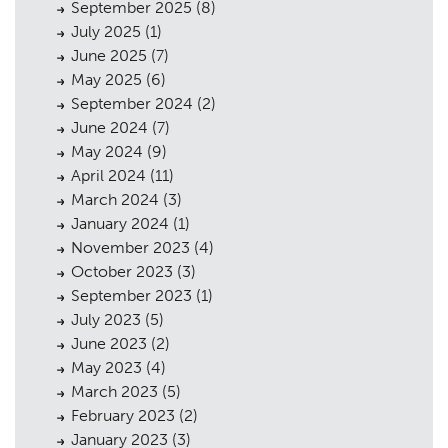
September 2025
(8)
The Team
07
July 2025
(1)
June 2025
(7)
Urban Musings
08
May 2025
(6)
Contact
09
September 2024
(2)
June 2024
(7)
May 2024
(9)
April 2024
(11)
March 2024
(3)
January 2024
(1)
November 2023
(4)
October 2023
(3)
September 2023
(1)
July 2023
(5)
June 2023
(2)
May 2023
(4)
March 2023
(5)
February 2023
(2)
January 2023
(3)