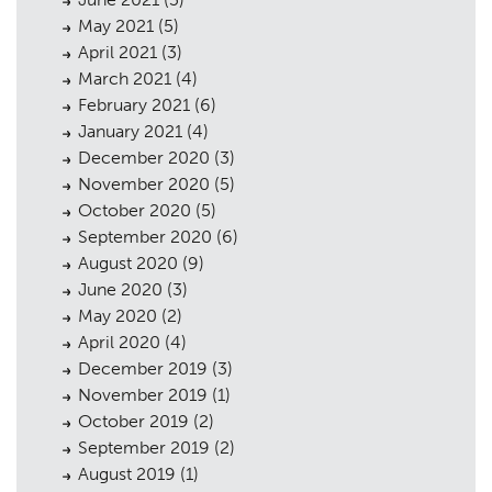
May 2021
(5)
April 2021
(3)
March 2021
(4)
February 2021
(6)
January 2021
(4)
December 2020
(3)
November 2020
(5)
October 2020
(5)
September 2020
(6)
August 2020
(9)
June 2020
(3)
May 2020
(2)
April 2020
(4)
December 2019
(3)
November 2019
(1)
October 2019
(2)
September 2019
(2)
August 2019
(1)