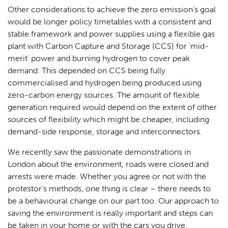
Other considerations to achieve the zero emission’s goal
would be longer policy timetables with a consistent and
stable framework and power supplies using a flexible gas
plant with Carbon Capture and Storage (CCS) for ‘mid-
merit’ power and burning hydrogen to cover peak
demand. This depended on CCS being fully
commercialised and hydrogen being produced using
zero-carbon energy sources. The amount of flexible
generation required would depend on the extent of other
sources of flexibility which might be cheaper, including
demand-side response, storage and interconnectors.
We recently saw the passionate demonstrations in
London about the environment, roads were closed and
arrests were made. Whether you agree or not with the
protestor’s methods, one thing is clear – there needs to
be a behavioural change on our part too. Our approach to
saving the environment is really important and steps can
be taken in your home or with the cars you drive.