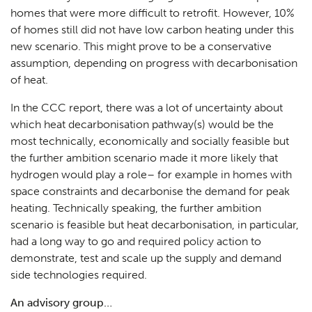
homes that were more difficult to retrofit. However, 10%
of homes still did not have low carbon heating under this
new scenario. This might prove to be a conservative
assumption, depending on progress with decarbonisation
of heat.
In the CCC report, there was a lot of uncertainty about
which heat decarbonisation pathway(s) would be the
most technically, economically and socially feasible but
the further ambition scenario made it more likely that
hydrogen would play a role– for example in homes with
space constraints and decarbonise the demand for peak
heating. Technically speaking, the further ambition
scenario is feasible but heat decarbonisation, in particular,
had a long way to go and required policy action to
demonstrate, test and scale up the supply and demand
side technologies required.
An advisory group…