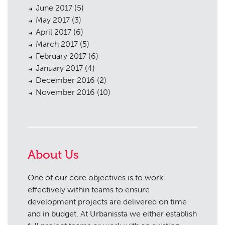
June 2017
(5)
May 2017
(3)
April 2017
(6)
March 2017
(5)
February 2017
(6)
January 2017
(4)
December 2016
(2)
November 2016
(10)
About Us
One of our core objectives is to work
effectively within teams to ensure
development projects are delivered on time
and in budget. At Urbanissta we either establish