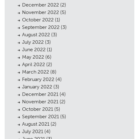
December 2022
(2)
November 2022
(5)
October 2022
(1)
September 2022
(3)
August 2022
(3)
July 2022
(3)
June 2022
(1)
May 2022
(6)
April 2022
(2)
March 2022
(8)
February 2022
(4)
January 2022
(3)
December 2021
(4)
November 2021
(2)
October 2021
(5)
September 2021
(5)
August 2021
(2)
July 2021
(4)
June 2021
(3)