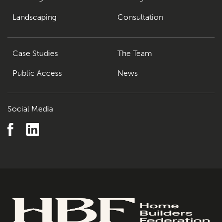
Landscaping
Consultation
Case Studies
The Team
Public Access
News
Social Media