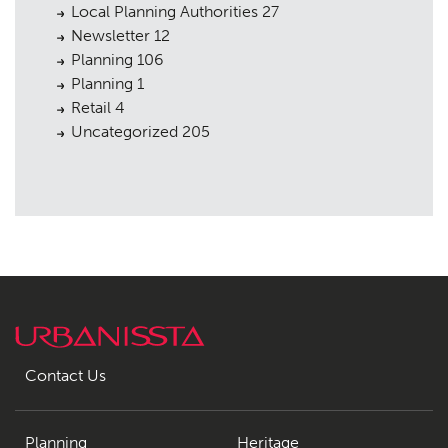
Local Planning Authorities
27
Newsletter
12
Planning
106
Planning
1
Retail
4
Uncategorized
205
Contact Us
Planning
Heritage