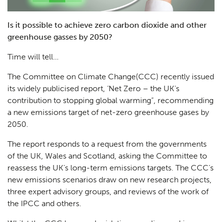
Is it possible to achieve zero carbon dioxide and other
greenhouse gasses by 2050?
Time will tell…
The Committee on Climate Change(CCC) recently issued
its widely publicised report, ‘Net Zero – the UK’s
contribution to stopping global warming”, recommending
a new emissions target of net-zero greenhouse gases by
2050.
The report responds to a request from the governments
of the UK, Wales and Scotland, asking the Committee to
reassess the UK’s long-term emissions targets. The CCC’s
new emissions scenarios draw on new research projects,
three expert advisory groups, and reviews of the work of
the IPCC and others.