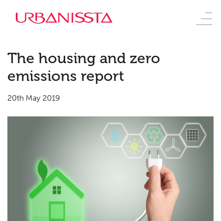
The housing and zero
emissions report
20th May 2019