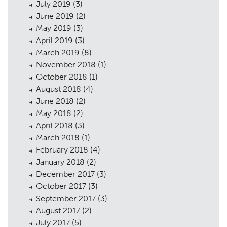
July 2019
(3)
June 2019
(2)
May 2019
(3)
April 2019
(3)
March 2019
(8)
November 2018
(1)
October 2018
(1)
August 2018
(4)
June 2018
(2)
May 2018
(2)
April 2018
(3)
March 2018
(1)
February 2018
(4)
January 2018
(2)
December 2017
(3)
October 2017
(3)
September 2017
(3)
August 2017
(2)
July 2017
(5)