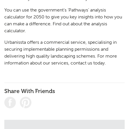
You can use the government’s ‘Pathways’ analysis
calculator for 2050 to give you key insights into how you
can make a difference.
Find out about the analysis
calculator.
Urbanissta offers a commercial service, specialising in
securing implementable planning permissions and
delivering high quality landscaping schemes. For more
information about our services,
contact us
today.
Share With Friends