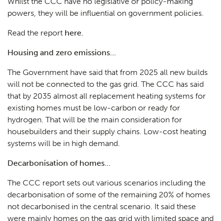
Whilst the CCC have no legislative or policy-making
powers, they will be influential on government policies.
Read the report
here.
Housing and zero emissions…
The Government have said that from 2025 all new builds
will not be connected to the gas grid. The CCC has said
that by 2035 almost all replacement heating systems for
existing homes must be low-carbon or ready for
hydrogen. That will be the main consideration for
housebuilders and their supply chains. Low-cost heating
systems will be in high demand.
Decarbonisation of homes…
The CCC report sets out various scenarios including the
decarbonisation of some of the remaining 20% of homes
not decarbonised in the central scenario. It said these
were mainly homes on the gas grid with limited space and