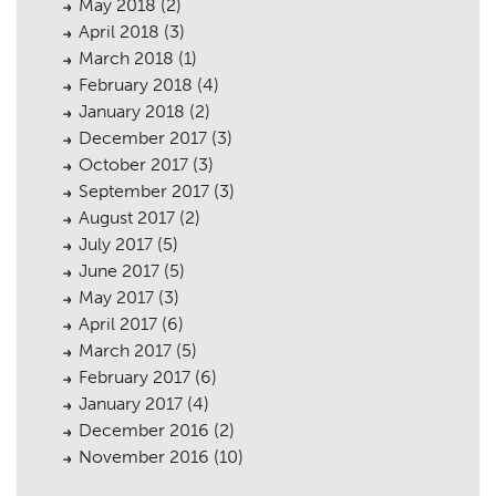
May 2018
(2)
April 2018
(3)
March 2018
(1)
February 2018
(4)
January 2018
(2)
December 2017
(3)
October 2017
(3)
September 2017
(3)
August 2017
(2)
July 2017
(5)
June 2017
(5)
May 2017
(3)
April 2017
(6)
March 2017
(5)
February 2017
(6)
January 2017
(4)
December 2016
(2)
November 2016
(10)