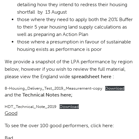
detailing how they intend to redress their housing
shortfall by 13 August
those where they need to apply both the 20% Buffer
to their 5 year housing land supply calculations as
well as preparing an Action Plan
those where a presumption in favour of sustainable
housing exists as performance is poor
We provide a snapshot of the LPA performance by region
below, however if you wish to review the full material,
please view the England wide
spreadsheet here :
8-Housing_Delivery_Test_2019_Measurement-copy
Download
and the
Technical Notes here;
HDT_Technical_Note_2019
Download
Good
To see the over 100 good performers, click here:
Bad