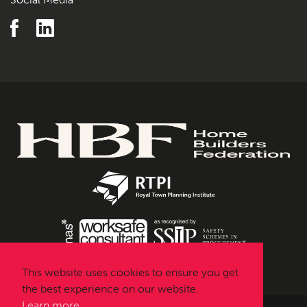
This website uses cookies to ensure you get
the best experience on our website.
Learn more