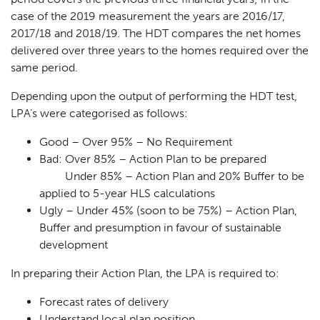
case of the 2019 measurement the years are 2016/17,
2017/18 and 2018/19. The HDT compares the net homes
delivered over three years to the homes required over the
same period.
Depending upon the output of performing the HDT test,
LPA’s were categorised as follows:
Good
– Over 95% – No Requirement
Bad:
Over 85% – Action Plan to be prepared
Under 85% – Action Plan and 20% Buffer to be
applied to 5-year HLS calculations
Ugly
– Under 45% (soon to be 75%) – Action Plan,
Buffer and presumption in favour of sustainable
development
In preparing their Action Plan, the LPA is required to:
Forecast rates of delivery
Understand local plan position