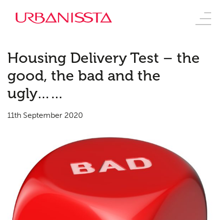
Housing Delivery Test – the
good, the bad and the
ugly……
11th September 2020