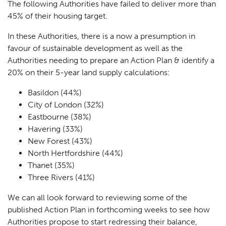
The following Authorities have failed to deliver more than
45% of their housing target.
In these Authorities, there is a now a presumption in
favour of sustainable development as well as the
Authorities needing to prepare an Action Plan & identify a
20% on their 5-year land supply calculations:
Basildon (44%)
City of London (32%)
Eastbourne (38%)
Havering (33%)
New Forest (43%)
North Hertfordshire (44%)
Thanet (35%)
Three Rivers (41%)
We can all look forward to reviewing some of the
published Action Plan in forthcoming weeks to see how
Authorities propose to start redressing their balance,