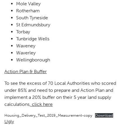
Mole Valley
Rotherham
South Tyneside
St Edmundsbury
Torbay
Tunbridge Wells
Waveney
Waverley
Wellingborough
Action Plan & Buffer
To see the excess of 70 Local Authorities who scored
under 85% and need to prepare and Action Plan and
implement a 20% buffer on their 5 year land supply
calculations
, click here
Housing_Delivery_Test_2019_Measurement-copy
Download
Ugly