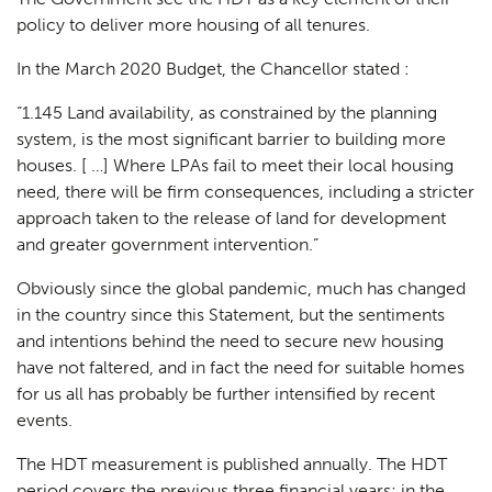
policy to deliver more housing of all tenures.
In the March 2020 Budget, the Chancellor stated :
“1.145 Land availability, as constrained by the planning
system, is the most significant barrier to building more
houses. [ …] Where LPAs fail to meet their local housing
need, there will be firm consequences, including a stricter
approach taken to the release of land for development
and greater government intervention.”
Obviously since the global pandemic, much has changed
in the country since this Statement, but the sentiments
and intentions behind the need to secure new housing
have not faltered, and in fact the need for suitable homes
for us all has probably be further intensified by recent
events.
The HDT measurement is published annually. The HDT
period covers the previous three financial years; in the