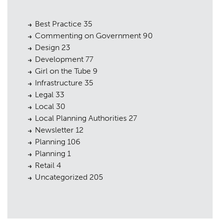
Best Practice
35
Commenting on Government
90
Design
23
Development
77
Girl on the Tube
9
Infrastructure
35
Legal
33
Local
30
Local Planning Authorities
27
Newsletter
12
Planning
106
Planning
1
Retail
4
Uncategorized
205