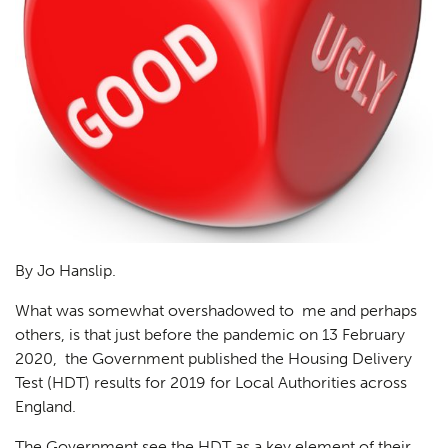
By Jo Hanslip.
What was somewhat overshadowed to me and perhaps
others, is that just before the pandemic on 13 February
2020, the Government published the Housing Delivery
Test (HDT) results for 2019 for Local Authorities across
England.
The Government see the HDT as a key element of their