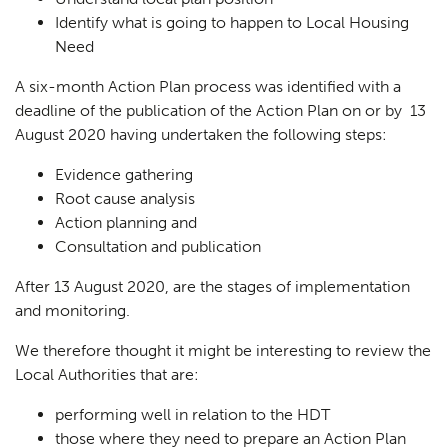
Identify what is going to happen to Local Housing
Need
A six-month Action Plan process was identified with a
deadline of the publication of the Action Plan on or by 13
August 2020 having undertaken the following steps:
Evidence gathering
Root cause analysis
Action planning and
Consultation and publication
After 13 August 2020, are the stages of implementation
and monitoring.
We therefore thought it might be interesting to review the
Local Authorities that are:
performing well in relation to the HDT
those where they need to prepare an Action Plan