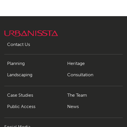
Contact Us
Planning
Heritage
Landscaping
Consultation
Case Studies
The Team
Public Access
News
Social Media