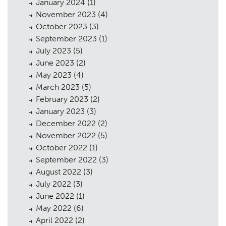
January 2024
(1)
November 2023
(4)
October 2023
(3)
September 2023
(1)
July 2023
(5)
June 2023
(2)
May 2023
(4)
March 2023
(5)
February 2023
(2)
January 2023
(3)
December 2022
(2)
November 2022
(5)
October 2022
(1)
September 2022
(3)
August 2022
(3)
July 2022
(3)
June 2022
(1)
May 2022
(6)
April 2022
(2)