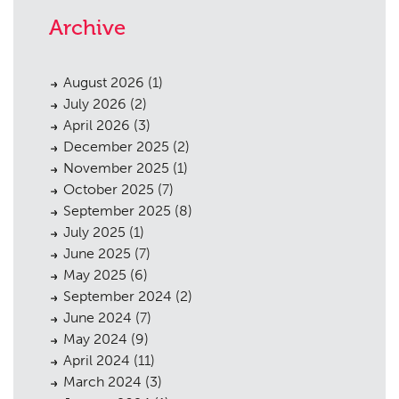
Archive
August 2026
(1)
July 2026
(2)
April 2026
(3)
December 2025
(2)
November 2025
(1)
October 2025
(7)
September 2025
(8)
July 2025
(1)
June 2025
(7)
May 2025
(6)
September 2024
(2)
June 2024
(7)
May 2024
(9)
April 2024
(11)
March 2024
(3)