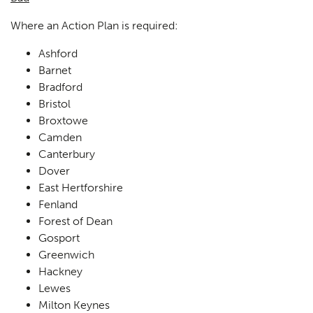
Where an Action Plan is required:
Ashford
Barnet
Bradford
Bristol
Broxtowe
Camden
Canterbury
Dover
East Hertforshire
Fenland
Forest of Dean
Gosport
Greenwich
Hackney
Lewes
Milton Keynes