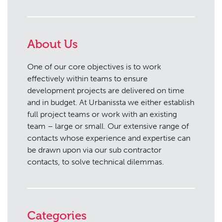
About Us
One of our core objectives is to work
effectively within teams to ensure
development projects are delivered on time
and in budget. At Urbanissta we either establish
full project teams or work with an existing
team – large or small. Our extensive range of
contacts whose experience and expertise can
be drawn upon via our sub contractor
contacts, to solve technical dilemmas.
Categories