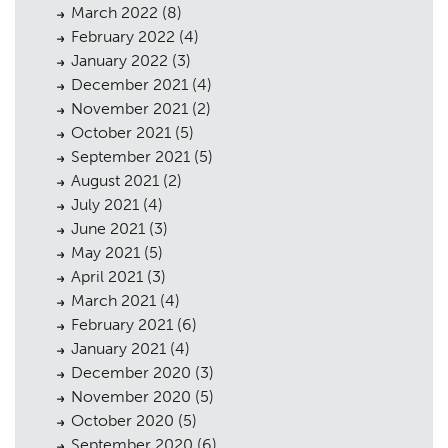
March 2022
(8)
February 2022
(4)
January 2022
(3)
December 2021
(4)
November 2021
(2)
October 2021
(5)
September 2021
(5)
August 2021
(2)
July 2021
(4)
June 2021
(3)
May 2021
(5)
April 2021
(3)
March 2021
(4)
February 2021
(6)
January 2021
(4)
December 2020
(3)
November 2020
(5)
October 2020
(5)
September 2020
(6)