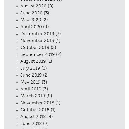
August 2020
(9)
June 2020
(3)
May 2020
(2)
April 2020
(4)
December 2019
(3)
November 2019
(1)
October 2019
(2)
September 2019
(2)
August 2019
(1)
July 2019
(3)
June 2019
(2)
May 2019
(3)
April 2019
(3)
March 2019
(8)
November 2018
(1)
October 2018
(1)
August 2018
(4)
June 2018
(2)