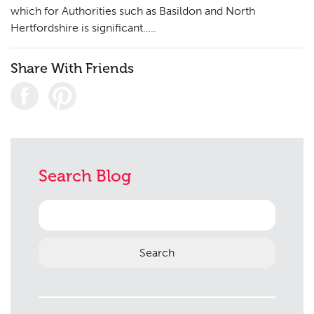
which for Authorities such as Basildon and North
Hertfordshire is significant…..
Share With Friends
Planning
01
Landscaping
02
Heritage
03
Consultation
04
Search Blog
Case Studies
05
Search
Public Access
06
for:
The Team
07
Urban Musings
08
Contact
09