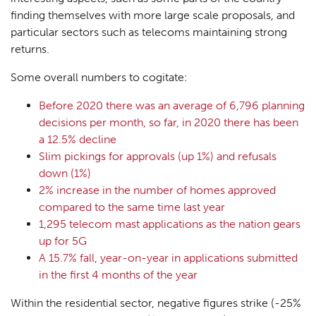
finding themselves with more large scale proposals, and
particular sectors such as telecoms maintaining strong
returns.
Some overall numbers to cogitate:
Before 2020 there was an average of 6,796 planning
decisions per month, so far, in 2020 there has been
a 12.5% decline
Slim pickings for approvals (up 1%) and refusals
down (1%)
2% increase in the number of homes approved
compared to the same time last year
1,295 telecom mast applications as the nation gears
up for 5G
A 15.7% fall, year-on-year in applications submitted
in the first 4 months of the year
Within the residential sector, negative figures strike (-25%