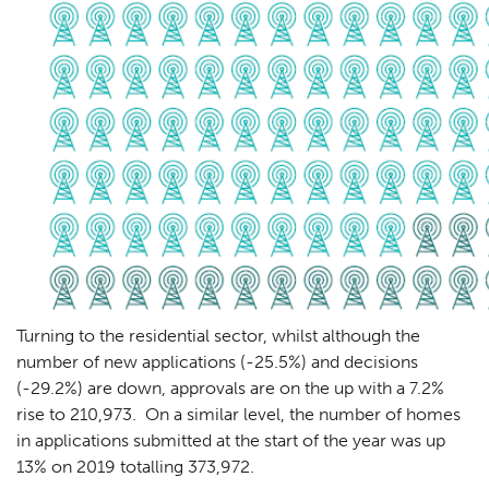
Turning to the residential sector, whilst although the
number of new applications (-25.5%) and decisions
(-29.2%) are down, approvals are on the up with a 7.2%
rise to 210,973. On a similar level, the number of homes
in applications submitted at the start of the year was up
13% on 2019 totalling 373,972.