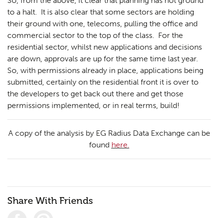
So, from the above, it clear that planning has not ground
to a halt. It is also clear that some sectors are holding
their ground with one, telecoms, pulling the office and
Planning
01
commercial sector to the top of the class. For the
Landscaping
02
residential sector, whilst new applications and decisions
are down, approvals are up for the same time last year.
Heritage
03
So, with permissions already in place, applications being
submitted, certainly on the residential front it is over to
Consultation
04
the developers to get back out there and get those
Case Studies
05
permissions implemented, or in real terms, build!
Public Access
06
A copy of the analysis by EG Radius Data Exchange can be
The Team
07
found
here.
Urban Musings
08
Contact
09
Share With Friends