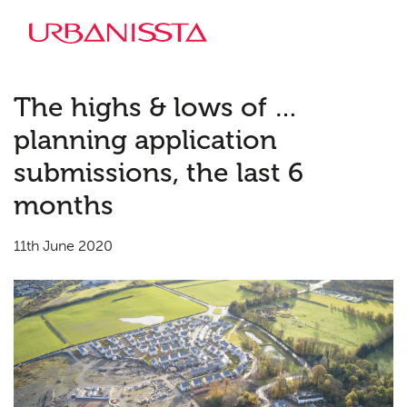
The highs & lows of …
planning application
submissions, the last 6
months
11th June 2020