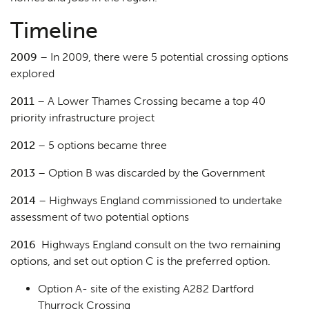
Timeline
2009
– In 2009, there were 5 potential crossing options
explored
2011
– A Lower Thames Crossing became a top 40
priority infrastructure project
2012
– 5 options became three
2013
– Option B was discarded by the Government
2014
– Highways England commissioned to undertake
assessment of two potential options
2016
Highways England consult on the two remaining
options, and set out option C is the preferred option.
Option A- site of the existing A282 Dartford
Thurrock Crossing