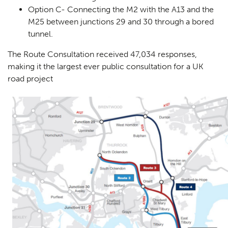
Option C- Connecting the M2 with the A13 and the
M25 between junctions 29 and 30 through a bored
tunnel.
The Route Consultation received 47,034 responses,
making it the largest ever public consultation for a UK
road project