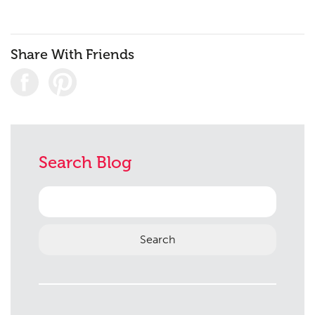
Share With Friends
Planning
01
Landscaping
02
Heritage
03
Search Blog
Consultation
04
Case Studies
05
Search
for:
Public Access
06
The Team
07
Urban Musings
08
Contact
09