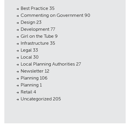
Best Practice
35
Commenting on Government
90
Design
23
Development
77
Girl on the Tube
9
Infrastructure
35
Legal
33
Local
30
Local Planning Authorities
27
Newsletter
12
Planning
106
Planning
1
Retail
4
Uncategorized
205