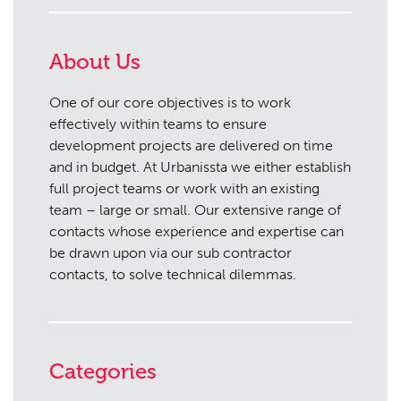
About Us
One of our core objectives is to work
effectively within teams to ensure
development projects are delivered on time
and in budget. At Urbanissta we either establish
full project teams or work with an existing
team – large or small. Our extensive range of
contacts whose experience and expertise can
be drawn upon via our sub contractor
contacts, to solve technical dilemmas.
Categories