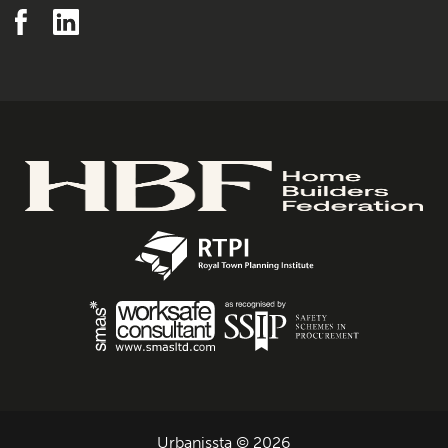
Urbanissta © 2026