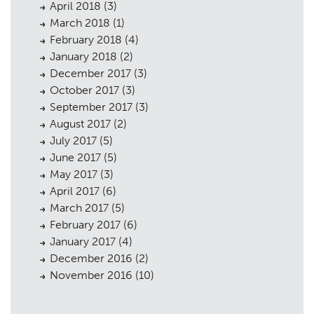
April 2018
(3)
March 2018
(1)
February 2018
(4)
January 2018
(2)
December 2017
(3)
October 2017
(3)
September 2017
(3)
August 2017
(2)
July 2017
(5)
June 2017
(5)
May 2017
(3)
April 2017
(6)
March 2017
(5)
February 2017
(6)
January 2017
(4)
December 2016
(2)
November 2016
(10)