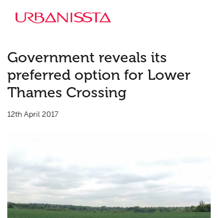
Government reveals its
preferred option for Lower
Thames Crossing
12th April 2017