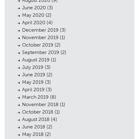
August 2020
(9)
June 2020
(3)
May 2020
(2)
April 2020
(4)
December 2019
(3)
November 2019
(1)
October 2019
(2)
September 2019
(2)
August 2019
(1)
July 2019
(3)
June 2019
(2)
May 2019
(3)
April 2019
(3)
March 2019
(8)
November 2018
(1)
October 2018
(1)
August 2018
(4)
June 2018
(2)
May 2018
(2)