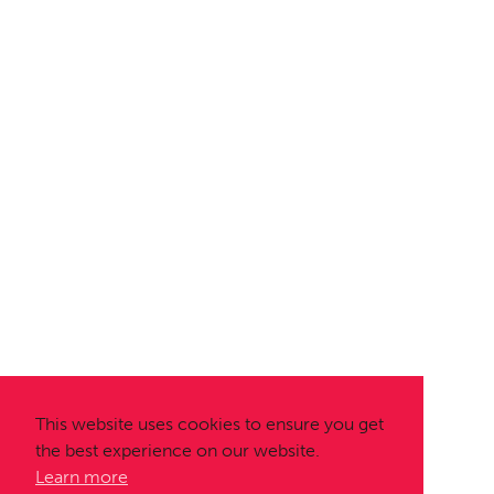
This website uses cookies to ensure you get
the best experience on our website.
Learn more