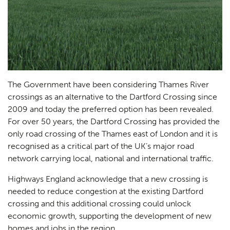
The Government have been considering Thames River
crossings as an alternative to the Dartford Crossing since
2009 and today the preferred option has been revealed.
For over 50 years, the Dartford Crossing has provided the
only road crossing of the Thames east of London and it is
recognised as a critical part of the UK’s major road
network carrying local, national and international traffic.
Highways England acknowledge that a new crossing is
needed to reduce congestion at the existing Dartford
crossing and this additional crossing could unlock
economic growth, supporting the development of new
homes and jobs in the region.