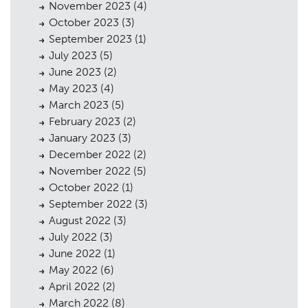
November 2023
(4)
October 2023
(3)
September 2023
(1)
July 2023
(5)
June 2023
(2)
May 2023
(4)
March 2023
(5)
February 2023
(2)
January 2023
(3)
December 2022
(2)
November 2022
(5)
October 2022
(1)
September 2022
(3)
August 2022
(3)
July 2022
(3)
June 2022
(1)
May 2022
(6)
April 2022
(2)
March 2022
(8)