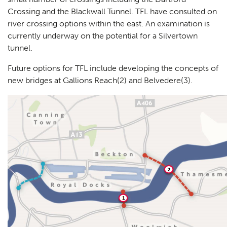
Crossing and the Blackwall Tunnel. TFL have consulted on
river crossing options within the east. An examination is
currently underway on the potential for a Silvertown
tunnel.
Future options for TFL include developing the concepts of
new bridges at Gallions Reach(2) and Belvedere(3).