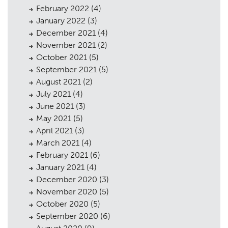
February 2022
(4)
January 2022
(3)
December 2021
(4)
November 2021
(2)
October 2021
(5)
September 2021
(5)
August 2021
(2)
July 2021
(4)
June 2021
(3)
May 2021
(5)
April 2021
(3)
March 2021
(4)
February 2021
(6)
January 2021
(4)
December 2020
(3)
November 2020
(5)
October 2020
(5)
September 2020
(6)