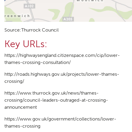
Source:Thurrock Council
Key URLs:
https://highwaysengland.citizenspace.com/cip/lower-
thames-crossing-consultation/
http://roads.highways.gov.uk/projects/lower-thames-
crossing/
https://www.thurrock.gov.uk/news/thames-
crossing/council-leaders-outraged-at-crossing-
announcement
https://www.gov.uk/government/collections/lower-
thames-crossing