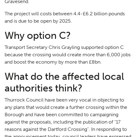
Gravesend.
The project will costs between 4.4-£6.2 billion pounds
and is due to be open by 2025.
Why option C?
Transport Secretary Chris Grayling supported option C
because the crossing would create more than 6,000 jobs
and boost the economy by more than £8bn.
What do the affected local
authorities think?
Thurrock Council have been very vocal in objecting to
any plans that would create a further crossing within the
Borough and have been committed to campaigning
against the proposals, including the publication of “17
reasons against the Dartford Crossing”. In responding to
the announcement today, council leaders have expressed