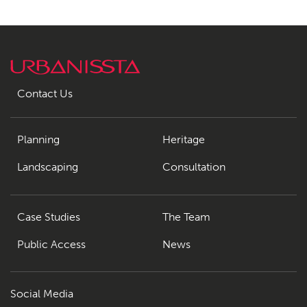
Contact Us
Planning
Heritage
Landscaping
Consultation
Case Studies
The Team
Public Access
News
Social Media