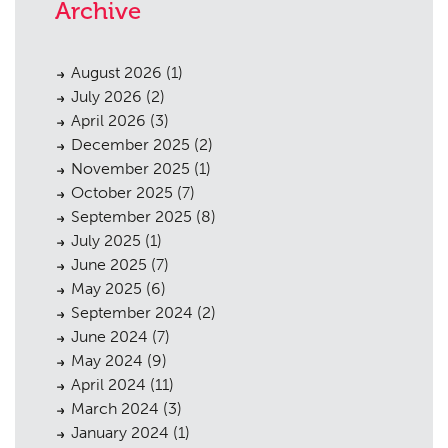
Archive
August 2026
(1)
July 2026
(2)
April 2026
(3)
December 2025
(2)
November 2025
(1)
October 2025
(7)
September 2025
(8)
July 2025
(1)
June 2025
(7)
May 2025
(6)
September 2024
(2)
June 2024
(7)
May 2024
(9)
April 2024
(11)
March 2024
(3)
January 2024
(1)