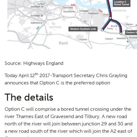
Source: Highways England
th
Today April 12
2017-Transport Secretary Chris Grayling
announces that Option C is the preferred option
The details
Option C will comprise a bored tunnel crossing under the
river Thames East of Gravesend and Tilbury. A new road
north of the river will join between junction 29 and 30 and
a new road south of the river which will join the A2 east of