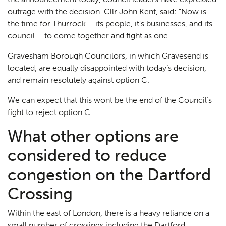
outrage with the decision. Cllr John Kent, said: “Now is
the time for Thurrock – its people, it’s businesses, and its
council – to come together and fight as one.
Gravesham Borough Councilors, in which Gravesend is
located, are equally disappointed with today’s decision,
and remain resolutely against option C.
We can expect that this wont be the end of the Council’s
fight to reject option C.
What other options are
considered to reduce
congestion on the Dartford
Crossing
Within the east of London, there is a heavy reliance on a
small number of crossings including the Dartford