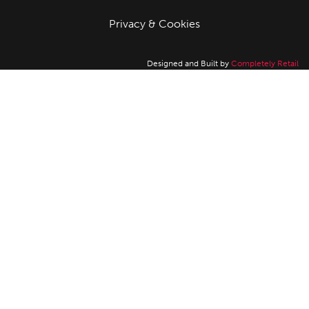
Privacy & Cookies
Designed and Built by
Completely Retail