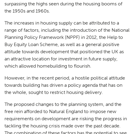
surpassing the highs seen during the housing booms of
the 1950s and 1960s.
The increases in housing supply can be attributed to a
range of factors, including the introduction of the National
Planning Policy Framework (NPPF) in 2012, the Help to
Buy Equity Loan Scheme, as well as a general positive
attitude towards development that positioned the UK as
an attractive location for investment in future supply,
which allowed homebuilding to flourish.
However, in the recent period, a hostile political attitude
towards building has driven a policy agenda that has on
the whole, sought to restrict housing delivery.
The proposed changes to the planning system, and the
free rein afforded to Natural England to impose new
requirements on development are risking the progress in
tackling the housing crisis made over the past decade.
The combination of these factors has the potential to see