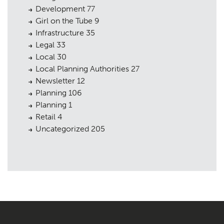
Development
77
Girl on the Tube
9
Infrastructure
35
Legal
33
Local
30
Local Planning Authorities
27
Newsletter
12
Planning
106
Planning
1
Retail
4
Uncategorized
205