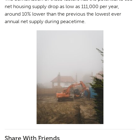
net housing supply drop as low as 111,000 per year,
around 10% lower than the previous the lowest ever
annual net supply during peacetime.
Share With Friends