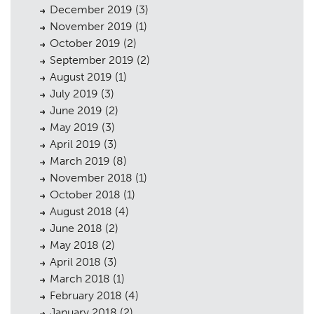
December 2019
(3)
November 2019
(1)
October 2019
(2)
September 2019
(2)
August 2019
(1)
July 2019
(3)
June 2019
(2)
May 2019
(3)
April 2019
(3)
March 2019
(8)
November 2018
(1)
October 2018
(1)
August 2018
(4)
June 2018
(2)
May 2018
(2)
April 2018
(3)
March 2018
(1)
February 2018
(4)
January 2018
(2)