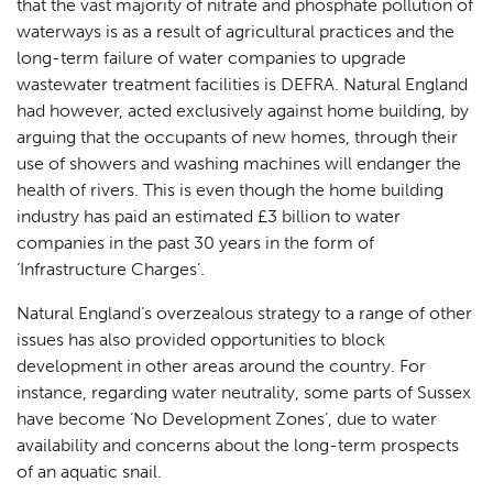
that the vast majority of nitrate and phosphate pollution of
waterways is as a result of agricultural practices and the
long-term failure of water companies to upgrade
wastewater treatment facilities is DEFRA. Natural England
had however, acted exclusively against home building, by
arguing that the occupants of new homes, through their
use of showers and washing machines will endanger the
health of rivers. This is even though the home building
industry has paid an estimated £3 billion to water
companies in the past 30 years in the form of
‘Infrastructure Charges’.
Natural England’s overzealous strategy to a range of other
issues has also provided opportunities to block
development in other areas around the country. For
instance, regarding water neutrality, some parts of Sussex
have become ‘No Development Zones’, due to water
availability and concerns about the long-term prospects
of an aquatic snail.