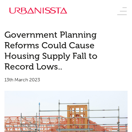
Government Planning
Reforms Could Cause
Housing Supply Fall to
Record Lows..
13th March 2023