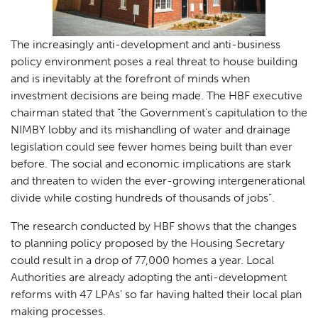
The increasingly anti-development and anti-business
policy environment poses a real threat to house building
and is inevitably at the forefront of minds when
investment decisions are being made. The HBF executive
chairman stated that “
the Government’s capitulation to the
NIMBY lobby and its mishandling of water and drainage
legislation could see fewer homes being built than ever
before. The social and economic implications are stark
and threaten to widen the ever-growing intergenerational
divide while costing hundreds of thousands of jobs”.
The research conducted by HBF shows that the changes
to planning policy proposed by the Housing Secretary
could result in a drop of 77,000 homes a year. Local
Authorities are already adopting the anti-development
reforms with 47 LPAs’ so far having halted their local plan
making processes.