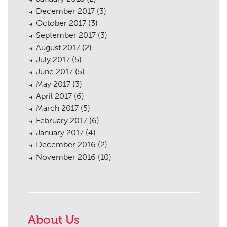
December 2017
(3)
October 2017
(3)
September 2017
(3)
August 2017
(2)
July 2017
(5)
June 2017
(5)
May 2017
(3)
April 2017
(6)
March 2017
(5)
February 2017
(6)
January 2017
(4)
December 2016
(2)
November 2016
(10)
About Us