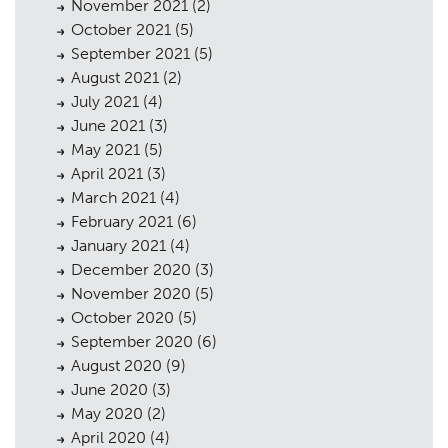
November 2021
(2)
October 2021
(5)
September 2021
(5)
August 2021
(2)
July 2021
(4)
June 2021
(3)
May 2021
(5)
April 2021
(3)
March 2021
(4)
February 2021
(6)
January 2021
(4)
December 2020
(3)
November 2020
(5)
October 2020
(5)
September 2020
(6)
August 2020
(9)
June 2020
(3)
May 2020
(2)
April 2020
(4)