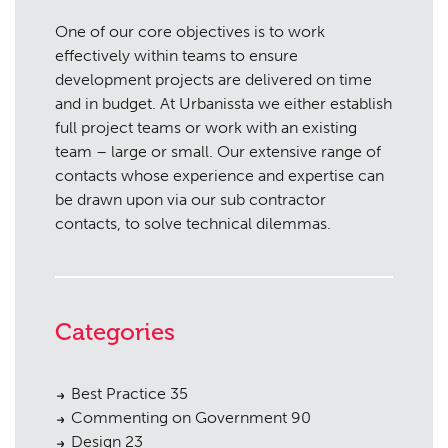
One of our core objectives is to work
effectively within teams to ensure
development projects are delivered on time
and in budget. At Urbanissta we either establish
full project teams or work with an existing
team – large or small. Our extensive range of
contacts whose experience and expertise can
be drawn upon via our sub contractor
contacts, to solve technical dilemmas.
Categories
Best Practice
35
Commenting on Government
90
Design
23