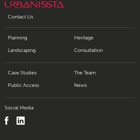
Contact Us
Planning
Heritage
Landscaping
Consultation
Case Studies
The Team
Public Access
News
Social Media