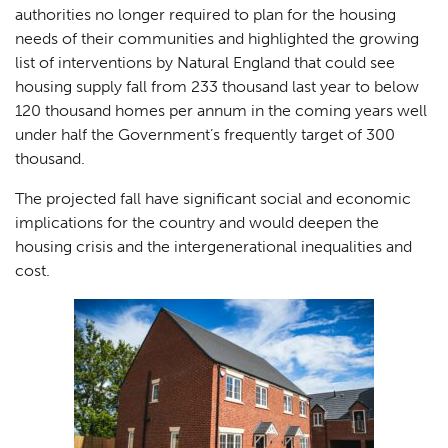
authorities no longer required to plan for the housing
needs of their communities and highlighted the growing
list of interventions by Natural England that could see
housing supply fall from 233 thousand last year to below
120 thousand homes per annum in the coming years well
under half the Government’s frequently target of 300
thousand.
The projected fall have significant social and economic
implications for the country and would deepen the
housing crisis and the intergenerational inequalities and
cost.