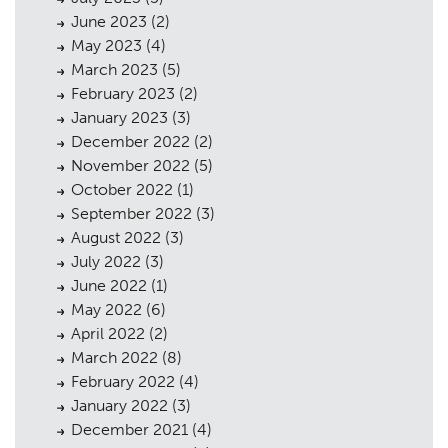
June 2023
(2)
May 2023
(4)
March 2023
(5)
February 2023
(2)
January 2023
(3)
December 2022
(2)
November 2022
(5)
October 2022
(1)
September 2022
(3)
August 2022
(3)
July 2022
(3)
June 2022
(1)
May 2022
(6)
April 2022
(2)
March 2022
(8)
February 2022
(4)
January 2022
(3)
December 2021
(4)