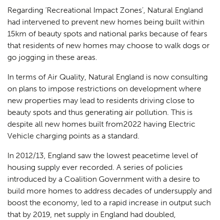
Regarding ‘Recreational Impact Zones’, Natural England
had intervened to prevent new homes being built within
15km of beauty spots and national parks because of fears
that residents of new homes may choose to walk dogs or
go jogging in these areas.
In terms of Air Quality, Natural England is now consulting
on plans to impose restrictions on development where
new properties may lead to residents driving close to
beauty spots and thus generating air pollution. This is
despite all new homes built from2022 having Electric
Vehicle charging points as a standard.
In 2012/13, England saw the lowest peacetime level of
housing supply ever recorded. A series of policies
introduced by a Coalition Government with a desire to
build more homes to address decades of undersupply and
boost the economy, led to a rapid increase in output such
that by 2019, net supply in England had doubled,