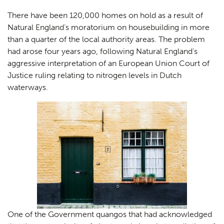
There have been 120,000 homes on hold as a result of
Natural England’s moratorium on housebuilding in more
than a quarter of the local authority areas. The problem
had arose four years ago, following Natural England’s
aggressive interpretation of an European Union Court of
Justice ruling relating to nitrogen levels in Dutch
waterways.
One of the Government quangos that had acknowledged