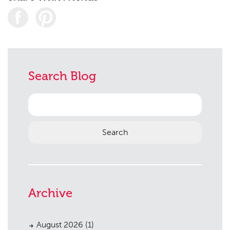
Planning
01
Landscaping
02
Search Blog
Heritage
03
Consultation
04
Search
for:
Case Studies
05
Public Access
06
The Team
07
Urban Musings
08
Archive
Contact
09
August 2026
(1)