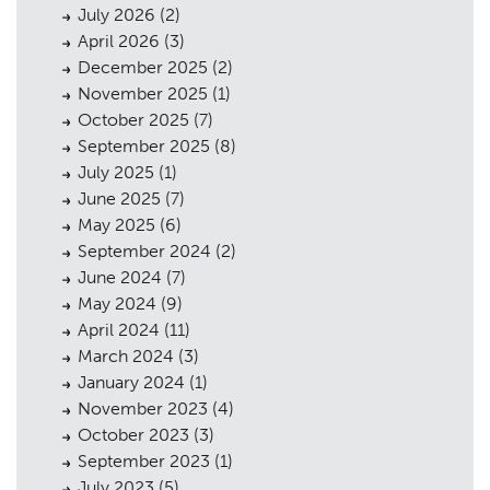
July 2026
(2)
April 2026
(3)
December 2025
(2)
November 2025
(1)
October 2025
(7)
September 2025
(8)
July 2025
(1)
June 2025
(7)
May 2025
(6)
September 2024
(2)
June 2024
(7)
May 2024
(9)
April 2024
(11)
March 2024
(3)
January 2024
(1)
November 2023
(4)
October 2023
(3)
September 2023
(1)
July 2023
(5)