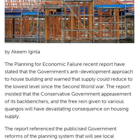
by Akeem Iginla
The Planning for Economic Failure recent report have
stated that the Government’s anti-development approach
to house building and warned that supply could reduce to
the lowest level since the Second World war. The report
insisted that the Conservative Government appeasement
of its backbenchers, and the free rein given to various
quangos will have devastating consequence on housing
supply.
The report referenced the publicised Government
reforms of the planning system that will see local