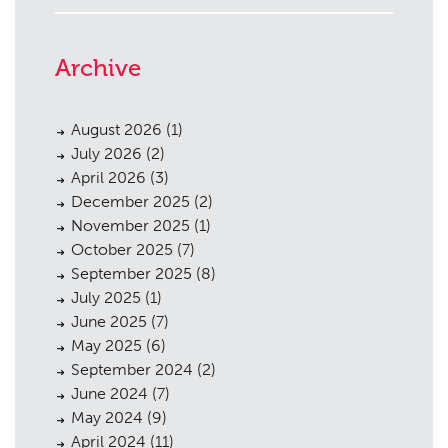
Archive
August 2026
(1)
July 2026
(2)
April 2026
(3)
December 2025
(2)
November 2025
(1)
October 2025
(7)
September 2025
(8)
July 2025
(1)
June 2025
(7)
May 2025
(6)
September 2024
(2)
June 2024
(7)
May 2024
(9)
April 2024
(11)