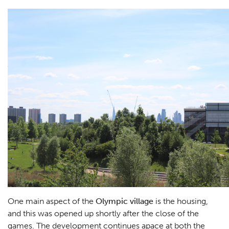
One main aspect of the
Olympic village
is the housing,
and this was opened up shortly after the close of the
games. The development continues apace at both the