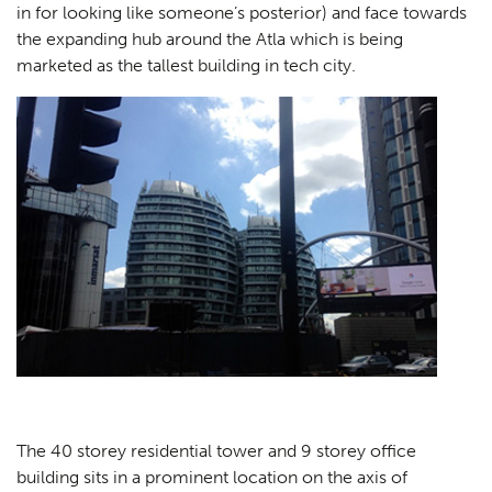
in for looking like someone’s posterior) and face towards
the expanding hub around the Atla which is being
marketed as the tallest building in tech city.
The 40 storey residential tower and 9 storey office
building sits in a prominent location on the axis of