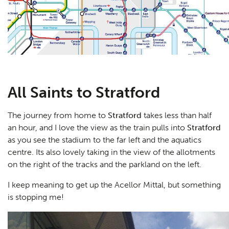
All Saints to Stratford
The journey from home to
Stratford
takes less than half
an hour, and I love the view as the train pulls into
Stratford
as you see the stadium to the far left and the aquatics
centre. Its also lovely taking in the view of the allotments
on the right of the tracks and the parkland on the left.
I keep meaning to get up the Acellor Mittal, but something
is stopping me!