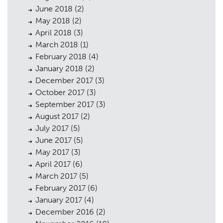
June 2018
(2)
May 2018
(2)
April 2018
(3)
March 2018
(1)
February 2018
(4)
January 2018
(2)
December 2017
(3)
October 2017
(3)
September 2017
(3)
August 2017
(2)
July 2017
(5)
June 2017
(5)
May 2017
(3)
April 2017
(6)
March 2017
(5)
February 2017
(6)
January 2017
(4)
December 2016
(2)