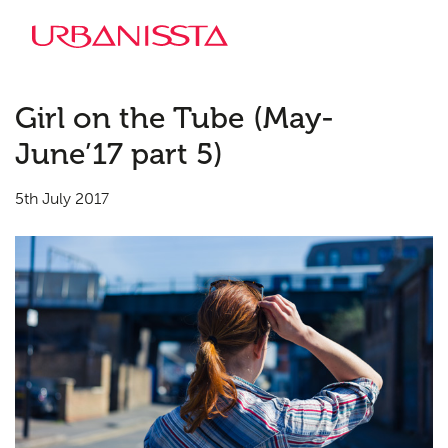
Girl on the Tube (May-
June’17 part 5)
5th July 2017