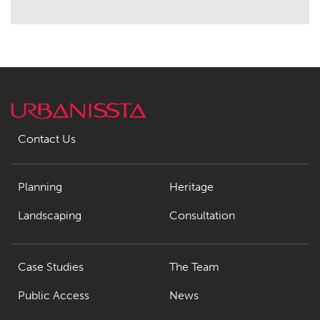
Contact Us
Planning
Heritage
Landscaping
Consultation
Case Studies
The Team
Public Access
News