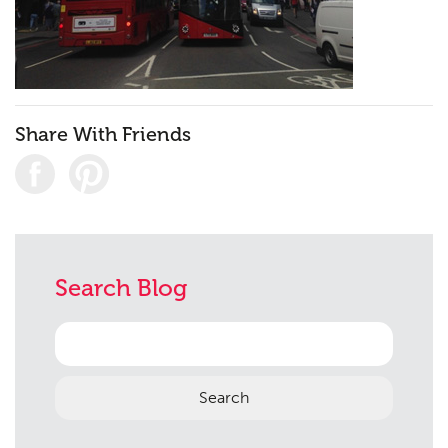
Contact
09
Share With Friends
Search Blog
Search
for: