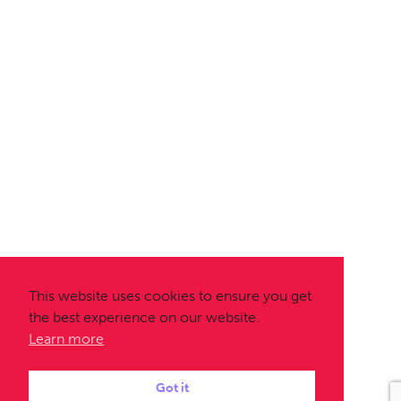
This website uses cookies to ensure you get
the best experience on our website.
Learn more
Got it