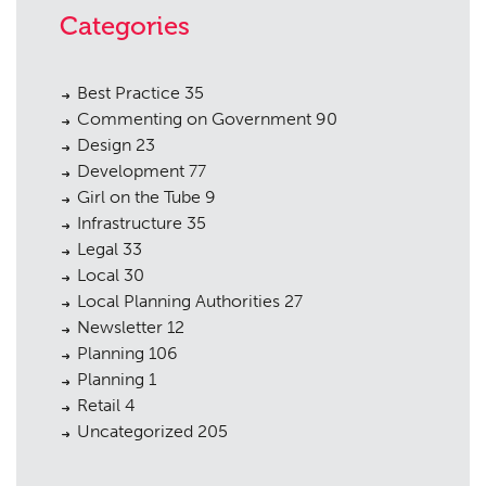
Categories
Best Practice
35
Commenting on Government
90
Design
23
Development
77
Girl on the Tube
9
Infrastructure
35
Legal
33
Local
30
Local Planning Authorities
27
Newsletter
12
Planning
106
Planning
1
Retail
4
Uncategorized
205