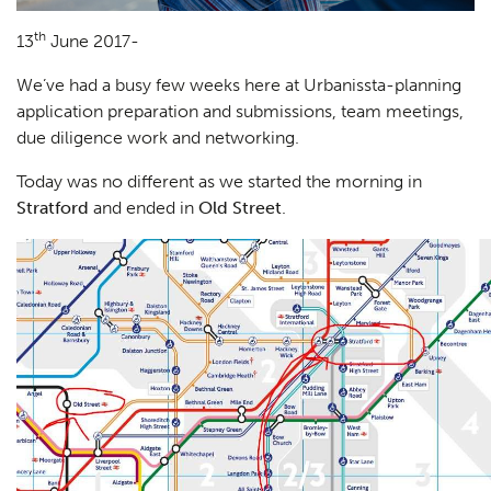
th
13
June 2017-
We’ve had a busy few weeks here at Urbanissta-planning
application preparation and submissions, team meetings,
due diligence work and networking.
Today was no different as we started the morning in
Stratford
and ended in
Old Street
.