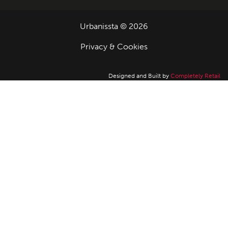
Urbanissta © 2026
Privacy & Cookies
Designed and Built by
Completely Retail