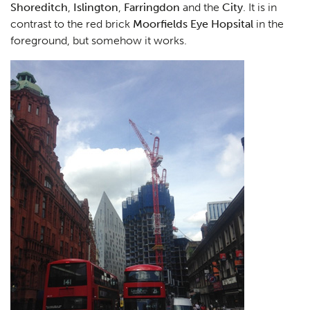
Shoreditch
,
Islington
,
Farringdon
and the
City
. It is in
contrast to the red brick
Moorfields Eye Hopsital
in the
foreground, but somehow it works.
Planning
01
Landscaping
02
Heritage
03
Consultation
04
Case Studies
05
Public Access
06
The Team
07
Urban Musings
08