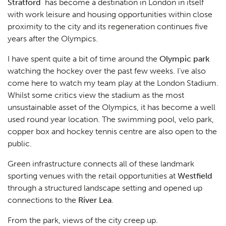
Stratford
has become a destination in London in itself
with work leisure and housing opportunities within close
proximity to the city and its regeneration continues five
years after the Olympics.
I have spent quite a bit of time around the
Olympic park
watching the hockey over the past few weeks. I’ve also
come here to watch my team play at the London Stadium.
Whilst some critics view the stadium as the most
unsustainable asset of the Olympics, it has become a well
used round year location. The swimming pool, velo park,
copper box and hockey tennis centre are also open to the
public.
Green infrastructure connects all of these landmark
sporting venues with the retail opportunities at
Westfield
through a structured landscape setting and opened up
connections to the
River Lea
.
From the park, views of the city creep up.