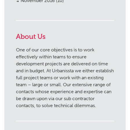
November 2016
(10)
About Us
One of our core objectives is to work
effectively within teams to ensure
development projects are delivered on time
and in budget. At Urbanissta we either establish
full project teams or work with an existing
team – large or small. Our extensive range of
contacts whose experience and expertise can
be drawn upon via our sub contractor
contacts, to solve technical dilemmas.