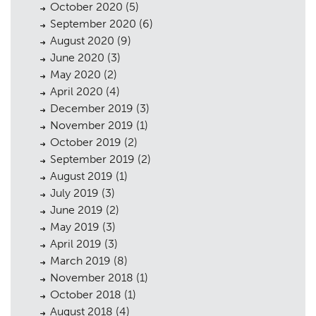
October 2020
(5)
September 2020
(6)
August 2020
(9)
June 2020
(3)
May 2020
(2)
April 2020
(4)
December 2019
(3)
November 2019
(1)
October 2019
(2)
September 2019
(2)
August 2019
(1)
July 2019
(3)
June 2019
(2)
May 2019
(3)
April 2019
(3)
March 2019
(8)
November 2018
(1)
October 2018
(1)
August 2018
(4)