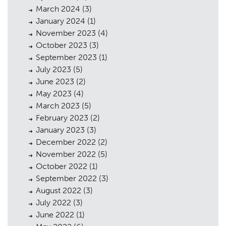
March 2024
(3)
January 2024
(1)
November 2023
(4)
October 2023
(3)
September 2023
(1)
July 2023
(5)
June 2023
(2)
May 2023
(4)
March 2023
(5)
February 2023
(2)
January 2023
(3)
December 2022
(2)
November 2022
(5)
October 2022
(1)
September 2022
(3)
August 2022
(3)
July 2022
(3)
June 2022
(1)