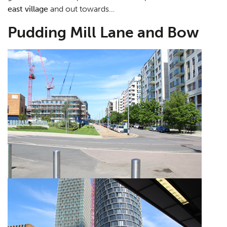
east village
and out towards…
Pudding Mill Lane and Bow