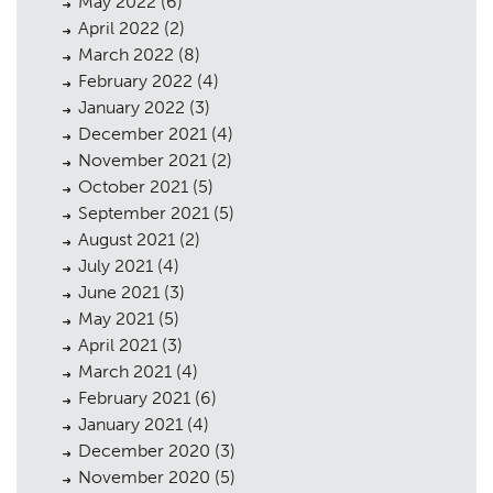
May 2022
(6)
April 2022
(2)
March 2022
(8)
February 2022
(4)
January 2022
(3)
December 2021
(4)
November 2021
(2)
October 2021
(5)
September 2021
(5)
August 2021
(2)
July 2021
(4)
June 2021
(3)
May 2021
(5)
April 2021
(3)
March 2021
(4)
February 2021
(6)
January 2021
(4)
December 2020
(3)
November 2020
(5)