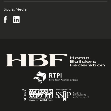
Social Media