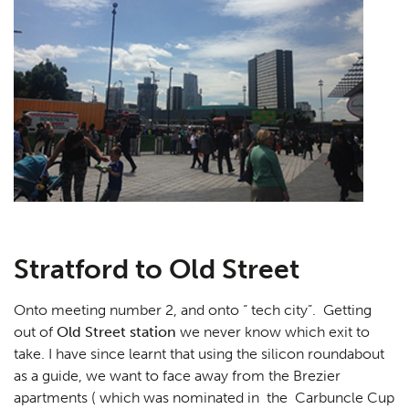
Stratford to Old Street
Onto meeting number 2, and onto “ tech city”. Getting
out of
Old Street station
we never know which exit to
take. I have since learnt that using the silicon roundabout
as a guide, we want to face away from the Brezier
apartments ( which was nominated in the Carbuncle Cup