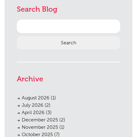
Search Blog
Search
for:
Archive
August 2026
(1)
July 2026
(2)
April 2026
(3)
December 2025
(2)
November 2025
(1)
October 2025
(7)