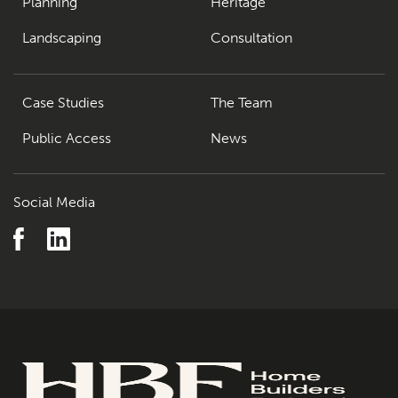
Planning
Heritage
Landscaping
Consultation
Case Studies
The Team
Public Access
News
Social Media