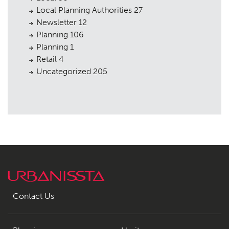
Local Planning Authorities
27
Newsletter
12
Planning
106
Planning
1
Retail
4
Uncategorized
205
Contact Us