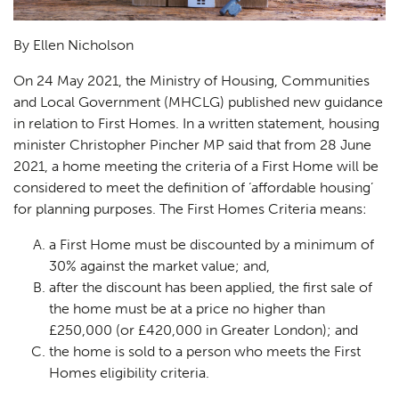
By Ellen Nicholson
On 24 May 2021, the Ministry of Housing, Communities
and Local Government (MHCLG) published new guidance
in relation to First Homes. In a written statement, housing
minister Christopher Pincher MP said that from 28 June
2021, a home meeting the criteria of a First Home will be
considered to meet the definition of ‘affordable housing’
for planning purposes. The First Homes Criteria means:
a First Home must be discounted by a minimum of
30% against the market value; and,
after the discount has been applied, the first sale of
the home must be at a price no higher than
£250,000 (or £420,000 in Greater London); and
the home is sold to a person who meets the First
Homes eligibility criteria.