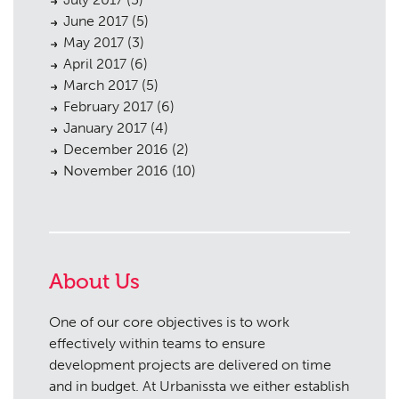
June 2017
(5)
May 2017
(3)
April 2017
(6)
March 2017
(5)
February 2017
(6)
January 2017
(4)
December 2016
(2)
November 2016
(10)
About Us
One of our core objectives is to work
effectively within teams to ensure
development projects are delivered on time
and in budget. At Urbanissta we either establish