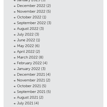
Planning
01
December 2022
(2)
Landscaping
November 2022
(5)
02
October 2022
(1)
Heritage
03
September 2022
(3)
August 2022
(3)
Consultation
04
July 2022
(3)
Case Studies
June 2022
(1)
05
May 2022
(6)
Public Access
06
April 2022
(2)
March 2022
(8)
The Team
07
February 2022
(4)
Urban Musings
January 2022
(3)
08
December 2021
(4)
Contact
09
November 2021
(2)
October 2021
(5)
September 2021
(5)
August 2021
(2)
July 2021
(4)