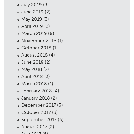
July 2019
(3)
June 2019
(2)
May 2019
(3)
April 2019
(3)
March 2019
(8)
November 2018
(1)
October 2018
(1)
August 2018
(4)
June 2018
(2)
May 2018
(2)
April 2018
(3)
March 2018
(1)
February 2018
(4)
January 2018
(2)
December 2017
(3)
October 2017
(3)
September 2017
(3)
August 2017
(2)
July 2017
(5)