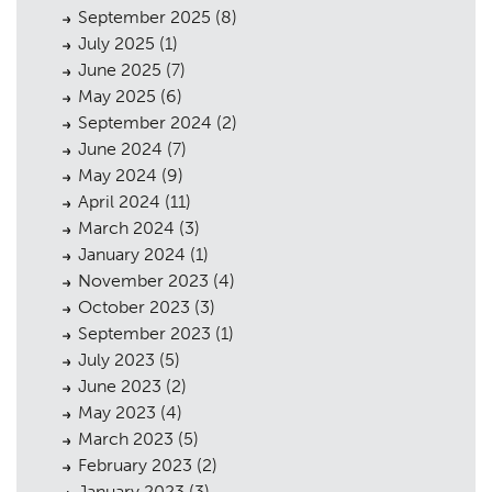
September 2025
(8)
July 2025
(1)
June 2025
(7)
May 2025
(6)
September 2024
(2)
June 2024
(7)
May 2024
(9)
April 2024
(11)
March 2024
(3)
January 2024
(1)
November 2023
(4)
October 2023
(3)
September 2023
(1)
July 2023
(5)
June 2023
(2)
May 2023
(4)
March 2023
(5)
February 2023
(2)
January 2023
(3)