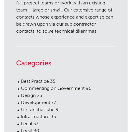
full project teams or work with an existing
team – large or small. Our extensive range of
contacts whose experience and expertise can
be drawn upon via our sub contractor
contacts, to solve technical dilemmas.
Categories
Best Practice
35
Commenting on Government
90
Design
23
Development
77
Girl on the Tube
9
Infrastructure
35
Legal
33
Local
30