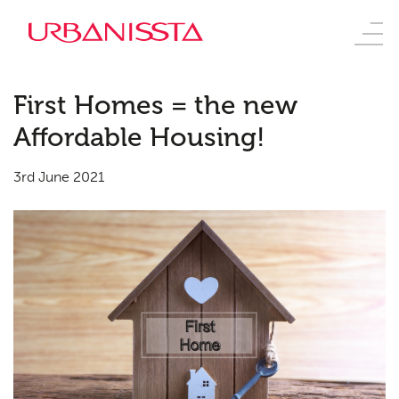
First Homes = the new
Affordable Housing!
3rd June 2021