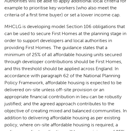
Authorities will be able to apply additional local criteria for
example to prioritise key workers (who also meet the
criteria of a first time buyer) or set a lower income cap.
MHCLG is developing model Section 106 obligations that
can be used to secure First Homes at the planning stage in
order to support developers and local authorities in
providing First Homes. The guidance states that a
minimum of 25% of all affordable housing units secured
through developer contributions should be First Homes,
and this threshold should be applied across England. In
accordance with paragraph 62 of the National Planning
Policy Framework, affordable housing is expected to be
delivered on-site unless off-site provision or an
appropriate financial contribution in lieu can be robustly
justified; and the agreed approach contributes to the
objective of creating mixed and balanced communities. In
addition to delivering affordable housing as per existing
policy, where on-site affordable housing is required, a