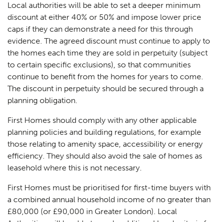
Local authorities will be able to set a deeper minimum
discount at either 40% or 50% and impose lower price
caps if they can demonstrate a need for this through
evidence. The agreed discount must continue to apply to
the homes each time they are sold in perpetuity (subject
to certain specific exclusions), so that communities
continue to benefit from the homes for years to come.
The discount in perpetuity should be secured through a
planning obligation.
First Homes should comply with any other applicable
planning policies and building regulations, for example
those relating to amenity space, accessibility or energy
efficiency. They should also avoid the sale of homes as
leasehold where this is not necessary.
First Homes must be prioritised for first-time buyers with
a combined annual household income of no greater than
£80,000 (or £90,000 in Greater London). Local