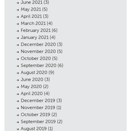
June 2021
(3)
May 2021
(5)
April 2021
(3)
March 2021
(4)
February 2021
(6)
January 2021
(4)
December 2020
(3)
November 2020
(5)
October 2020
(5)
September 2020
(6)
August 2020
(9)
June 2020
(3)
May 2020
(2)
April 2020
(4)
December 2019
(3)
November 2019
(1)
October 2019
(2)
September 2019
(2)
August 2019
(1)