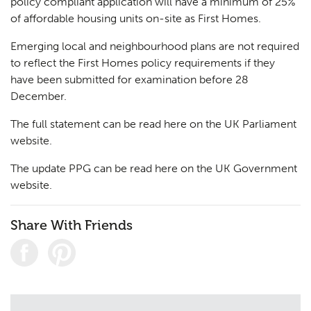
policy compliant application will have a minimum of 25%
of affordable housing units on-site as First Homes.
Emerging local and neighbourhood plans are not required
to reflect the First Homes policy requirements if they
have been submitted for examination before 28
December.
The full statement can be read here on the
UK Parliament
website.
The update PPG can be read here on the
UK Government
website.
Share With Friends